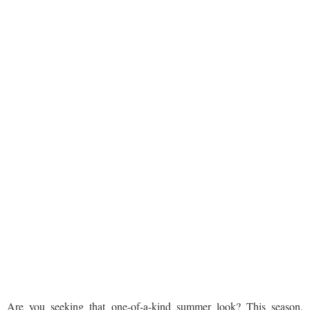
Are you seeking that one-of-a-kind summer look? This season,