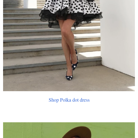
Shop Polka dot dress