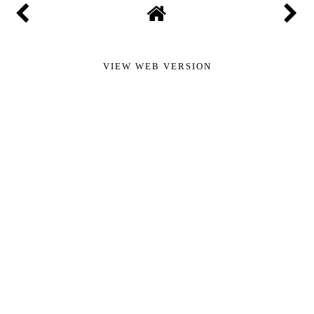
VIEW WEB VERSION