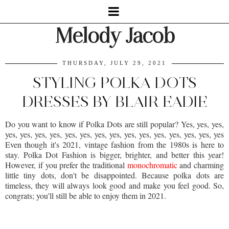
Melody Jacob
THURSDAY, JULY 29, 2021
STYLING POLKA DOTS
DRESSES BY BLAIR EADIE
Do you want to know if Polka Dots are still popular? Yes, yes, yes,
yes, yes, yes, yes, yes, yes, yes, yes, yes, yes, yes, yes, yes, yes, yes
Even though it's 2021, vintage fashion from the 1980s is here to
stay. Polka Dot Fashion is bigger, brighter, and better this year!
However, if you prefer the traditional
monochromatic
and charming
little tiny dots, don't be disappointed. Because polka dots are
timeless, they will always look good and make you feel good. So,
congrats; you'll still be able to enjoy them in 2021.