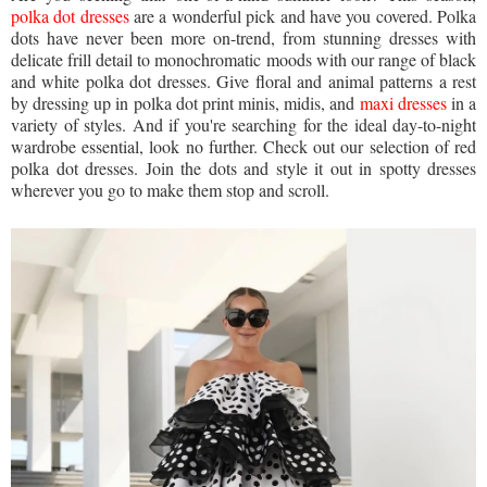
polka dot dresses
are a wonderful pick and have you covered. Polka
dots have never been more on-trend, from stunning dresses with
delicate frill detail to monochromatic moods with our range of black
and white polka dot dresses. Give floral and animal patterns a rest
by dressing up in polka dot print minis, midis, and
maxi dresses
in a
variety of styles. And if you're searching for the ideal day-to-night
wardrobe essential, look no further. Check out our selection of red
polka dot dresses. Join the dots and style it out in spotty dresses
wherever you go to make them stop and scroll.