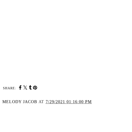
SHARE:
MELODY JACOB
AT
7/29/2021 01:16:00 PM
SHARE