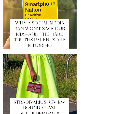
WHY A SOCIAL MEDIA
BAN WON’T SAVE OUR
KIDS—AND THE HARD
TRUTHS PARENTS ARE
IGNORING
STRADIVARIUS REVIEW:
ROUND-CLASP
SHOULDER BAG &