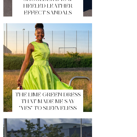
HEELED LEATHER
EFFECT SANDALS
THE LIME GREEN DRESS
THAT MADE ME SAY
"YES" TO SLEEVELESS