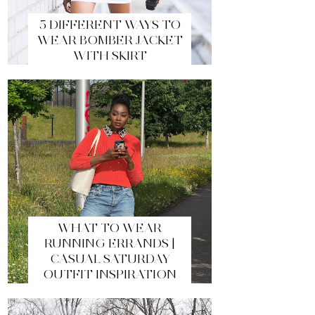
5 DIFFERENT WAYS TO
WEAR BOMBER JACKET
WITH SKIRT
WHAT TO WEAR
RUNNING ERRANDS |
CASUAL SATURDAY
OUTFIT INSPIRATION