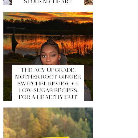
STOLE MY HEART
THE ACV UPGRADE:
MOTHER ROOT GINGER
SWITCHEL REVIEW + 6
LOW-SUGAR RECIPES
FOR A HEALTHY GUT