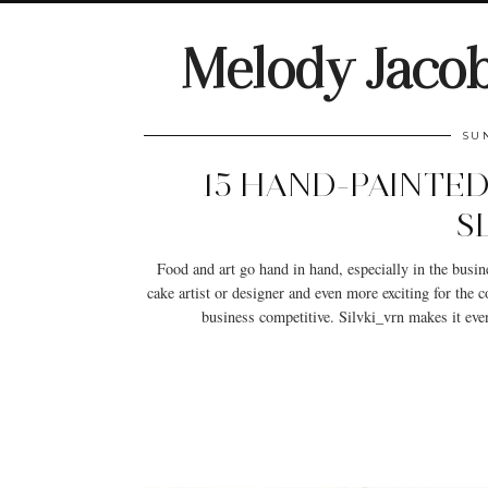
Melody Jaco
SU
15 HAND-PAINTED
S
Food and art go hand in hand, especially in the busines
cake artist or designer and even more exciting for the
business competitive. Silvki_vrn makes it eve