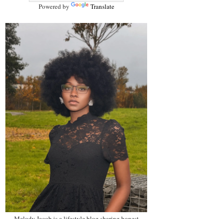
Powered by
Translate
Melody Jacob is a lifestyle blog sharing honest