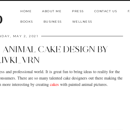
HOME
ABOUT ME
PRESS
CONTACT US
F
b
BOOKS
BUSINESS
WELLNESS
NDAY, MAY 2, 2021
 ANIMAL CAKE DESIGN BY
LIVKI_VRN
s and professional world. It is great fun to bring ideas to reality for the
 consumers. There are so many talented cake designers out there making the
n more interesting by creating
cakes
with painted animal pictures.