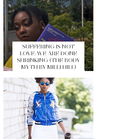
SUFFERING IS NOT
LOVE: WE ARE DONE
SHRINKING (THE BODY
MYTH BY MILLI HILL)