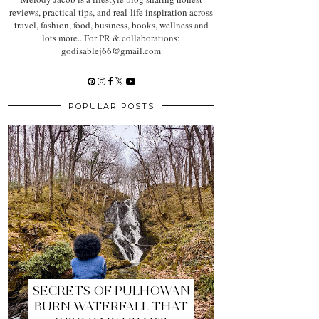
reviews, practical tips, and real-life inspiration across
travel, fashion, food, business, books, wellness and
lots more.. For PR & collaborations:
godisablej66@gmail.com
POPULAR POSTS
SECRETS OF PULHOWAN
BURN WATERFALL THAT