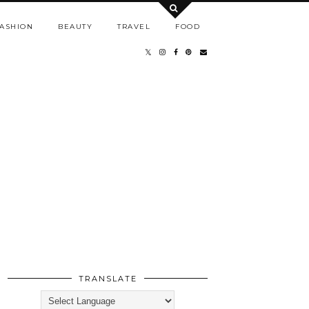
ASHION
BEAUTY
TRAVEL
FOOD
TRANSLATE