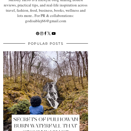
reviews, practical tips, and real-life inspiration across
travel, fashion, food, business, books, wellness and
lots more.. For PR & collaborations:
godisablej66@gmail.com
POPULAR POSTS
SECRETS OF PULHOWAN
BURN WATERFALL THAT