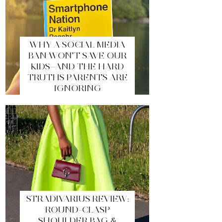
WHY A SOCIAL MEDIA
BAN WON’T SAVE OUR
KIDS—AND THE HARD
TRUTHS PARENTS ARE
IGNORING
STRADIVARIUS REVIEW:
ROUND-CLASP
SHOULDER BAG &