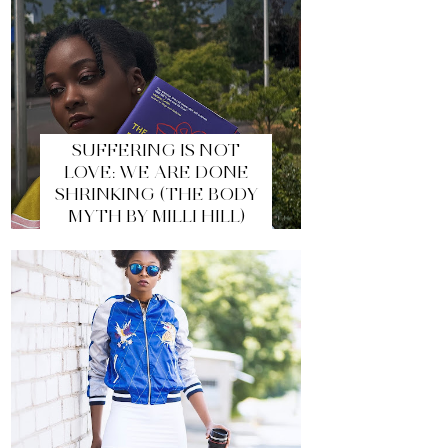
SUFFERING IS NOT
LOVE: WE ARE DONE
SHRINKING (THE BODY
MYTH BY MILLI HILL)