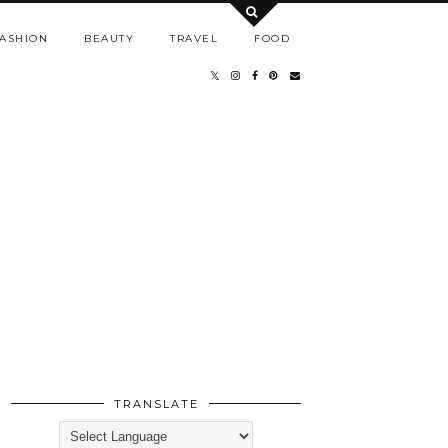
ASHION
BEAUTY
TRAVEL
FOOD
TRANSLATE