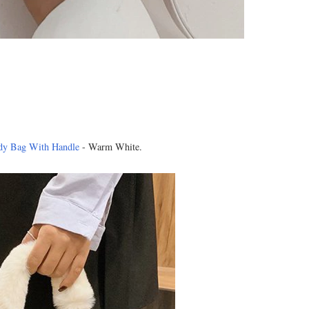
dy Bag With Handle
- Warm White.