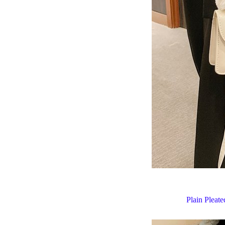
Plain Pleat