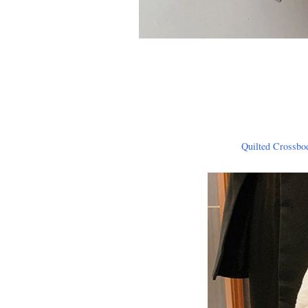
Quilted Crossbo