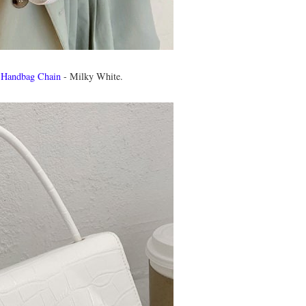
 Handbag Chain
- Milky White.