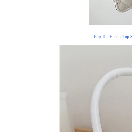
Flip Top Handle Top 