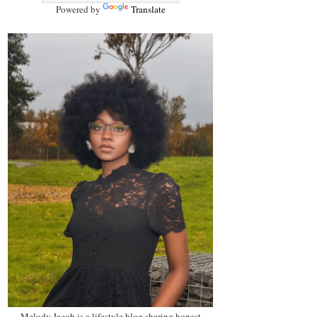
Powered by
Translate
Melody Jacob is a lifestyle blog sharing honest