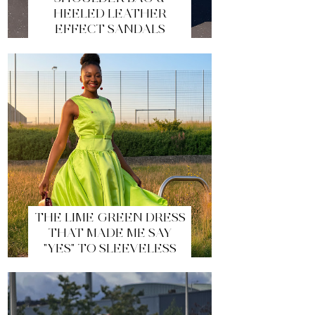
HEELED LEATHER
EFFECT SANDALS
THE LIME GREEN DRESS
THAT MADE ME SAY
"YES" TO SLEEVELESS