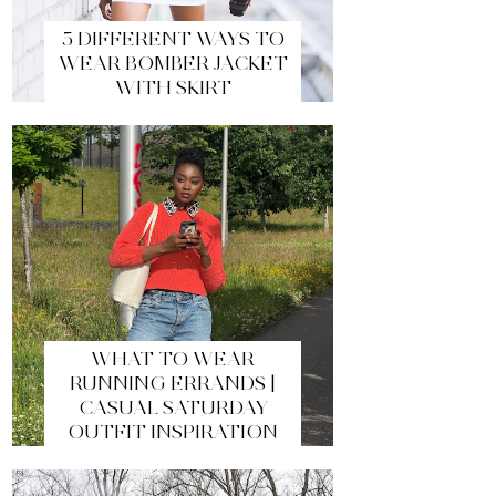
5 DIFFERENT WAYS TO
WEAR BOMBER JACKET
WITH SKIRT
WHAT TO WEAR
RUNNING ERRANDS |
CASUAL SATURDAY
OUTFIT INSPIRATION