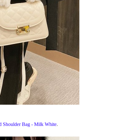
ed Shoulder Bag - Milk White
.