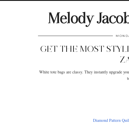
Melody Jaco
MONDA
GET THE MOST STYL
Z
White tote bags are classy. They instantly upgrade you
t
Diamond Pattern Quil