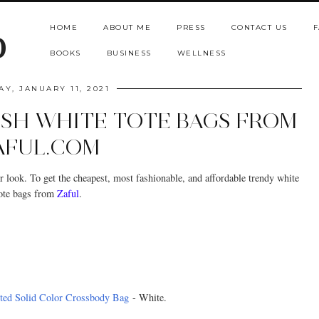
HOME
ABOUT ME
PRESS
CONTACT US
F
b
BOOKS
BUSINESS
WELLNESS
Y, JANUARY 11, 2021
ISH WHITE TOTE BAGS FROM
AFUL.COM
r look. To get the cheapest, most fashionable, and affordable trendy white
ote bags from
Zaful
.
ted Solid Color Crossbody Bag
- White.