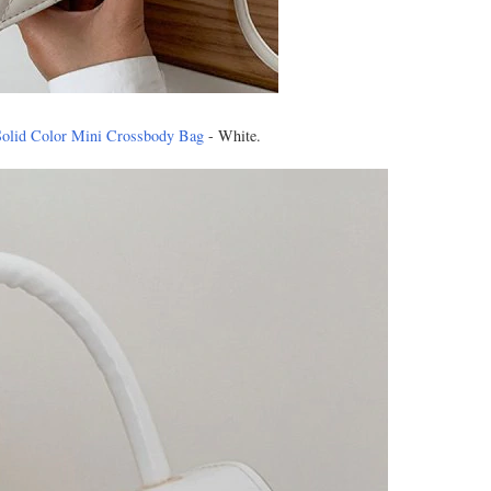
Solid Color Mini Crossbody Bag
- White.