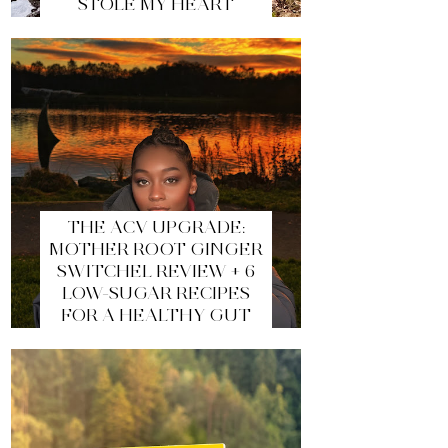
STOLE MY HEART
THE ACV UPGRADE:
MOTHER ROOT GINGER
SWITCHEL REVIEW + 6
LOW-SUGAR RECIPES
FOR A HEALTHY GUT