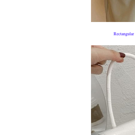
Rectangular