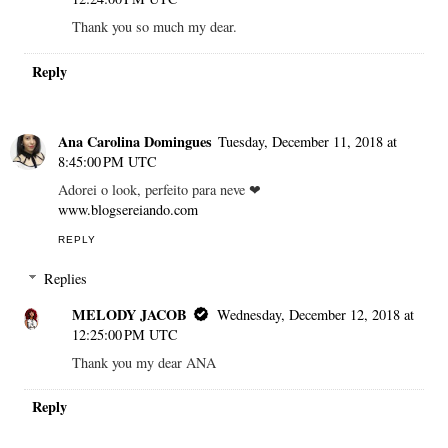
Thank you so much my dear.
Reply
Ana Carolina Domingues
Tuesday, December 11, 2018 at
8:45:00 PM UTC
Adorei o look, perfeito para neve ❤
www.blogsereiando.com
REPLY
Replies
MELODY JACOB
Wednesday, December 12, 2018 at
12:25:00 PM UTC
Thank you my dear ANA
Reply