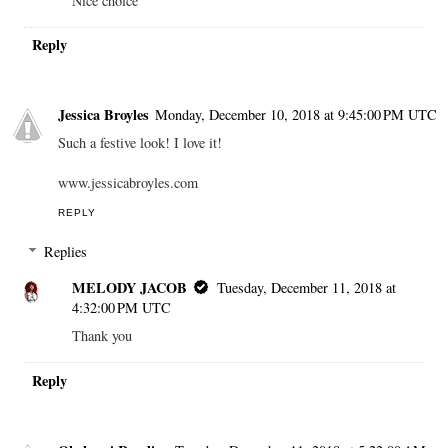
Nice choice
Reply
Jessica Broyles
Monday, December 10, 2018 at 9:45:00 PM UTC
Such a festive look! I love it!
www.jessicabroyles.com
REPLY
Replies
MELODY JACOB
Tuesday, December 11, 2018 at
4:32:00 PM UTC
Thank you
Reply