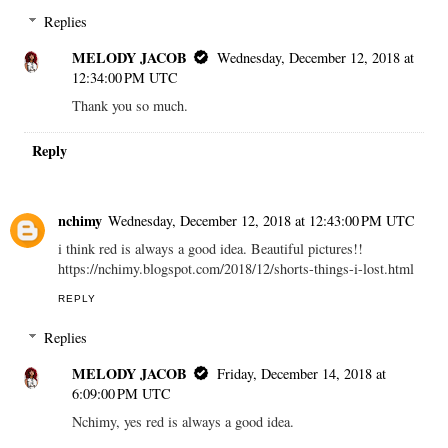
Replies
MELODY JACOB
Wednesday, December 12, 2018 at
12:34:00 PM UTC
Thank you so much.
Reply
nchimy
Wednesday, December 12, 2018 at 12:43:00 PM UTC
i think red is always a good idea. Beautiful pictures!!
https://nchimy.blogspot.com/2018/12/shorts-things-i-lost.html
REPLY
Replies
MELODY JACOB
Friday, December 14, 2018 at
6:09:00 PM UTC
Nchimy, yes red is always a good idea.