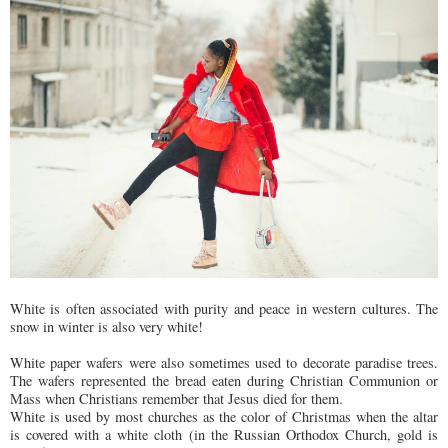
White is often associated with purity and peace in western cultures. The
snow in winter is also very white!
White paper wafers were also sometimes used to decorate paradise trees.
The wafers represented the bread eaten during Christian Communion or
Mass when Christians remember that Jesus died for them.
White is used by most churches as the color of Christmas when the altar
is covered with a white cloth (in the Russian Orthodox Church, gold is