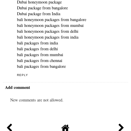
Dubai honeymoon package
Dubai package from bangalore
Dubai package from India
bali honeymoon packages from bangalore
bali honeymoon packages from mumbai
bali honeymoon packages from delhi
bali honeymoon packages from india
bali packages from india
bali packages from delhi
bali packages from mumbai
bali packages from chennai
bali packages from bangalore
REPLY
Add comment
New comments are not allowed.