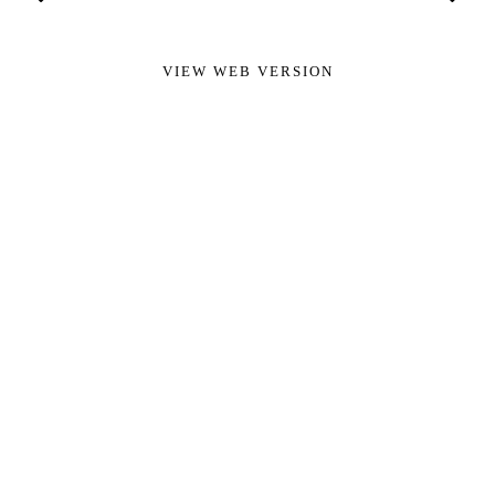
VIEW WEB VERSION