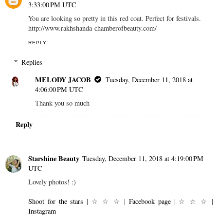
3:33:00 PM UTC
You are looking so pretty in this red coat. Perfect for festivals.
http://www.rakhshanda-chamberofbeauty.com/
REPLY
Replies
MELODY JACOB
Tuesday, December 11, 2018 at
4:06:00 PM UTC
Thank you so much
Reply
Starshine Beauty
Tuesday, December 11, 2018 at 4:19:00 PM
UTC
Lovely photos! :)
Shoot for the stars
| ☆ ☆ ☆ |
Facebook page
| ☆ ☆ ☆ |
Instagram