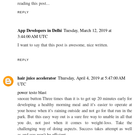
reading this post...
REPLY
App Developers in Delhi
Tuesday, March 12, 2019 at
3:44:00 AM UTC
I want to say that this post is awesome, nice written.
REPLY
hair juice accelerator
Thursday, April 4, 2019 at 5:47:00 AM
UTC
power testo blast
snooze button Three times than it is to get up 20 minutes early for
developing a healthy morning meal and it's easier to operate at
your house when it's raining outside and not go for that run in the
park. But this easy way out is a sure fire way to unable in all that
you do, not just when it comes to weight-loss. Take the
challenging way of doing aspects. Success takes attempt as well
as and you won't be efficient