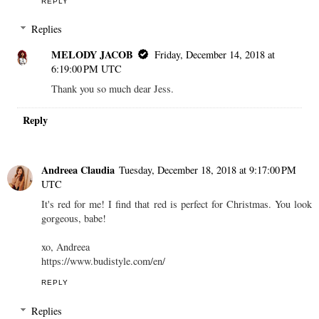
REPLY
Replies
MELODY JACOB
Friday, December 14, 2018 at
6:19:00 PM UTC
Thank you so much dear Jess.
Reply
Andreea Claudia
Tuesday, December 18, 2018 at 9:17:00 PM
UTC
It's red for me! I find that red is perfect for Christmas. You look
gorgeous, babe!
xo, Andreea
https://www.budistyle.com/en/
REPLY
Replies