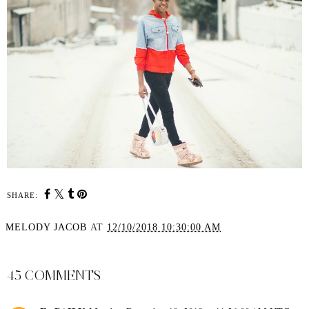
SHARE:
MELODY JACOB
AT
12/10/2018 10:30:00 AM
SHARE
45 COMMENTS