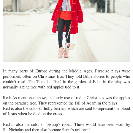
In many parts of Europe during the Middle Ages, Paradise plays were
performed, often on Christmas Eve. They told Bible stories to people who
couldn't read. The 'Paradise Tree' in the garden of Eden in the play was
normally a pine tree with red apples tied to it.
Red: As mentioned above, the early use of red at Christmas was the apples
on the paradise tree. They represented the fall of Adam in the plays.
Red is also the color of holly berries, which are said to represent the blood
of Jesus when he died on the cross.
Red is also the color of bishop's robes. These would have been worn by
St. Nicholas and then also became Santa's uniform!