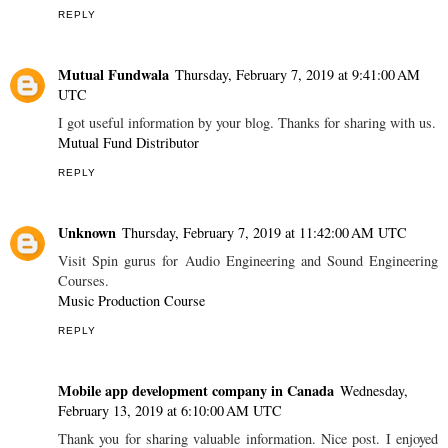
REPLY
Mutual Fundwala
Thursday, February 7, 2019 at 9:41:00 AM
UTC
I got useful information by your blog. Thanks for sharing with us.
Mutual Fund Distributor
REPLY
Unknown
Thursday, February 7, 2019 at 11:42:00 AM UTC
Visit Spin gurus for Audio Engineering and Sound Engineering
Courses.
Music Production Course
REPLY
Mobile app development company in Canada
Wednesday,
February 13, 2019 at 6:10:00 AM UTC
Thank you for sharing valuable information. Nice post. I enjoyed