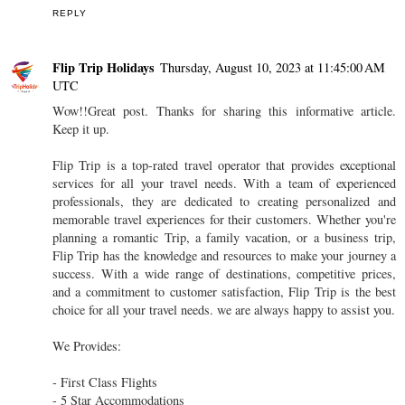
REPLY
Flip Trip Holidays
Thursday, August 10, 2023 at 11:45:00 AM
UTC
Wow!!Great post. Thanks for sharing this informative article.
Keep it up.
Flip Trip is a top-rated travel operator that provides exceptional
services for all your travel needs. With a team of experienced
professionals, they are dedicated to creating personalized and
memorable travel experiences for their customers. Whether you're
planning a romantic Trip, a family vacation, or a business trip,
Flip Trip has the knowledge and resources to make your journey a
success. With a wide range of destinations, competitive prices,
and a commitment to customer satisfaction, Flip Trip is the best
choice for all your travel needs. we are always happy to assist you.
We Provides:
- First Class Flights
- 5 Star Accommodations