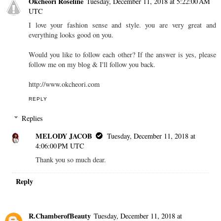
Okcheori Roseline
Tuesday, December 11, 2018 at 5:22:00 AM
UTC
I love your fashion sense and style. you are very great and
everything looks good on you.
Would you like to follow each other? If the answer is yes, please
follow me on my blog & I'll follow you back.
http://www.okcheori.com
REPLY
Replies
MELODY JACOB
Tuesday, December 11, 2018 at
4:06:00 PM UTC
Thank you so much dear.
Reply
R.ChamberofBeauty
Tuesday, December 11, 2018 at