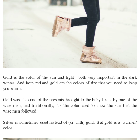
Gold is the color of the sun and light—both very important in the dark
winter. And both red and gold are the colors of fire that you need to keep
you warm.
Gold was also one of the presents brought to the baby Jesus by one of the
wise men, and traditionally, it's the color used to show the star that the
wise men followed.
Silver is sometimes used instead of (or with) gold. But gold is a 'warmer'
color.