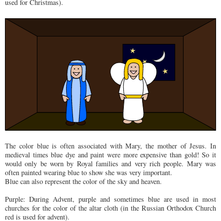
used for Christmas).
The color blue is often associated with Mary, the mother of Jesus. In
medieval times blue dye and paint were more expensive than gold! So it
would only be worn by Royal families and very rich people. Mary was
often painted wearing blue to show she was very important.
Blue can also represent the color of the sky and heaven.
Purple: During Advent, purple and sometimes blue are used in most
churches for the color of the altar cloth (in the Russian Orthodox Church
red is used for advent).