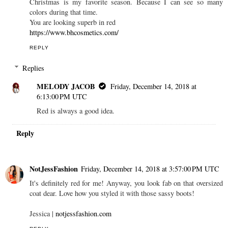
Christmas is my favorite season. Because I can see so many
colors during that time.
You are looking superb in red
https://www.bhcosmetics.com/
REPLY
Replies
MELODY JACOB
Friday, December 14, 2018 at
6:13:00 PM UTC
Red is always a good idea.
Reply
NotJessFashion
Friday, December 14, 2018 at 3:57:00 PM UTC
It's definitely red for me! Anyway, you look fab on that oversized
coat dear. Love how you styled it with those sassy boots!
Jessica |
notjessfashion.com