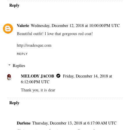
Reply
Valerie
Wednesday, December 12, 2018 at 10:00:00 PM UTC
Beautiful outfit! I love that gorgeous red coat!
http://roadesque.com
REPLY
Replies
MELODY JACOB
Friday, December 14, 2018 at
6:12:00 PM UTC
Thank you, it is dear
Reply
Darlene
Thursday, December 13, 2018 at 6:17:00 AM UTC