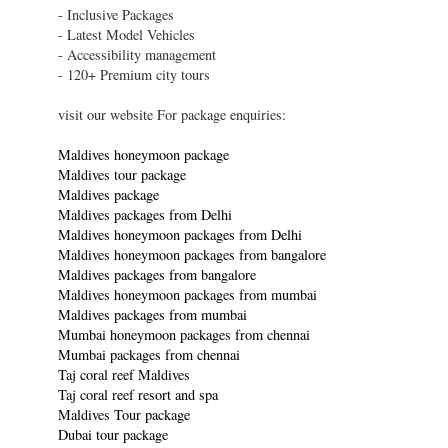
- Inclusive Packages
- Latest Model Vehicles
- Accessibility management
- 120+ Premium city tours
visit our website For package enquiries:
Maldives honeymoon package
Maldives tour package
Maldives package
Maldives packages from Delhi
Maldives honeymoon packages from Delhi
Maldives honeymoon packages from bangalore
Maldives packages from bangalore
Maldives honeymoon packages from mumbai
Maldives packages from mumbai
Mumbai honeymoon packages from chennai
Mumbai packages from chennai
Taj coral reef Maldives
Taj coral reef resort and spa
Maldives Tour package
Dubai tour package