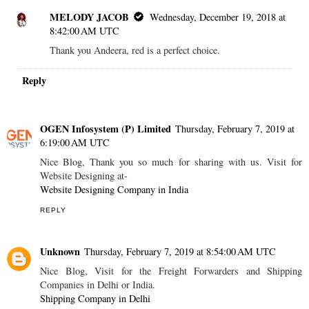
MELODY JACOB
Wednesday, December 19, 2018 at
8:42:00 AM UTC
Thank you Andeera, red is a perfect choice.
Reply
OGEN Infosystem (P) Limited
Thursday, February 7, 2019 at
6:19:00 AM UTC
Nice Blog, Thank you so much for sharing with us. Visit for
Website Designing at-
Website Designing Company in India
REPLY
Unknown
Thursday, February 7, 2019 at 8:54:00 AM UTC
Nice Blog, Visit for the Freight Forwarders and Shipping
Companies in Delhi or India.
Shipping Company in Delhi