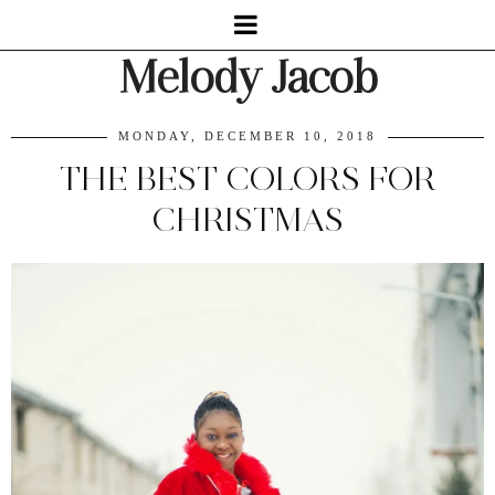
Melody Jacob
MONDAY, DECEMBER 10, 2018
THE BEST COLORS FOR
CHRISTMAS