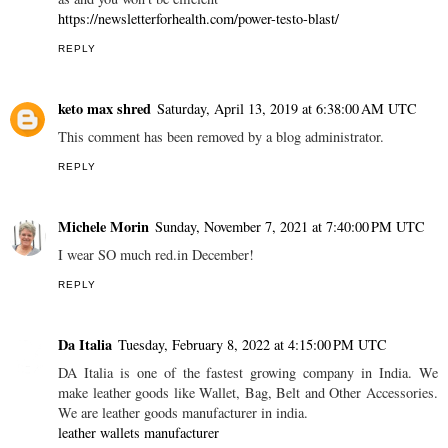
https://newsletterforhealth.com/power-testo-blast/
REPLY
keto max shred
Saturday, April 13, 2019 at 6:38:00 AM UTC
This comment has been removed by a blog administrator.
REPLY
Michele Morin
Sunday, November 7, 2021 at 7:40:00 PM UTC
I wear SO much red.in December!
REPLY
Da Italia
Tuesday, February 8, 2022 at 4:15:00 PM UTC
DA Italia is one of the fastest growing company in India. We
make leather goods like Wallet, Bag, Belt and Other Accessories.
We are leather goods manufacturer in india.
leather wallets manufacturer