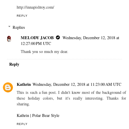
http://innapishtoy.com/
REPLY
Replies
MELODY JACOB
Wednesday, December 12, 2018 at
12:27:00 PM UTC
Thank you so much my dear.
Reply
Kathrin
Wednesday, December 12, 2018 at 11:23:00 AM UTC
This is such a fun post. I didn't know most of the background of
these holiday colors, but it's really interesting. Thanks for
sharing.
Kathrin | Polar Bear Style
REPLY