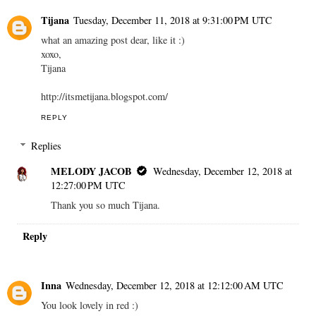
Tijana
Tuesday, December 11, 2018 at 9:31:00 PM UTC
what an amazing post dear, like it :)
xoxo,
Tijana
http://itsmetijana.blogspot.com/
REPLY
Replies
MELODY JACOB
Wednesday, December 12, 2018 at
12:27:00 PM UTC
Thank you so much Tijana.
Reply
Inna
Wednesday, December 12, 2018 at 12:12:00 AM UTC
You look lovely in red :)