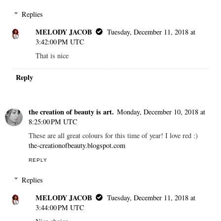
Replies
MELODY JACOB
Tuesday, December 11, 2018 at
3:42:00 PM UTC
That is nice
Reply
the creation of beauty is art.
Monday, December 10, 2018 at
8:25:00 PM UTC
These are all great colours for this time of year! I love red :)
the-creationofbeauty.blogspot.com
REPLY
Replies
MELODY JACOB
Tuesday, December 11, 2018 at
3:44:00 PM UTC