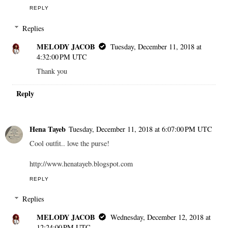
REPLY
Replies
MELODY JACOB
Tuesday, December 11, 2018 at
4:32:00 PM UTC
Thank you
Reply
Hena Tayeb
Tuesday, December 11, 2018 at 6:07:00 PM UTC
Cool outfit.. love the purse!
http://www.henatayeb.blogspot.com
REPLY
Replies
MELODY JACOB
Wednesday, December 12, 2018 at
12:24:00 PM UTC