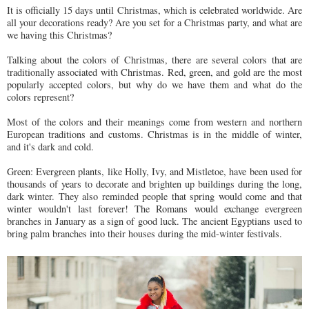
It is officially 15 days until Christmas, which is celebrated worldwide. Are
all your decorations ready? Are you set for a Christmas party, and what are
we having this Christmas?
Talking about the colors of Christmas, there are several colors that are
traditionally associated with Christmas. Red, green, and gold are the most
popularly accepted colors, but why do we have them and what do the
colors represent?
Most of the colors and their meanings come from western and northern
European traditions and customs. Christmas is in the middle of winter,
and it's dark and cold.
Green: Evergreen plants, like Holly, Ivy, and Mistletoe, have been used for
thousands of years to decorate and brighten up buildings during the long,
dark winter. They also reminded people that spring would come and that
winter wouldn't last forever! The Romans would exchange evergreen
branches in January as a sign of good luck. The ancient Egyptians used to
bring palm branches into their houses during the mid-winter festivals.