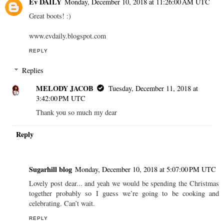
Ev DAILY
Monday, December 10, 2018 at 11:26:00 AM UTC
Great boots! :)
www.evdaily.blogspot.com
REPLY
Replies
MELODY JACOB
Tuesday, December 11, 2018 at
3:42:00 PM UTC
Thank you so much my dear
Reply
Sugarhill blog
Monday, December 10, 2018 at 5:07:00 PM UTC
Lovely post dear... and yeah we would be spending the Christmas
together probably so I guess we’re going to be cooking and
celebrating. Can’t wait.
REPLY