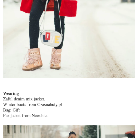
Wearing
Zaful denim mix jacket.
Winter boots from Czasnabuty.pl
Bag: Gift
Fur jacket from Newchic.