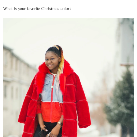
What is your favorite Christmas color?