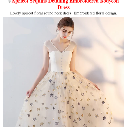
Apricot Sequins Detailing Embroidered Bodycon
8
Dress
Lovely apricot floral round neck dress. Embroidered floral design.