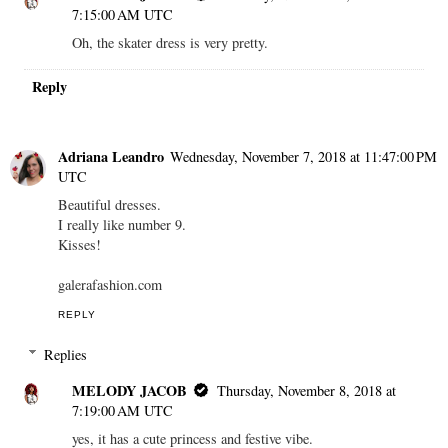
7:15:00 AM UTC
Oh, the skater dress is very pretty.
Reply
Adriana Leandro
Wednesday, November 7, 2018 at 11:47:00 PM
UTC
Beautiful dresses.
I really like number 9.
Kisses!
galerafashion.com
REPLY
Replies
MELODY JACOB
Thursday, November 8, 2018 at
7:19:00 AM UTC
yes, it has a cute princess and festive vibe.