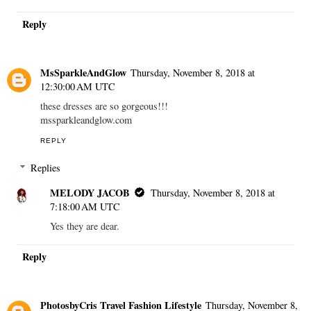
Reply
MsSparkleAndGlow
Thursday, November 8, 2018 at
12:30:00 AM UTC
these dresses are so gorgeous!!!
mssparkleandglow.com
REPLY
Replies
MELODY JACOB
Thursday, November 8, 2018 at
7:18:00 AM UTC
Yes they are dear.
Reply
PhotosbyCris Travel Fashion Lifestyle
Thursday, November 8,