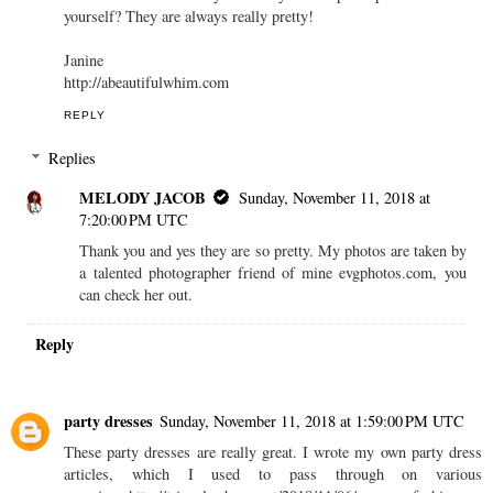
yourself? They are always really pretty!
Janine
http://abeautifulwhim.com
REPLY
Replies
MELODY JACOB
Sunday, November 11, 2018 at
7:20:00 PM UTC
Thank you and yes they are so pretty. My photos are taken by
a talented photographer friend of mine evgphotos.com, you
can check her out.
Reply
party dresses
Sunday, November 11, 2018 at 1:59:00 PM UTC
These party dresses are really great. I wrote my own party dress
articles, which I used to pass through on various