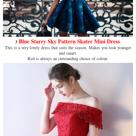
Blue Starry Sky Pattern Skater Mini Dress
3
.
This is a very lovely dress that suits the season. Makes you look younger
and smart.
Red is always an outstanding choice of colour.