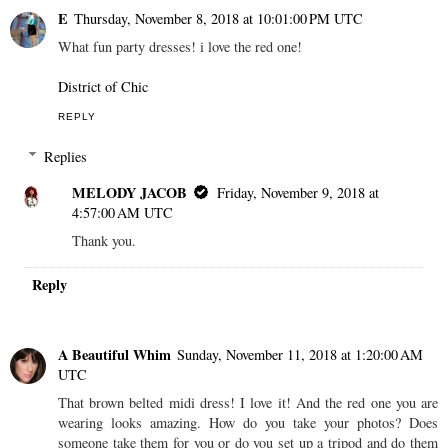
E
Thursday, November 8, 2018 at 10:01:00 PM UTC
What fun party dresses! i love the red one!
District of Chic
REPLY
Replies
MELODY JACOB
Friday, November 9, 2018 at
4:57:00 AM UTC
Thank you.
Reply
A Beautiful Whim
Sunday, November 11, 2018 at 1:20:00 AM
UTC
That brown belted midi dress! I love it! And the red one you are
wearing looks amazing. How do you take your photos? Does
someone take them for you or do you set up a tripod and do them