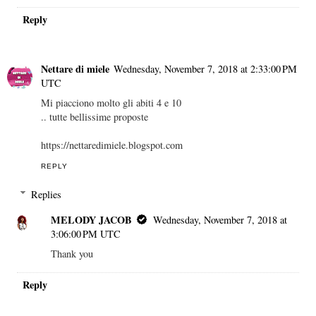
Reply
Nettare di miele
Wednesday, November 7, 2018 at 2:33:00 PM
UTC
Mi piacciono molto gli abiti 4 e 10
.. tutte bellissime proposte
https://nettaredimiele.blogspot.com
REPLY
Replies
MELODY JACOB
Wednesday, November 7, 2018 at
3:06:00 PM UTC
Thank you
Reply