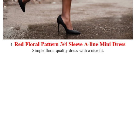
Red Floral Pattern 3/4 Sleeve A-line Mini Dress
1
Simple floral quality dress with a nice fit.