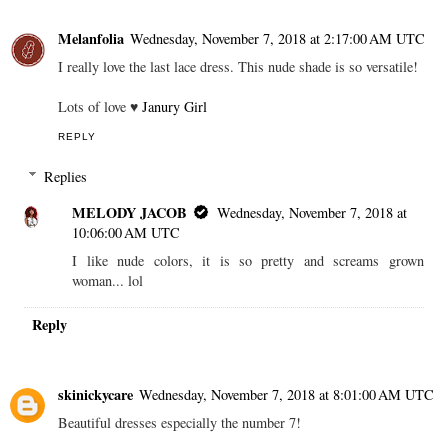
Melanfolia
Wednesday, November 7, 2018 at 2:17:00 AM UTC
I really love the last lace dress. This nude shade is so versatile!
Lots of love ♥
Janury Girl
REPLY
Replies
MELODY JACOB
Wednesday, November 7, 2018 at
10:06:00 AM UTC
I like nude colors, it is so pretty and screams grown
woman... lol
Reply
skinickycare
Wednesday, November 7, 2018 at 8:01:00 AM UTC
Beautiful dresses especially the number 7!