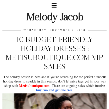
Melody Jacob
WEDNESDAY, NOVEMBER 7, 2018
10 BUDGET-FRIENDLY
HOLIDAY DRESSES :
METISUBOUTIQUE.COM VIP
SALES
The holiday season is here and if you’re searching for the perfect standout
holiday dress to sparkle in this season, don’t let price tags get in your way
Metisuboutique.com
shop with
.
There are ongoing sales which involve
buy two and get one free
.