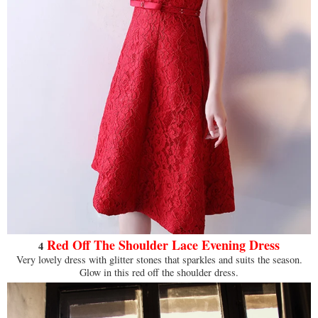
Red Off The Shoulder Lace Evening Dress
4
Very lovely dress with glitter stones that sparkles and suits the season.
Glow in this red off the shoulder dress.