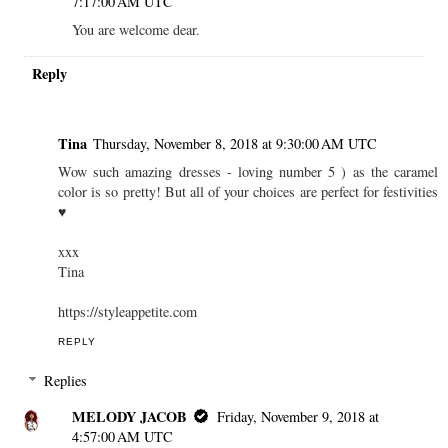
7:17:00 AM UTC
You are welcome dear.
Reply
Tina
Thursday, November 8, 2018 at 9:30:00 AM UTC
Wow such amazing dresses - loving number 5 ) as the caramel
color is so pretty! But all of your choices are perfect for festivities
♥
xxx
Tina
https://styleappetite.com
REPLY
Replies
MELODY JACOB
Friday, November 9, 2018 at
4:57:00 AM UTC