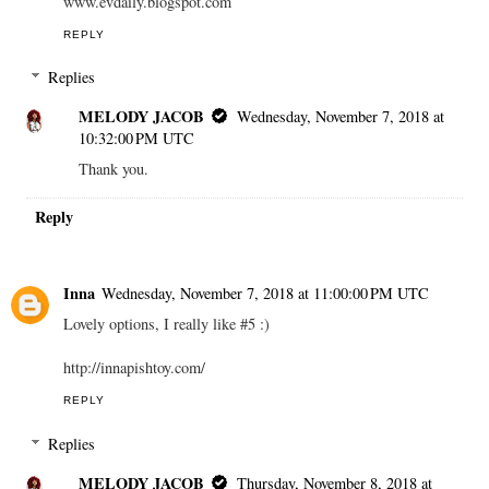
www.evdaily.blogspot.com
REPLY
Replies
MELODY JACOB
Wednesday, November 7, 2018 at
10:32:00 PM UTC
Thank you.
Reply
Inna
Wednesday, November 7, 2018 at 11:00:00 PM UTC
Lovely options, I really like #5 :)
http://innapishtoy.com/
REPLY
Replies
MELODY JACOB
Thursday, November 8, 2018 at