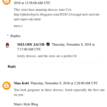
2018 at 12:58:00 AM UTC
This store have amazing dresses xoxo Cris
http://photosbycris.blogspot.com/2018/11/rosegal-new-arrivals-
and-super-sale.html
REPLY
Replies
MELODY JACOB
Thursday, November 8, 2018 at
7:17:00 AM UTC
lovely dresses, and the sizes are a perfect fit
Reply
Nina Kobi
Thursday, November 8, 2018 at 2:28:00 AM UTC
You look gorgeous in these dresses, loved especially the first one
on you.
Nina's Style Blog