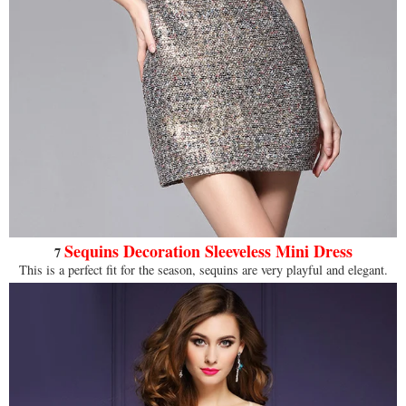
Sequins
Decoration Sleeveless Mini Dress
7
This is a perfect fit for the season, sequins are very playful and elegant.