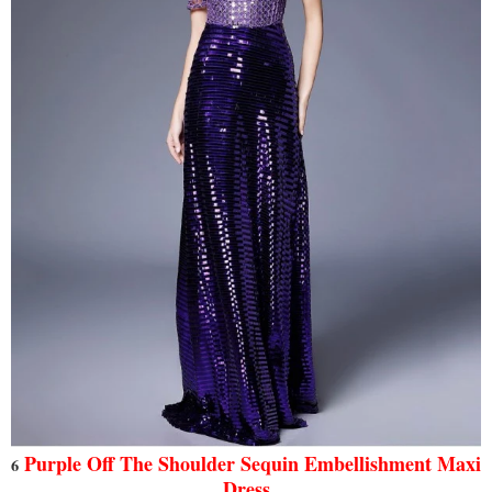
Purple Off The Shoulder Sequin Embellishment Maxi
6
Dress