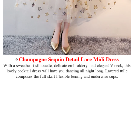
Champagne Sequin Detail Lace Midi Dress
9
With a sweetheart silhouette, delicate embroidery, and elegant V neck, this
lovely cocktail dress will have you dancing all night long. Layered tulle
composes the full skirt Flexible boning and underwire cups.