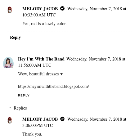
MELODY JACOB
Wednesday, November 7, 2018 at
10:33:00 AM UTC
Yes, red is a lovely color.
Reply
Hey I'm With The Band
Wednesday, November 7, 2018 at
11:56:00 AM UTC
Wow, beautiful dresses ♥
https://heyimwiththeband.blogspot.com/
REPLY
Replies
MELODY JACOB
Wednesday, November 7, 2018 at
3:06:00 PM UTC
Thank you.