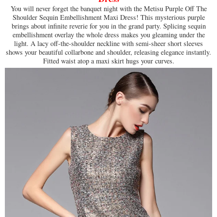
You will never forget the banquet night with the Metisu Purple Off The
Shoulder Sequin Embellishment Maxi Dress! This mysterious purple
brings about infinite reverie for you in the grand party. Splicing sequin
embellishment overlay the whole dress makes you gleaming under the
light. A lacy off-the-shoulder neckline with semi-sheer short sleeves
shows your beautiful collarbone and shoulder, releasing elegance instantly.
Fitted waist atop a maxi skirt hugs your curves.