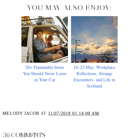
YOU MAY ALSO ENJOY:
20+ Flammable Items
18–23 May: Workplace
You Should Never Leave
Reflections, Strange
in Your Car
Encounters, and Life in
Scotland
MELODY JACOB
AT
11/07/2018 01:14:00 AM
SHARE
36 COMMENTS