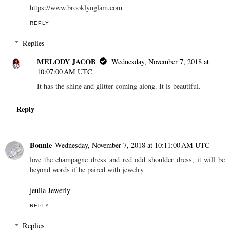
https://www.brooklynglam.com
REPLY
Replies
MELODY JACOB
Wednesday, November 7, 2018 at
10:07:00 AM UTC
It has the shine and glitter coming along. It is beautiful.
Reply
Bonnie
Wednesday, November 7, 2018 at 10:11:00 AM UTC
love the champagne dress and red odd shoulder dress, it will be
beyond words if be paired with jewelry
jeulia Jewerly
REPLY
Replies