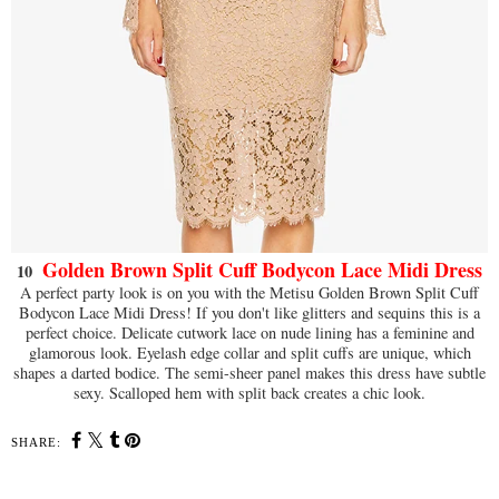
Golden Brown Split Cuff Bodycon Lace Midi Dress
10
A perfect party look is on you with the Metisu Golden Brown Split Cuff
Bodycon Lace Midi Dress! If you don't like glitters and sequins this is a
perfect choice. Delicate cutwork lace on nude lining has a feminine and
glamorous look. Eyelash edge collar and split cuffs are unique, which
shapes a darted bodice. The semi-sheer panel makes this dress have subtle
sexy. Scalloped hem with split back creates a chic look.
SHARE: