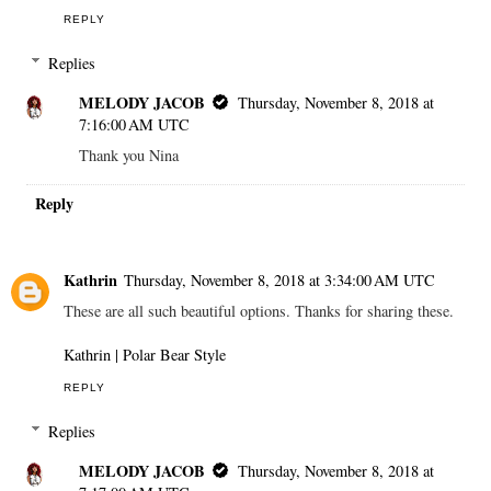
REPLY
Replies
MELODY JACOB
Thursday, November 8, 2018 at
7:16:00 AM UTC
Thank you Nina
Reply
Kathrin
Thursday, November 8, 2018 at 3:34:00 AM UTC
These are all such beautiful options. Thanks for sharing these.
Kathrin | Polar Bear Style
REPLY
Replies
MELODY JACOB
Thursday, November 8, 2018 at