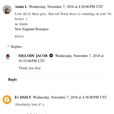
Annie L
Wednesday, November 7, 2018 at 4:20:00 PM UTC
Love all of these pics, that red floral dress is stunning on you! So
festive :)
xo Annie
New England Romance
REPLY
Replies
MELODY JACOB
Wednesday, November 7, 2018 at
10:32:00 PM UTC
Thank you dear.
Reply
Ev DAILY
Wednesday, November 7, 2018 at 4:38:00 PM UTC
Absolutely love it! x