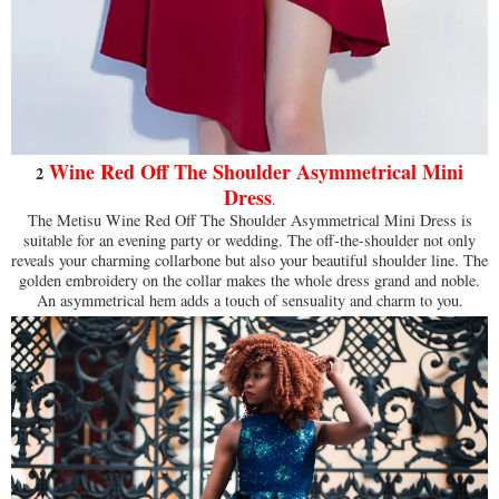
Wine Red Off The Shoulder Asymmetrical Mini
2
Dress
.
The Metisu Wine Red Off The Shoulder Asymmetrical Mini Dress is
suitable for an evening party or wedding. The off-the-shoulder not only
reveals your charming collarbone but also your beautiful shoulder line. The
golden embroidery on the collar makes the whole dress grand and noble.
An asymmetrical hem adds a touch of sensuality and charm to you.