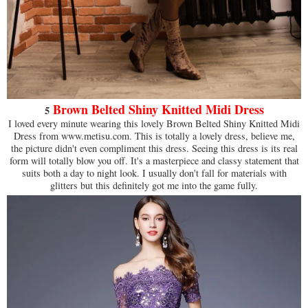
Brown Belted Shiny Knitted Midi Dress
5
I loved every minute wearing this lovely Brown Belted Shiny Knitted Midi
Dress from www.metisu.com. This is totally a lovely dress, believe me,
the picture didn't even compliment this dress. Seeing this dress is its real
form will totally blow you off. It's a masterpiece and classy statement that
suits both a day to night look. I usually don't fall for materials with
glitters but this definitely got me into the game fully.