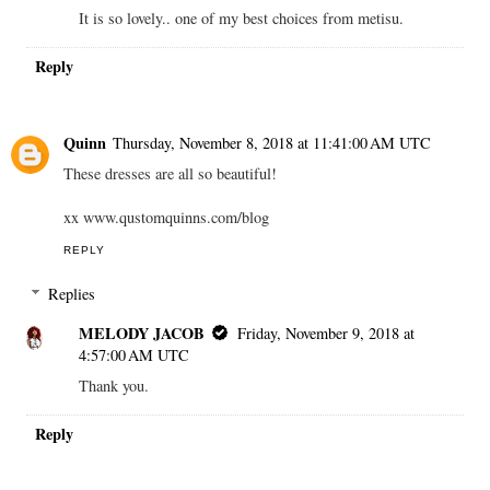
It is so lovely.. one of my best choices from metisu.
Reply
Quinn
Thursday, November 8, 2018 at 11:41:00 AM UTC
These dresses are all so beautiful!
xx www.qustomquinns.com/blog
REPLY
Replies
MELODY JACOB
Friday, November 9, 2018 at
4:57:00 AM UTC
Thank you.
Reply