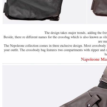
The design takes major trends, adding the fre
Beside, there re different names for the crossbag which is also known as s
are ma
The Nepoleone collection comes in three exclusive design. Most crossbody
your outfit. The crossbody bag features two compartments with zipper and o
b
Napoleone Ma