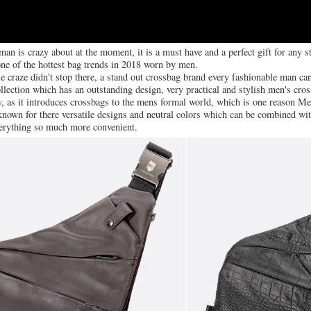
 man is crazy about at the moment, it is a must have and a perfect gift for any
one of the hottest bag trends in 2018 worn by men.
 craze didn't stop there, a stand out crossbag brand every fashionable man can't
ection which has an outstanding design, very practical and stylish men's cro
, as it introduces crossbags to the mens formal world, which is one reason Me
 known for there versatile designs and neutral colors which can be combined w
erything so much more convenient.