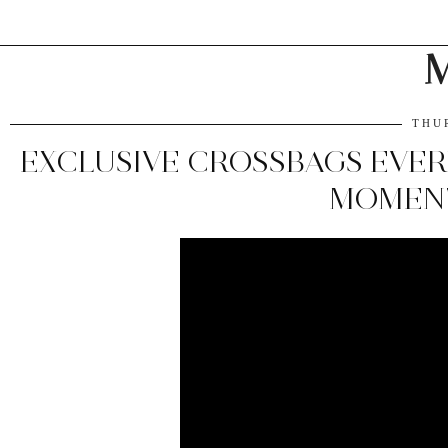
M
THU
EXCLUSIVE CROSSBAGS EVER
MOMEN