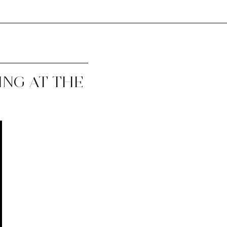
ING AT THE