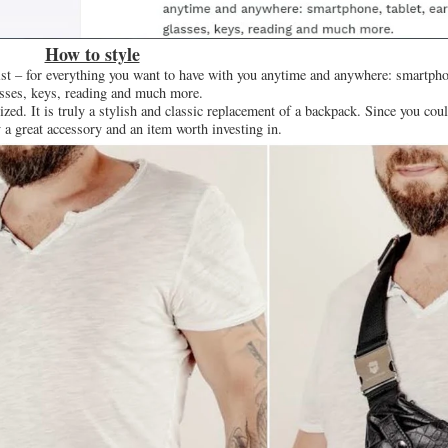
How to style
aist – for everything you want to have with you anytime and anywhere: smartphon
sses, keys, reading and much more.
zed. It is truly a stylish and classic replacement of a backpack. Since you coul
ly a great accessory and an item worth investing in.