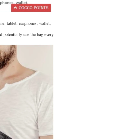
e, tablet, earphones, wallet,
d potentially use the bag every