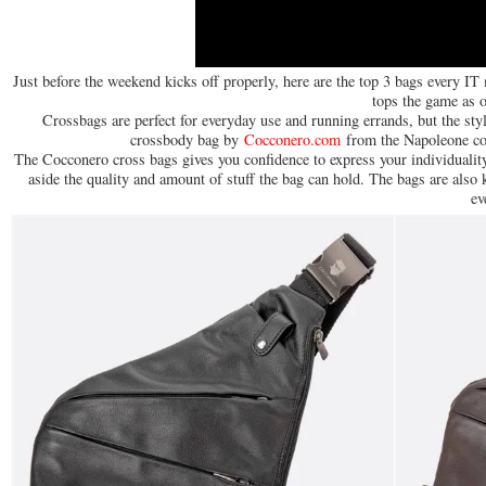
Just before the weekend kicks off properly, here are the top 3 bags every IT
tops the game as 
Crossbags are perfect for everyday use and running errands, but the style
crossbody bag by
Cocconero.com
from the Napoleone coll
The Cocconero cross bags gives you confidence to express your individuality
aside the quality and amount of stuff the bag can hold. The bags are also
ev