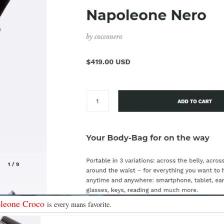
leone Croco
is every mans favorite.