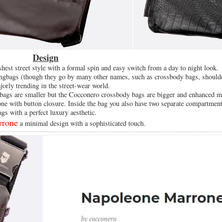
Design
shest street style with a formal spin and easy switch from a day to night look.
lingbags (though they go by many other names, such as crossbody bags, should
jorly trending in the street-wear world.
 bags are smaller but the Cocconero crossbody bags are bigger and enhanced m
ne with button closure. Inside the bag you also have two separate compartment
ags with a perfect luxury aesthetic.
rrone
a minimal design with a sophisticated touch.