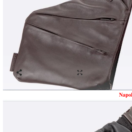
Napol