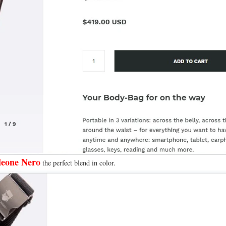
eone Nero
the perfect blend in color.