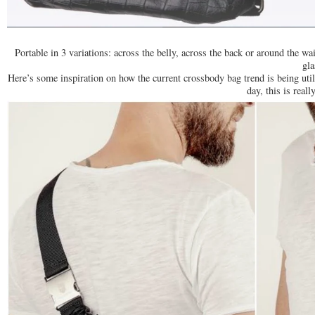
Portable in 3 variations: across the belly, across the back or around the w
gla
Here’s some inspiration on how the current crossbody bag trend is being utili
day, this is real