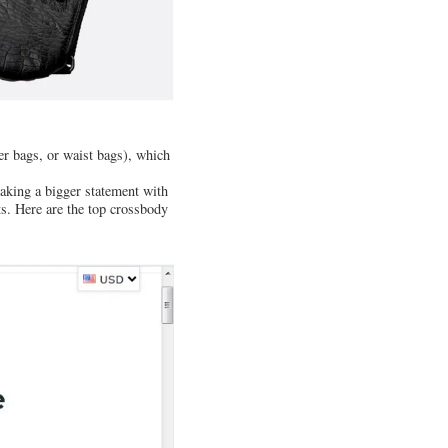
er bags, or waist bags), which
aking a bigger statement with
s. Here are the top crossbody