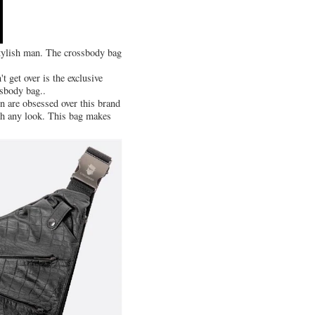
 stylish man. The crossbody bag
 get over is the exclusive
ssbody bag..
n are obsessed over this brand
ith any look. This bag makes