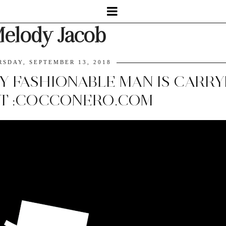
elody Jacob
RSDAY, SEPTEMBER 13, 2018
Y FASHIONABLE MAN IS CARRY
T :COCCONERO.COM