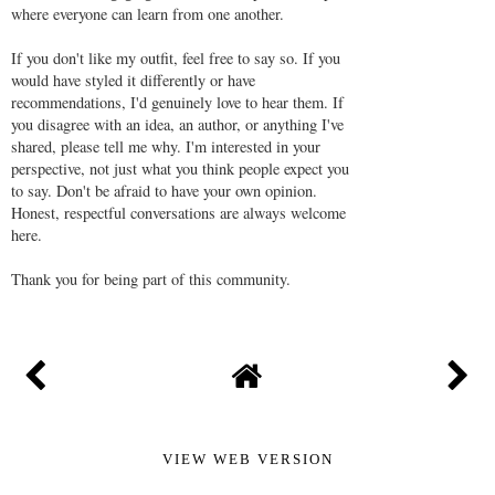
where everyone can learn from one another.
If you don't like my outfit, feel free to say so. If you
would have styled it differently or have
recommendations, I'd genuinely love to hear them. If
you disagree with an idea, an author, or anything I've
shared, please tell me why. I'm interested in your
perspective, not just what you think people expect you
to say. Don't be afraid to have your own opinion.
Honest, respectful conversations are always welcome
here.
Thank you for being part of this community.
VIEW WEB VERSION