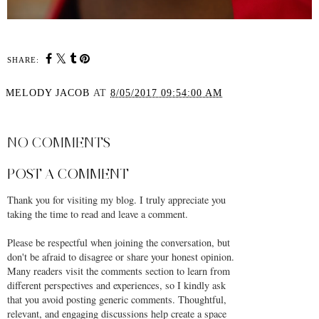
SHARE:
MELODY JACOB
AT
8/05/2017 09:54:00 AM
SHARE
NO COMMENTS
POST A COMMENT
Thank you for visiting my blog. I truly appreciate you
taking the time to read and leave a comment.
Please be respectful when joining the conversation, but
don't be afraid to disagree or share your honest opinion.
Many readers visit the comments section to learn from
different perspectives and experiences, so I kindly ask
that you avoid posting generic comments. Thoughtful,
relevant, and engaging discussions help create a space