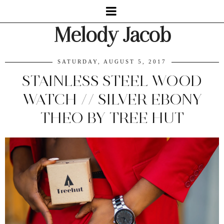
Melody Jacob
SATURDAY, AUGUST 5, 2017
STAINLESS STEEL WOOD
WATCH // SILVER EBONY
THEO BY TREE HUT