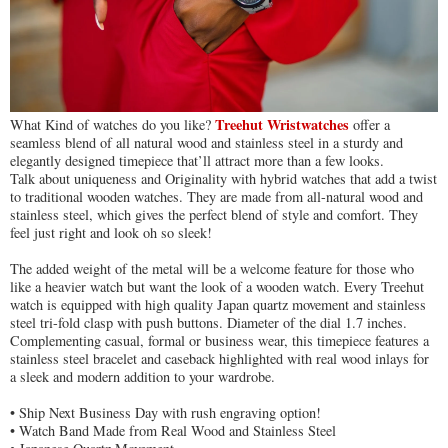
Treehut Wristwatches
What Kind of watches do you like?
offer a
seamless blend of all natural wood and stainless steel in a sturdy and
elegantly designed timepiece that’ll attract more than a few looks.
Talk about uniqueness and Originality with hybrid watches that add a twist
to traditional wooden watches. They are made from all-natural wood and
stainless steel, which gives the perfect blend of style and comfort. They
feel just right and look oh so sleek!
The added weight of the metal will be a welcome feature for those who
like a heavier watch but want the look of a wooden watch. Every Treehut
watch is equipped with high quality Japan quartz movement and stainless
steel tri-fold clasp with push buttons. Diameter of the dial 1.7 inches.
Complementing casual, formal or business wear, this timepiece features a
stainless steel bracelet and caseback highlighted with real wood inlays for
a sleek and modern addition to your wardrobe.
• Ship Next Business Day with rush engraving option!
• Watch Band Made from Real Wood and Stainless Steel