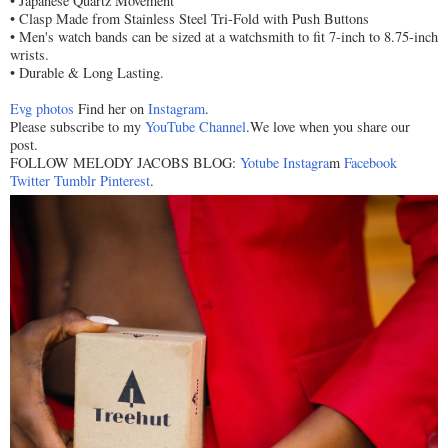
• Japanese Quartz Movement
• Clasp Made from Stainless Steel Tri-Fold with Push Buttons
• Men's watch bands can be sized at a watchsmith to fit 7-inch to 8.75-inch
wrists.
• Durable & Long Lasting.
Evg photos
Find her on
Instagram
.
Please subscribe to my
YouTube Channel
.We love when you share our
post.
FOLLOW MELODY JACOBS BLOG:
Yotube
Instagra
m
Facebook
Twitter
Tumblr
Pinterest
.