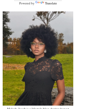
Powered by
Translate
Melody Jacob is a lifestyle blog sharing honest