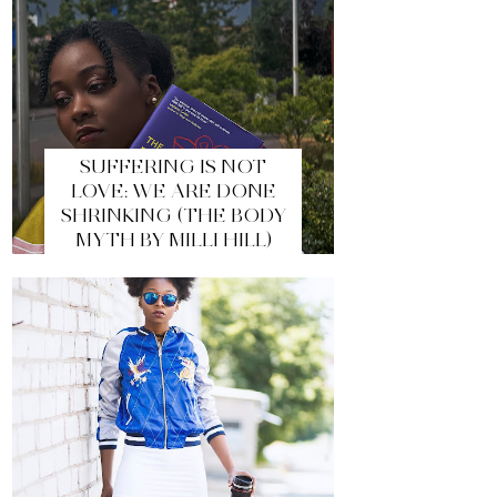
SUFFERING IS NOT
LOVE: WE ARE DONE
SHRINKING (THE BODY
MYTH BY MILLI HILL)