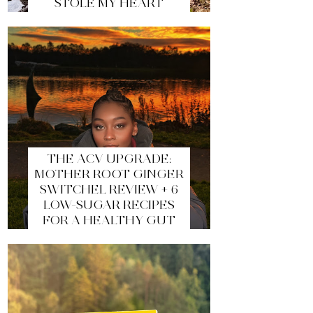
STOLE MY HEART
THE ACV UPGRADE:
MOTHER ROOT GINGER
SWITCHEL REVIEW + 6
LOW-SUGAR RECIPES
FOR A HEALTHY GUT