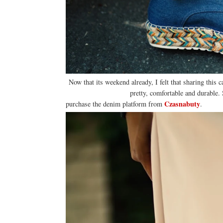
Now that its weekend already, I felt that sharing this c
pretty, comfortable and durable. 
Czasnabuty
purchase the denim platform from
.