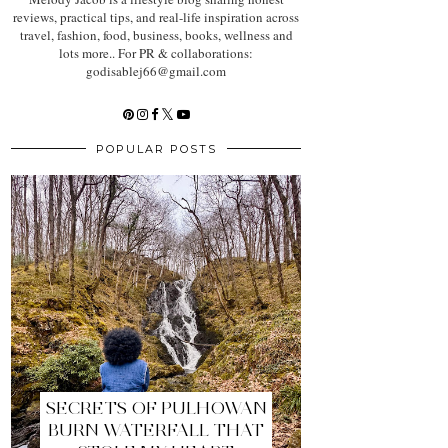
reviews, practical tips, and real-life inspiration across
travel, fashion, food, business, books, wellness and
lots more.. For PR & collaborations:
godisablej66@gmail.com
POPULAR POSTS
SECRETS OF PULHOWAN
BURN WATERFALL THAT