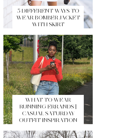
5 DIFFERENT WAYS TO
WEAR BOMBER JACKET
WITH SKIRT
WHAT TO WEAR
RUNNING ERRANDS |
CASUAL SATURDAY
OUTFIT INSPIRATION