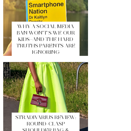
WHY A SOCIAL MEDIA
BAN WON’T SAVE OUR
KIDS—AND THE HARD
TRUTHS PARENTS ARE
IGNORING
STRADIVARIUS REVIEW:
ROUND-CLASP
SHOULDER BAG &