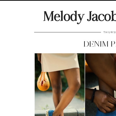
Melody Jaco
THURS
DENIM P