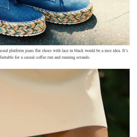
asual platform jeans flat shoes with lace in black would be a nice idea. It’s
Suitable for a casual coffee run and running errands.