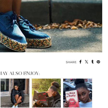
SHARE:
MAY ALSO ENJOY: