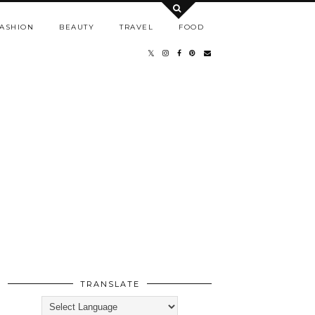
ASHION
BEAUTY
TRAVEL
FOOD
TRANSLATE