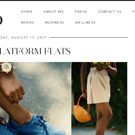
HOME
ABOUT ME
PRESS
CONTACT US
F
b
BOOKS
BUSINESS
WELLNESS
DAY, AUGUST 17, 2017
LATFORM FLATS