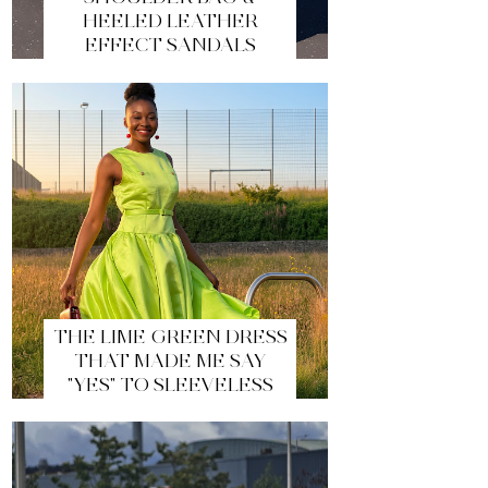
HEELED LEATHER
EFFECT SANDALS
THE LIME GREEN DRESS
THAT MADE ME SAY
"YES" TO SLEEVELESS