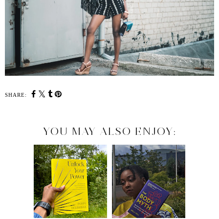
SHARE:
YOU MAY ALSO ENJOY: