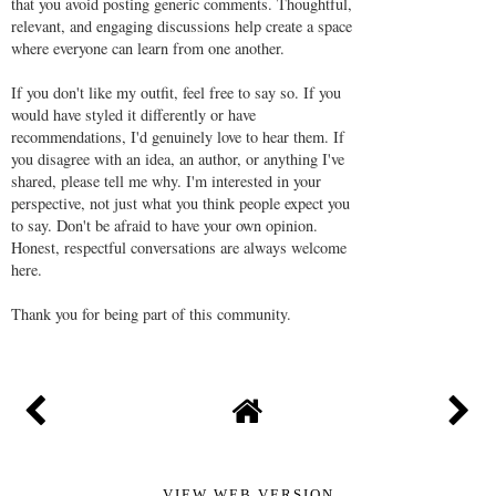
that you avoid posting generic comments. Thoughtful,
relevant, and engaging discussions help create a space
where everyone can learn from one another.
If you don't like my outfit, feel free to say so. If you
would have styled it differently or have
recommendations, I'd genuinely love to hear them. If
you disagree with an idea, an author, or anything I've
shared, please tell me why. I'm interested in your
perspective, not just what you think people expect you
to say. Don't be afraid to have your own opinion.
Honest, respectful conversations are always welcome
here.
Thank you for being part of this community.
VIEW WEB VERSION