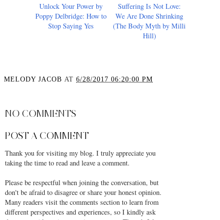
Unlock Your Power by
Suffering Is Not Love:
Poppy Delbridge: How to
We Are Done Shrinking
Stop Saying Yes
(The Body Myth by Milli
Hill)
MELODY JACOB
AT
6/28/2017 06:20:00 PM
SHARE
NO COMMENTS
POST A COMMENT
Thank you for visiting my blog. I truly appreciate you
taking the time to read and leave a comment.
Please be respectful when joining the conversation, but
don't be afraid to disagree or share your honest opinion.
Many readers visit the comments section to learn from
different perspectives and experiences, so I kindly ask