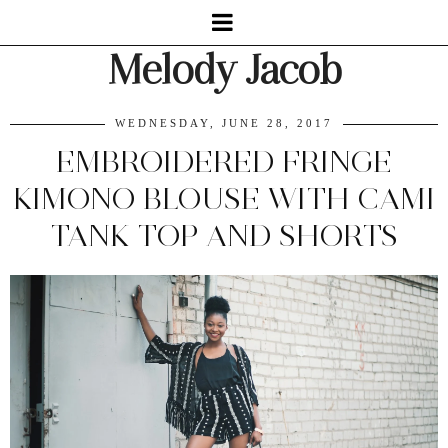
Melody Jacob
WEDNESDAY, JUNE 28, 2017
EMBROIDERED FRINGE
KIMONO BLOUSE WITH CAMI
TANK TOP AND SHORTS