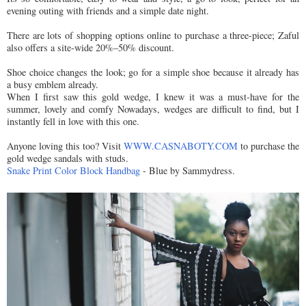
evening outing with friends and a simple date night.
There are lots of shopping options online to purchase a three-piece; Zaful
also offers a site-wide 20%–50% discount.
Shoe choice changes the look; go for a simple shoe because it already has
a busy emblem already.
When I first saw this gold wedge, I knew it was a must-have for the
summer, lovely and comfy Nowadays, wedges are difficult to find, but I
instantly fell in love with this one.
Anyone loving this too? Visit
WWW.CASNABOTY.COM
to purchase the
gold wedge sandals with studs.
Snake Print Color Block Handbag
- Blue by Sammydress.