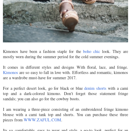
Kimonos have been a fashion staple for the
boho chic
look. They are
mostly worn during the summer period for the cold summer evenings.
It comes in different styles and designs With floral, lace, and fringe.
Kimonos
are so easy to fall in love with. Effortless and romantic, kimonos
are a wardrobe must-have for summer 2017.
For a perfect desert look, go for black or blue
denim shorts
with a cami
top and a dark-colored kimono. Don't forget those statement fringe
sandals; you can also go for the cowboy boots.
I am wearing a three-piece consisting of an embroidered fringe kimono
blouse with a cami tank top and shorts. You can purchase these three
pieces from
WWW.ZAFUL.COM
.
Its so comfortable, easy to wear and style, a go-to look, perfect for an