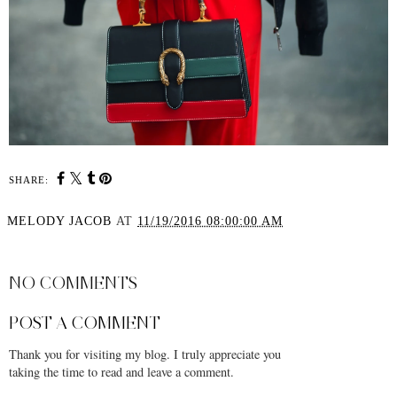
SHARE:
MELODY JACOB
AT
11/19/2016 08:00:00 AM
SHARE
NO COMMENTS
POST A COMMENT
Thank you for visiting my blog. I truly appreciate you
taking the time to read and leave a comment.