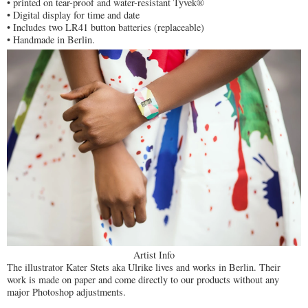
• printed on tear-proof and water-resistant Tyvek®
• Digital display for time and date
• Includes two LR41 button batteries (replaceable)
• Handmade in Berlin.
Artist Info
The illustrator Kater Stets aka Ulrike lives and works in Berlin. Their
work is made on paper and come directly to our products without any
major Photoshop adjustments.