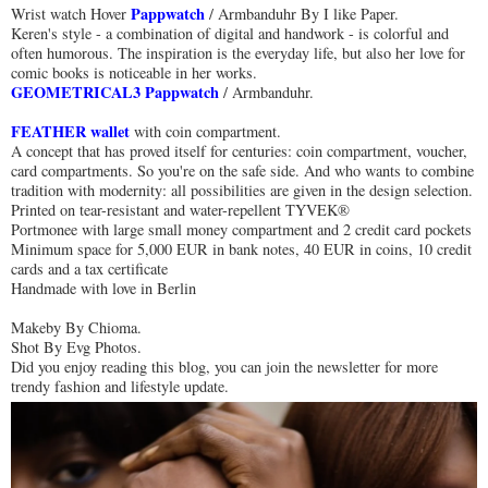
Pappwatch
Wrist watch Hover
/ Armbanduhr By I like Paper.
Keren's style - a combination of digital and handwork - is colorful and
often humorous. The inspiration is the everyday life, but also her love for
comic books is noticeable in her works.
GEOMETRICAL3 Pappwatch
/ Armbanduhr.
FEATHER wallet
with coin compartment.
A concept that has proved itself for centuries: coin compartment, voucher,
card compartments. So you're on the safe side. And who wants to combine
tradition with modernity: all possibilities are given in the design selection.
Printed on tear-resistant and water-repellent TYVEK®
Portmonee with large small money compartment and 2 credit card pockets
Minimum space for 5,000 EUR in bank notes, 40 EUR in coins, 10 credit
cards and a tax certificate
Handmade with love in Berlin
Makeby By Chioma.
Shot By Evg Photos.
Did you enjoy reading this blog, you can join the newsletter for more
trendy fashion and lifestyle update.