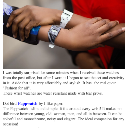
I was totally surprised for some minutes when I received these watches
from the post office, but after I wore it I began to see the act and creativity
in it. Aside that it is very affordably and stylish. It has the real quote
"Fashion for all".
These wrist watches are water resistant made with tear prove.
Pappwatch
Dot bird
by I like paper.
The Pappwatch - slim and simple, it fits around every wrist! It makes no
difference between young, old, woman, man, and all in between. It can be
colorful and monochrome, noisy and elegant. The ideal companion for any
occasion!