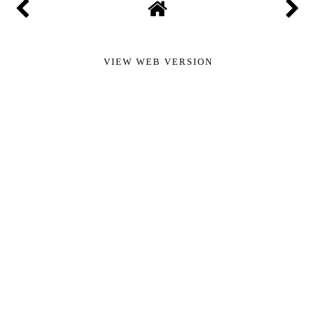
VIEW WEB VERSION