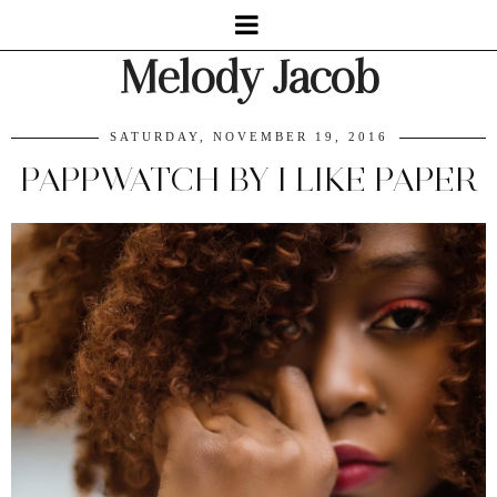
Melody Jacob
SATURDAY, NOVEMBER 19, 2016
PAPPWATCH BY I LIKE PAPER