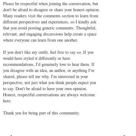
Please be respectful when joining the conversation, but
don't be afraid to disagree or share your honest opinion.
Many readers visit the comments section to learn from
different perspectives and experiences, so I kindly ask
that you avoid posting generic comments. Thoughtful,
relevant, and engaging discussions help create a space
where everyone can learn from one another.
If you don't like my outfit, feel free to say so. If you
would have styled it differently or have
recommendations, I'd genuinely love to hear them. If
you disagree with an idea, an author, or anything I've
shared, please tell me why. I'm interested in your
perspective, not just what you think people expect you
to say. Don't be afraid to have your own opinion.
Honest, respectful conversations are always welcome
here.
Thank you for being part of this community.