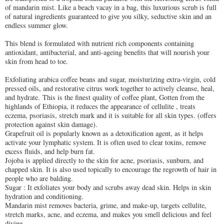
of mandarin mist. Like a beach vacay in a bag, this luxurious scrub is full
of natural ingredients guaranteed to give you silky, seductive skin and an
endless summer glow.
This blend is formulated with nutrient rich components containing
antioxidant, antibacterial, and anti-ageing benefits that will nourish your
skin from head to toe.
Exfoliating arabica coffee beans and sugar, moisturizing extra-virgin, cold
pressed oils, and restorative citrus work together to actively cleanse, heal,
and hydrate. This is the finest quality of coffee plant, Gotten from the
highlands of Ethiopia, it reduces the appearance of cellulite , treats
eczema, psoriasis, stretch mark and it is suitable for all skin types. (offers
protection against skin damage).
Grapefruit oil is popularly known as a detoxification agent, as it helps
activate your lymphatic system. It is often used to clear toxins, remove
excess fluids, and help burn fat.
Jojoba is applied directly to the skin for acne, psoriasis, sunburn, and
chapped skin. It is also used topically to encourage the regrowth of hair in
people who are balding.
Sugar : It exfoliates your body and scrubs away dead skin. Helps in skin
hydration and conditioning.
Mandarin mist removes bacteria, grime, and make-up, targets cellulite,
stretch marks, acne, and eczema, and makes you smell delicious and feel
divine.