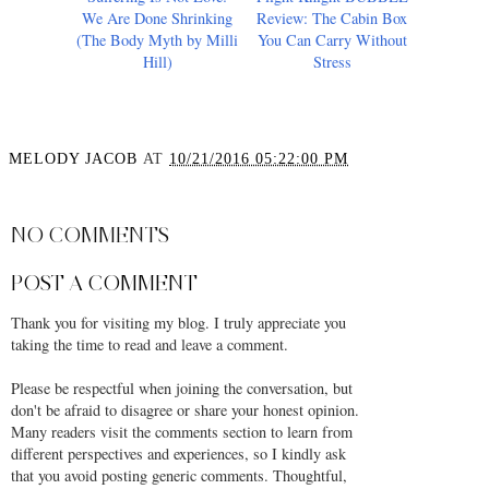
Suffering Is Not Love:
Flight Knight BUBBLE
We Are Done Shrinking
Review: The Cabin Box
(The Body Myth by Milli
You Can Carry Without
Hill)
Stress
MELODY JACOB
AT
10/21/2016 05:22:00 PM
SHARE
NO COMMENTS
POST A COMMENT