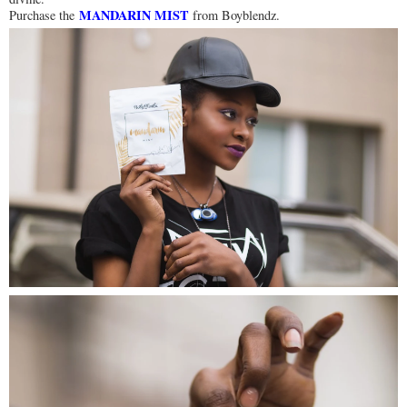
MANDARIN MIST
Purchase the
from Boyblendz.