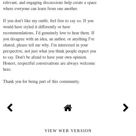
Thank you for visiting my blog. I truly appreciate you
taking the time to read and leave a comment.
Please be respectful when joining the conversation, but
don't be afraid to disagree or share your honest opinion.
Many readers visit the comments section to learn from
different perspectives and experiences, so I kindly ask
that you avoid posting generic comments. Thoughtful,
relevant, and engaging discussions help create a space
where everyone can learn from one another.
If you don't like my outfit, feel free to say so. If you
would have styled it differently or have
recommendations, I'd genuinely love to hear them. If
you disagree with an idea, an author, or anything I've
shared, please tell me why. I'm interested in your
perspective, not just what you think people expect you
to say. Don't be afraid to have your own opinion.
Honest, respectful conversations are always welcome
here.
Thank you for being part of this community.