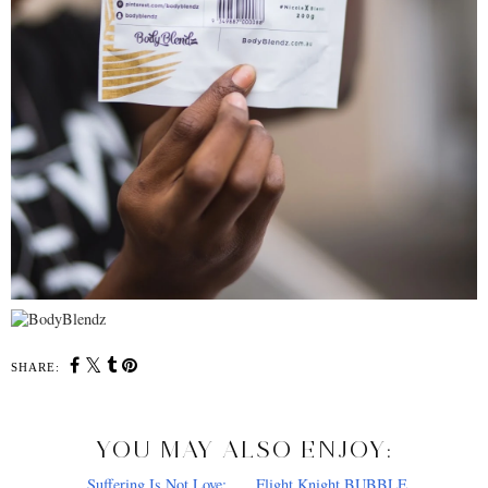
SHARE:
YOU MAY ALSO ENJOY: