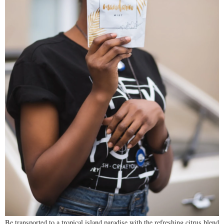
Be transported to a tropical island paradise with the refreshing citrus blend