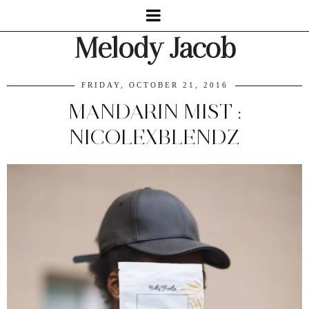
Melody Jacob
FRIDAY, OCTOBER 21, 2016
MANDARIN MIST :
NICOLEXBLENDZ