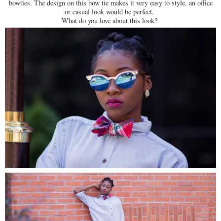
bowties. The design on this bow tie makes it very easy to style, an office
or casual look would be perfect.
What do you love about this look?