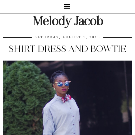
Melody Jacob
SATURDAY, AUGUST 1, 2015
SHIRT DRESS AND BOWTIE