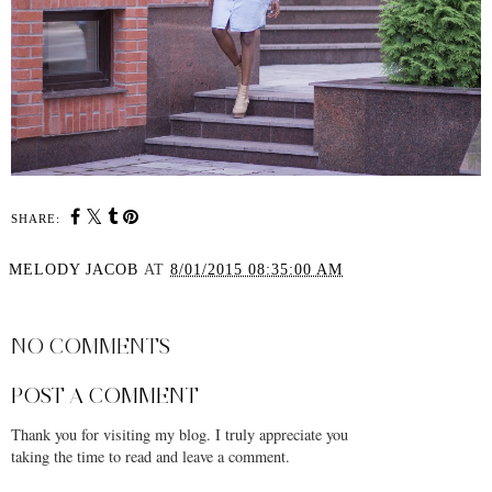
SHARE:
MELODY JACOB
AT
8/01/2015 08:35:00 AM
SHARE
NO COMMENTS
POST A COMMENT
Thank you for visiting my blog. I truly appreciate you
taking the time to read and leave a comment.