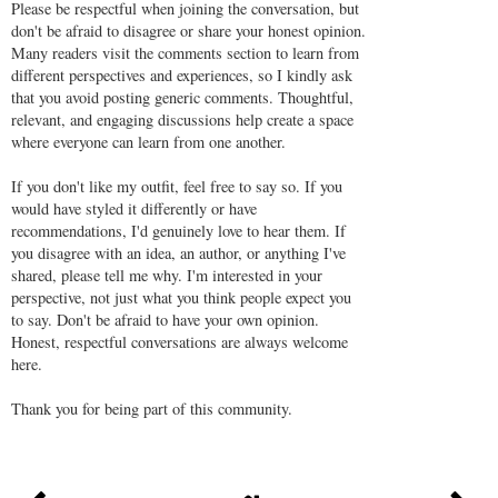
Please be respectful when joining the conversation, but
don't be afraid to disagree or share your honest opinion.
Many readers visit the comments section to learn from
different perspectives and experiences, so I kindly ask
that you avoid posting generic comments. Thoughtful,
relevant, and engaging discussions help create a space
where everyone can learn from one another.
If you don't like my outfit, feel free to say so. If you
would have styled it differently or have
recommendations, I'd genuinely love to hear them. If
you disagree with an idea, an author, or anything I've
shared, please tell me why. I'm interested in your
perspective, not just what you think people expect you
to say. Don't be afraid to have your own opinion.
Honest, respectful conversations are always welcome
here.
Thank you for being part of this community.