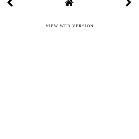
VIEW WEB VERSION