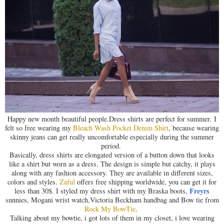
Happy new month beautiful people.Dress shirts are perfect for summer. I
felt so free wearing my
Bleach Wash Pocket Denim Shirt
, because wearing
skinny jeans can get really uncomfortable especially during the summer
period.
Basically, dress shirts are elongated version of a button down that looks
like a shirt but worn as a dress. The design is simple but catchy, it plays
along with any fashion accessory. They are available in different sizes,
colors and styles.
Zaful
offers free shipping worldwide, you can get it for
Freyrs
less than 30$. I styled my dress shirt with my Braska boots,
sunnies, Mogani wrist watch,Victoria Beckham handbag and Bow tie from
Rock My BowTie
.
Talking about my bowtie, i got lots of them in my closet, i love wearing