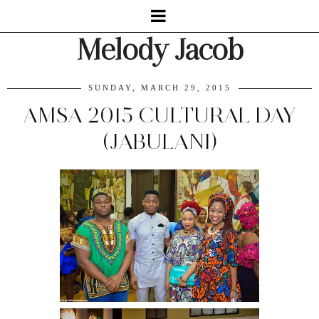
Melody Jacob
SUNDAY, MARCH 29, 2015
AMSA 2015 CULTURAL DAY
(JABULANI)