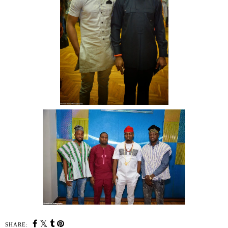
SHARE: