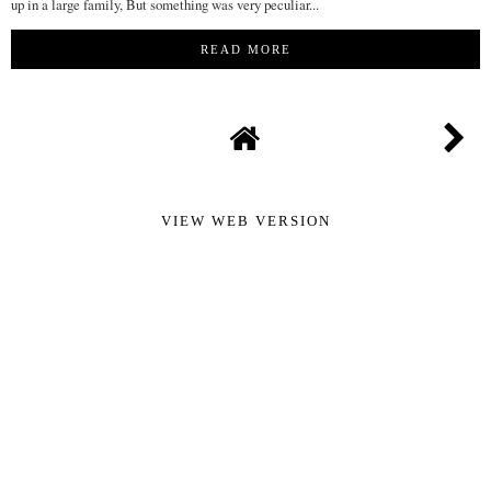
up in a large family, But something was very peculiar...
READ MORE
VIEW WEB VERSION