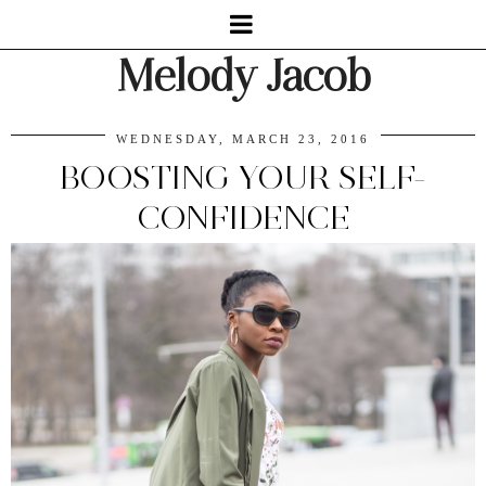
Melody Jacob
WEDNESDAY, MARCH 23, 2016
BOOSTING YOUR SELF-
CONFIDENCE