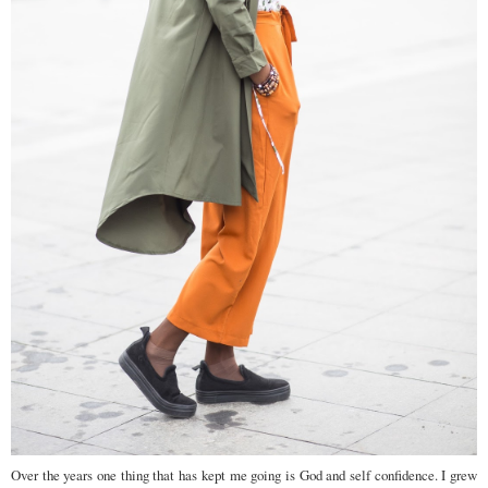
Over the years one thing that has kept me going is God and self confidence. I grew