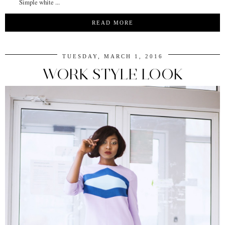
Simple white ...
READ MORE
TUESDAY, MARCH 1, 2016
WORK STYLE LOOK