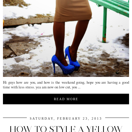
Hi guys how are you, and how is the weekend going, hope you are having a good
time with less stress. yea am now on low cut, you ...
READ MORE
SATURDAY, FEBRUARY 23, 2013
HOW TO STYLE A YELLOW