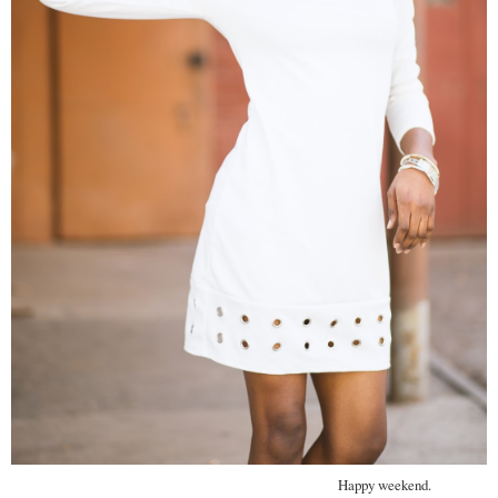
Happy weekend.