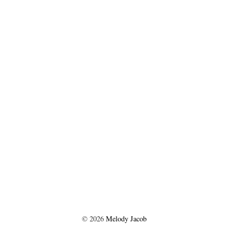
©
2026
Melody Jacob