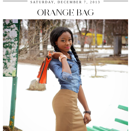
SATURDAY, DECEMBER 7, 2013
ORANGE BAG