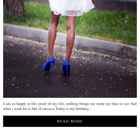
I am so happy at this point of my life, nothing brings me more joy than to see that
what i work for is full of success.Today is my birthday...
READ MORE