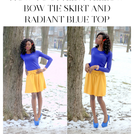
BOW TIE SKIRT AND
RADIANT BLUE TOP