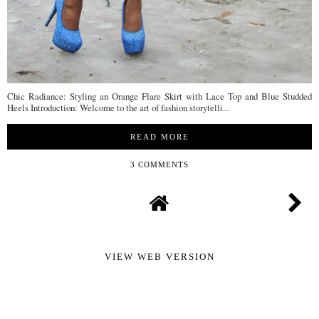
Chic Radiance: Styling an Orange Flare Skirt with Lace Top and Blue Studded
Heels Introduction: Welcome to the art of fashion storytelli...
READ MORE
3 COMMENTS
VIEW WEB VERSION