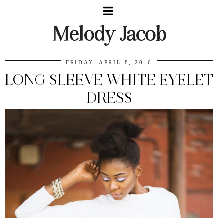
Melody Jacob
FRIDAY, APRIL 8, 2016
LONG SLEEVE WHITE EYELET
DRESS