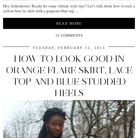
Hey fashionistas! Ready for some vibrant style tips? Let's talk about how to rock a
yellow bow tie skirt with a gorgeous blue top. ...
READ MORE
13 COMMENTS
TUESDAY, FEBRUARY 12, 2013
HOW TO LOOK GOOD IN
ORANGE FLARE SKIRT, LACE
TOP AND BLUE STUDDED
HEELS