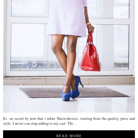
Its no secret by now that i adore Shein dresses, starting from the quality, price and
style. I never can stop adding to my cart. Thi...
READ MORE