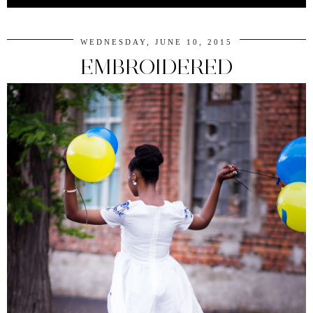
WEDNESDAY, JUNE 10, 2015
EMBROIDERED