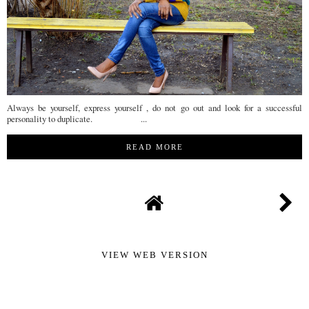
Always be yourself, express yourself , do not go out and look for a successful
personality to duplicate. ...
READ MORE
VIEW WEB VERSION