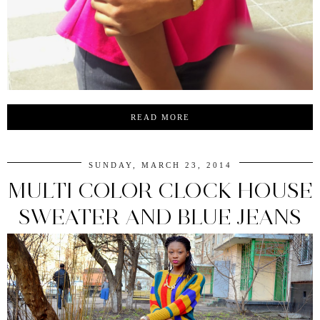
READ MORE
SUNDAY, MARCH 23, 2014
MULTI COLOR CLOCK HOUSE
SWEATER AND BLUE JEANS