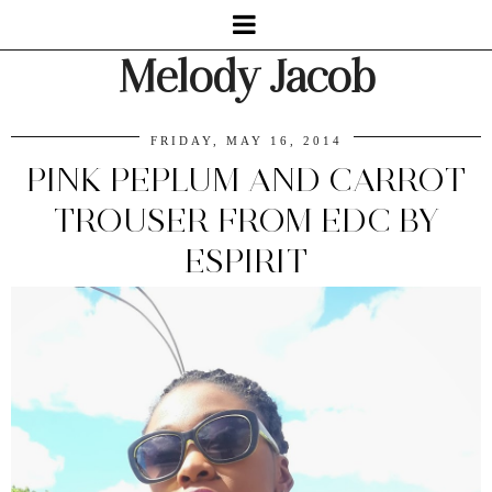
Melody Jacob
FRIDAY, MAY 16, 2014
PINK PEPLUM AND CARROT
TROUSER FROM EDC BY
ESPIRIT