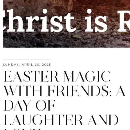
SUNDAY, APRIL 20, 2025
EASTER MAGIC
WITH FRIENDS: A
DAY OF
LAUGHTER AND