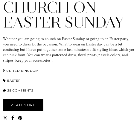
CHURCH ON
EASTER SUNDAY
Whether you are going to church on Easter Sunday or going to an Easter party,
you need to dress for the occasion. What to wear on Easter day can be a bit
confusing but I have put together some last minutes outfit styling ideas which yo
can pick from. You can wear a patterned dress, floral prints, pastels colors, and
stripes. Keep your accessories...
UNITED KINGDOM
EASTER
25 COMMENTS
READ MORE