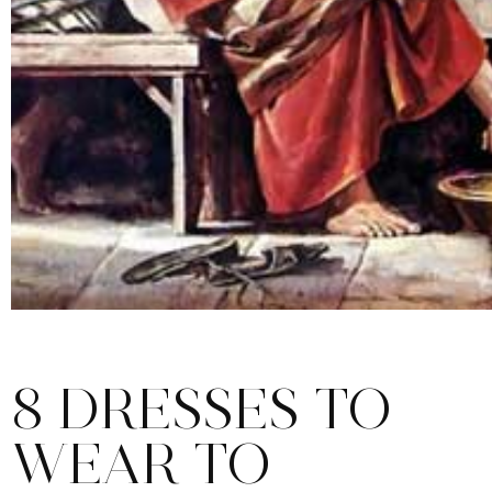
8 DRESSES TO
WEAR TO