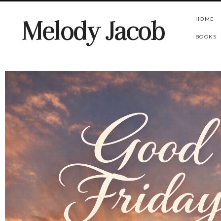
HOME
Melody Jacob
BOOKS