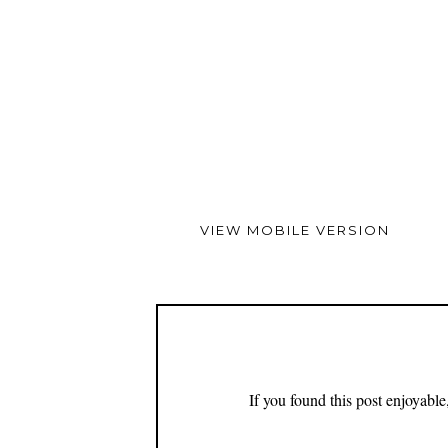
VIEW MOBILE VERSION
If you found this post enjoyabl