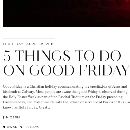
THURSDAY, APRIL 18, 2019
5 THINGS TO DO
ON GOOD FRIDA
Good Friday is a Christian holiday commemorating the crucifixion of Jesus and
his death at Calvary. Most people are aware that good Friday is observed during
the Holy Easter Week as part of the Paschal Triduum on the Friday preceding
Easter Sunday, and may coincide with the Jewish observance of Passover. It is als
known as Holy Friday, Great...
NIGERIA
AWARENESS DAYS