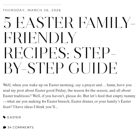
THURSDAY, MARCH 26, 2026
5 EASTER FAMILY-
FRIENDLY
RECIPES: STEP-
BY-STEP GUIDE
Well, when you wake up on Easter morning, say a prayer and… hmm, have you
read my post about Easter good Friday, the reason for the season, and all about
Easter traditions? Well, if you haven’t, please do. But let’s feed that empty tummy
—what are you making for Easter brunch, Easter dinner, or your family’s Easter
feast? I have ideas I think you’ll...
EASTER
34 COMMENTS