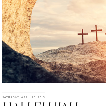
SATURDAY, APRIL 20, 2019