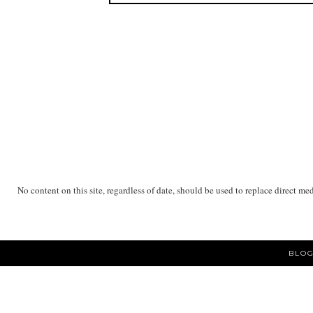
No content on this site, regardless of date, should be used to replace direct me
BLOG