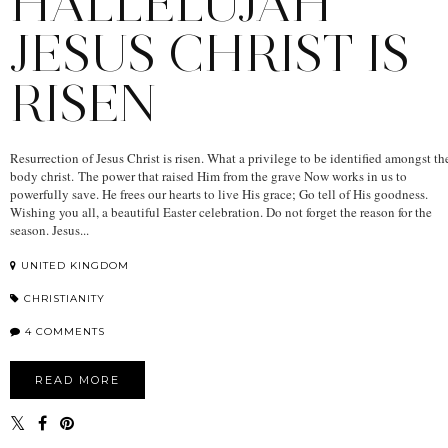
HALLELUJAH
JESUS CHRIST IS
RISEN
Resurrection of Jesus Christ is risen. What a privilege to be identified amongst th
body christ. The power that raised Him from the grave Now works in us to
powerfully save. He frees our hearts to live His grace; Go tell of His goodness.
Wishing you all, a beautiful Easter celebration. Do not forget the reason for the
season. Jesus...
UNITED KINGDOM
CHRISTIANITY
4 COMMENTS
READ MORE