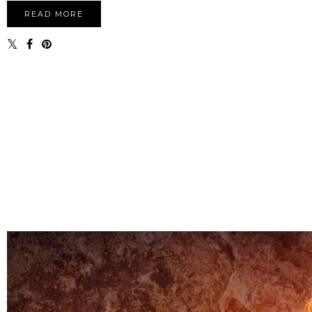
READ MORE