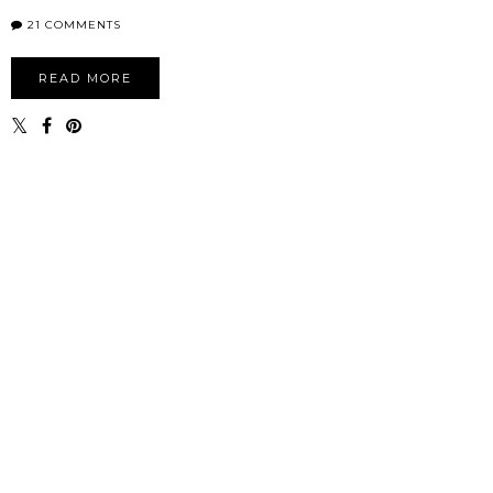
21 COMMENTS
READ MORE