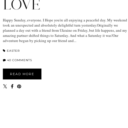
LOVE
Happy Sunday, everyone. I Hope you're all enjoying a peaceful day. My weekend
took an unexpected and absolutely delightful turn yesterday.Originally we
planned a day out with a friend from Ukraine on Friday, but life happens, and my
amazing partner shifted things to Saturday. And what a Saturday it was!Our
adventure began by picking up our friend and...
EASTER
40 COMMENTS
READ MORE