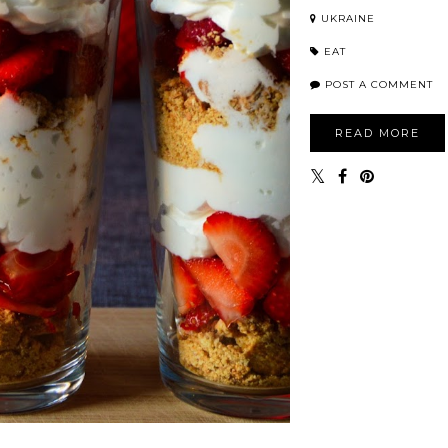
UKRAINE
EAT
POST A COMMENT
READ MORE