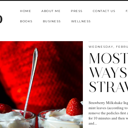
HOME
ABOUT ME
PRESS
CONTACT US
F
b
BOOKS
BUSINESS
WELLNESS
WEDNESDAY, FEBRUA
MOST
WAYS
STRA
Strawberry Milkshake Ingr
mint leaves (according to
remove the pedicles first 
for 10 minutes and then w
and...