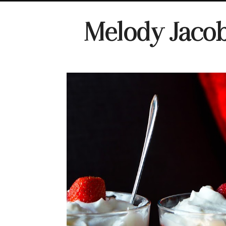
Melody Jaco