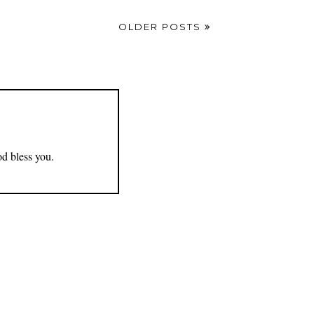
OLDER POSTS
od bless you.