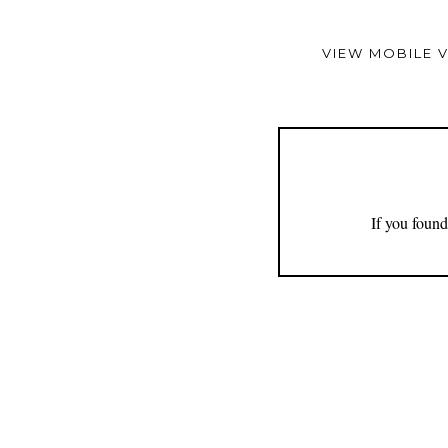
VIEW MOBILE 
If you found