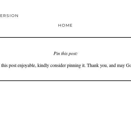
VERSION
HOME
Pin this post:
 this post enjoyable, kindly consider pinning it. Thank you, and may G