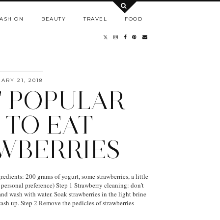
ASHION
BEAUTY
TRAVEL
FOOD
RY 21, 2018
 POPULAR
 TO EAT
WBERRIES
edients: 200 grams of yogurt, some strawberries, a little
 personal preference) Step 1 Strawberry cleaning: don’t
and wash with water. Soak strawberries in the light brine
ash up. Step 2 Remove the pedicles of strawberries