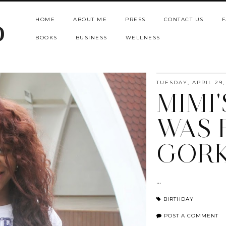
HOME
ABOUT ME
PRESS
CONTACT US
F
b
BOOKS
BUSINESS
WELLNESS
TUESDAY, APRIL 29,
MIMI
WAS 
GORK
...
BIRTHDAY
POST A COMMENT