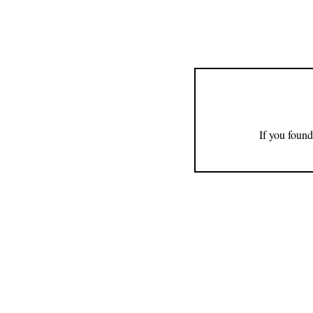
If you found