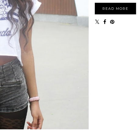
READ MORE