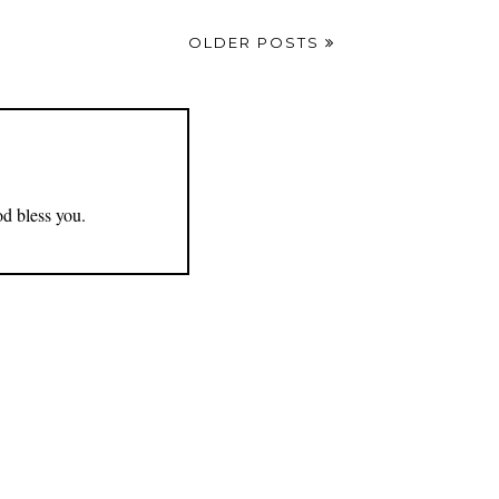
OLDER POSTS
od bless you.