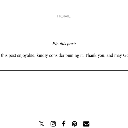
HOME
Pin this post:
 this post enjoyable, kindly consider pinning it. Thank you, and may G