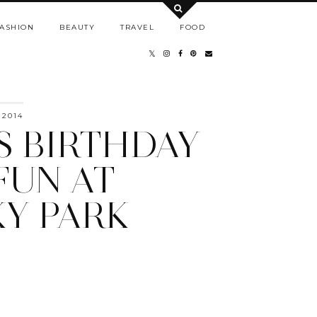
ASHION
BEAUTY
TRAVEL
FOOD
 2014
'S BIRTHDAY
FUN AT
Y PARK