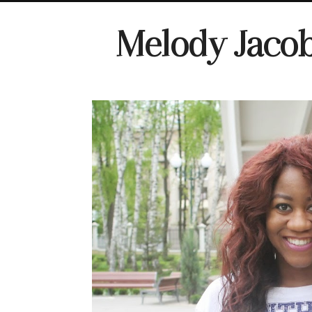
Melody Jaco