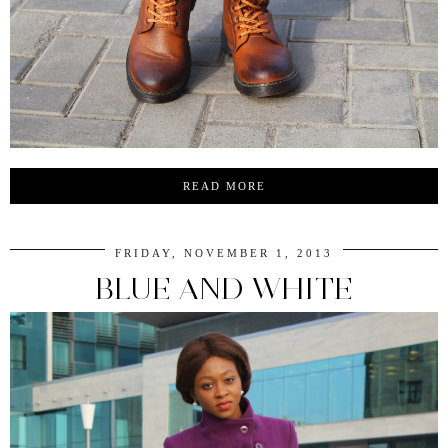
READ MORE
FRIDAY, NOVEMBER 1, 2013
BLUE AND WHITE