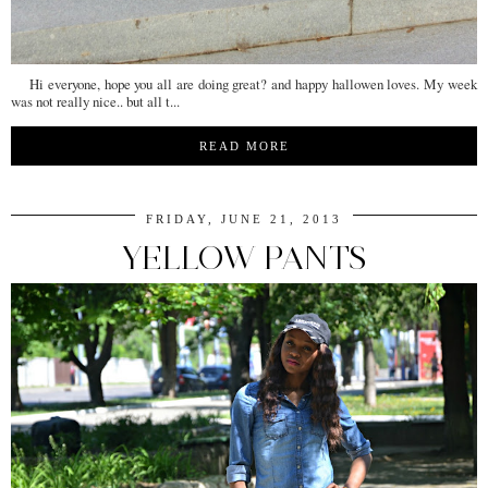
Hi everyone, hope you all are doing great? and happy hallowen loves. My week
was not really nice.. but all t...
READ MORE
FRIDAY, JUNE 21, 2013
YELLOW PANTS