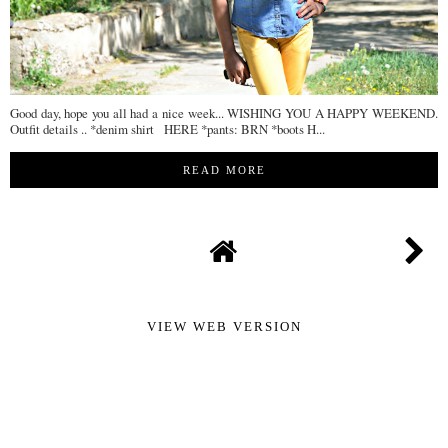
Good day, hope you all had a nice week... WISHING YOU A HAPPY WEEKEND.
Outfit details .. *denim shirt HERE *pants: BRN *boots H...
READ MORE
VIEW WEB VERSION