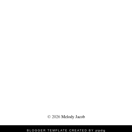
©
2026
Melody Jacob
BLOGGER TEMPLATE CREATED BY
pipdig