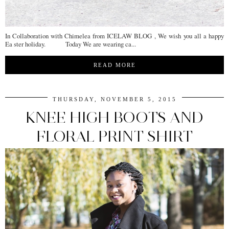
In Collaboration with Chimelea from ICELAW BLOG , We wish you all a happy
Ea ster holiday. Today We are wearing ca...
READ MORE
THURSDAY, NOVEMBER 5, 2015
KNEE HIGH BOOTS AND
FLORAL PRINT SHIRT