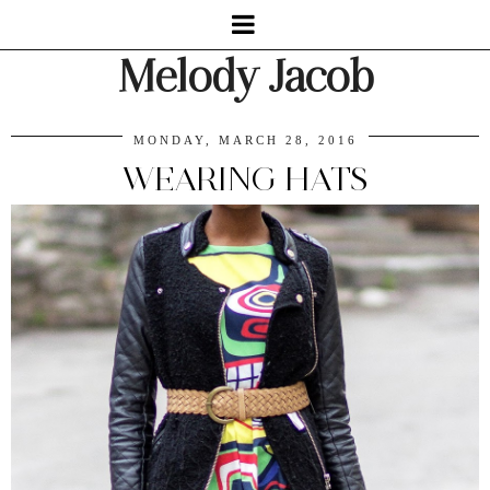
Melody Jacob
MONDAY, MARCH 28, 2016
WEARING HATS