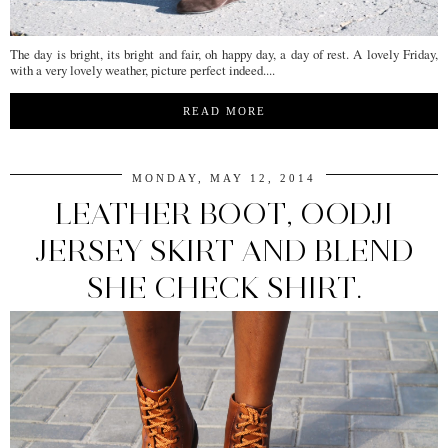
The day is bright, its bright and fair, oh happy day, a day of rest. A lovely Friday,
with a very lovely weather, picture perfect indeed....
READ MORE
MONDAY, MAY 12, 2014
LEATHER BOOT, OODJI
JERSEY SKIRT AND BLEND
SHE CHECK SHIRT.