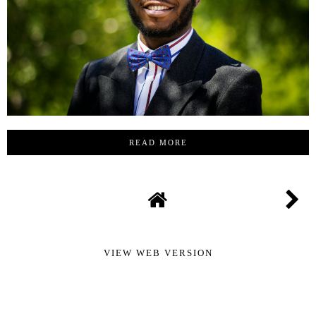
READ MORE
VIEW WEB VERSION