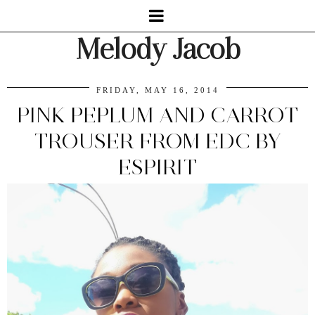
Melody Jacob
FRIDAY, MAY 16, 2014
PINK PEPLUM AND CARROT
TROUSER FROM EDC BY
ESPIRIT