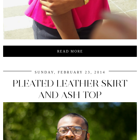
READ MORE
SUNDAY, FEBRUARY 23, 2014
PLEATED LEATHER SKIRT
AND ASH TOP