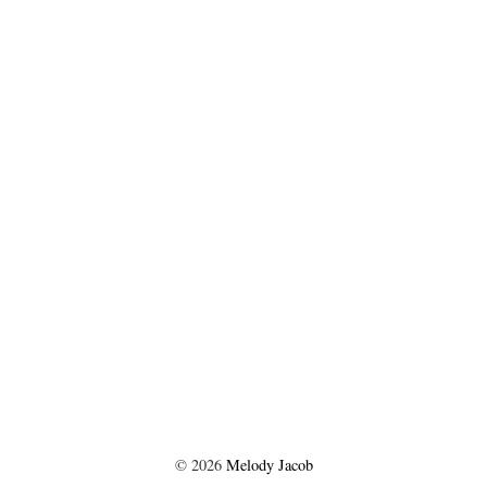
©
2026
Melody Jacob