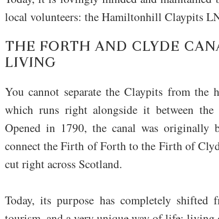
local volunteers: the Hamiltonhill Claypits
THE FORTH AND CLYDE CAN
LIVING
You cannot separate the Claypits from the h
which runs right alongside it between the 
Opened in 1790, the canal was originally b
connect the Firth of Forth to the Firth of Clyd
cut right across Scotland.
Today, its purpose has completely shifted f
tourism, and a very unique way of life: living 