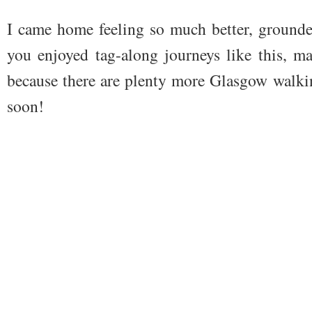
I came home feeling so much better, grounde
you enjoyed tag-along journeys like this, m
because there are plenty more Glasgow walki
soon!