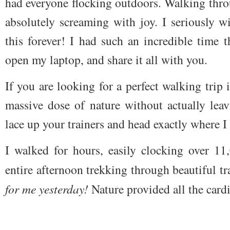
had everyone flocking outdoors. Walking thro
absolutely screaming with joy. I seriously w
this forever! I had such an incredible time t
open my laptop, and share it all with you.
If you are looking for a perfect
walking trip
massive dose of nature without actually leav
lace up your trainers and head exactly where I
I walked for hours, easily clocking over 11
entire afternoon trekking through beautiful tra
for me yesterday!
Nature provided all the card