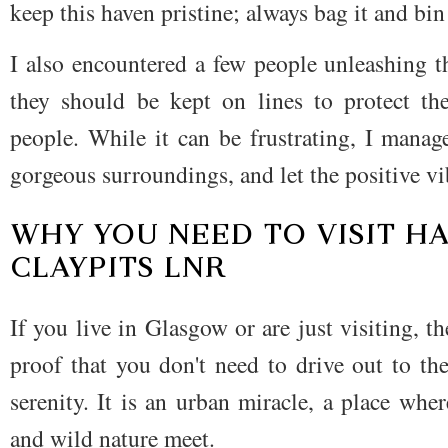
keep this haven pristine; always bag it and bin 
I also encountered a few people unleashing t
they should be kept on lines to protect th
people. While it can be frustrating, I manag
gorgeous surroundings, and let the positive vi
WHY YOU NEED TO VISIT H
CLAYPITS LNR
If you live in Glasgow or are just visiting, 
proof that you don't need to drive out to th
serenity. It is an urban miracle, a place wh
and wild nature meet.