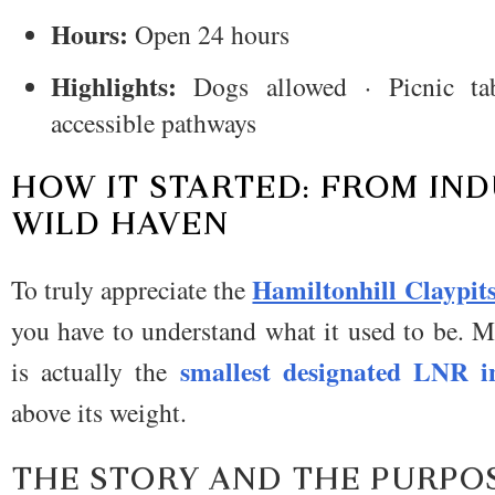
Hours:
Open 24 hours
Highlights:
Dogs allowed · Picnic tab
accessible pathways
HOW IT STARTED: FROM IND
WILD HAVEN
Hamiltonhill Claypit
To truly appreciate the
you have to understand what it used to be.
Me
smallest designated LNR 
is actually the
above its weight.
THE STORY AND THE PURPO