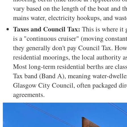
vary based on the length of the boat and th
mains water, electricity hookups, and wast
Taxes and Council Tax:
This is where it g
is a "continuous cruiser" (moving constant
they generally don't pay Council Tax. Howe
residential moorings, the local authority a
Most long-term residential berths are class
Tax band (Band A), meaning water-dwellers
Glasgow City Council, often packaged dire
agreements.