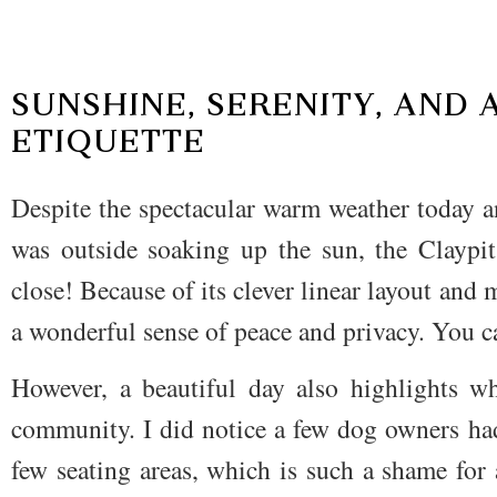
SUNSHINE, SERENITY, AND 
ETIQUETTE
Despite the spectacular warm weather today a
was outside soaking up the sun, the Claypit
close! Because of its clever linear layout and m
a wonderful sense of peace and privacy. You c
However, a beautiful day also highlights w
community. I did notice a few dog owners ha
few seating areas, which is such a shame for a