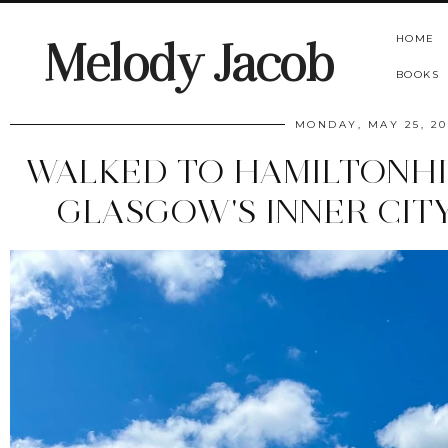
HOME
Melody Jacob
BOOKS
MONDAY, MAY 25, 20
WALKED TO HAMILTONHIL
GLASGOW'S INNER CIT