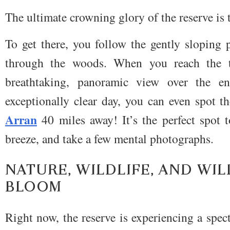
The ultimate crowning glory of the reserve is
To get there, you follow the gently sloping 
through the woods. When you reach the t
breathtaking, panoramic view over the e
exceptionally clear day, you can even spot t
Arran
40 miles away! It’s the perfect spot t
breeze, and take a few mental photographs.
NATURE, WILDLIFE, AND WI
BLOOM
Right now, the reserve is experiencing a spe