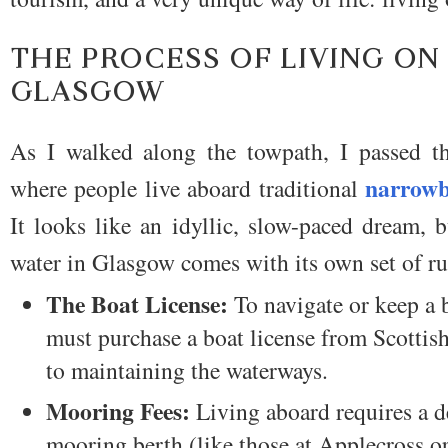
THE PROCESS OF LIVING ON
GLASGOW
As I walked along the towpath, I passed th
narrowb
where people live aboard traditional
It looks like an idyllic, slow-paced dream, 
water in Glasgow comes with its own set of rul
The Boat License:
To navigate or keep a 
must purchase a boat license from Scottis
to maintaining the waterways.
Mooring Fees:
Living aboard requires a de
mooring berth (like those at Applecross or 