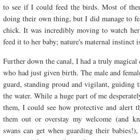
to see if I could feed the birds. Most of t
doing their own thing, but I did manage to f
chick. It was incredibly moving to watch he
feed it to her baby; nature's maternal instinct i
Further down the canal, I had a truly magical
who had just given birth. The male and fema
guard, standing proud and vigilant, guiding th
the water. While a huge part of me desperatel
them, I could see how protective and alert t
them out or overstay my welcome (and kno
swans can get when guarding their babies!),