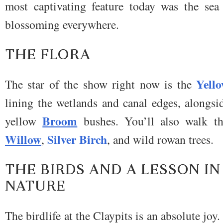
most captivating feature today was the sea
blossoming everywhere.
THE FLORA
Yello
The star of the show right now is the
lining the wetlands and canal edges, alongs
Broom
yellow
bushes. You’ll also walk t
Willow
Silver Birch
,
, and wild rowan trees.
THE BIRDS AND A LESSON I
NATURE
The birdlife at the Claypits is an absolute joy