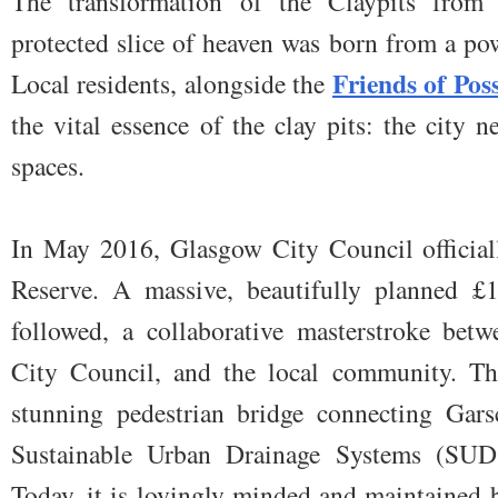
The transformation of the Claypits from 
protected slice of heaven was born from a po
Friends of Pos
Local residents, alongside the
the vital essence of the clay pits: the city 
spaces.
In May 2016, Glasgow City Council officiall
Reserve. A massive, beautifully planned £1
followed, a collaborative masterstroke bet
City Council, and the local community. The
stunning pedestrian bridge connecting Gars
Sustainable Urban Drainage Systems (SUDS
Today, it is lovingly minded and maintained 