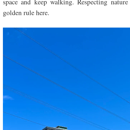
space and keep walking. Respecting nature 
golden rule here.