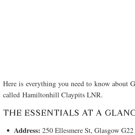
Here is everything you need to know about G
called Hamiltonhill Claypits LNR.
THE ESSENTIALS AT A GLAN
Address:
250 Ellesmere St, Glasgow G22