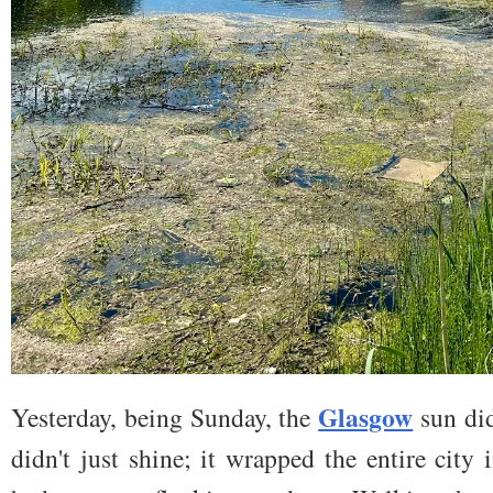
Glasgow
Yesterday, being Sunday, the
sun did
didn't just shine; it wrapped the entire cit