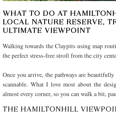
WHAT TO DO AT
HAMILTONH
LOCAL NATURE RESERVE
, T
ULTIMATE VIEWPOINT
Walking towards the Claypits using map routi
the perfect stress-free stroll from the city cen
Once you arrive, the pathways are beautifull
scannable. What I love most about the desig
almost every corner, so you can walk a bit, pau
THE HAMILTONHILL VIEWPOI