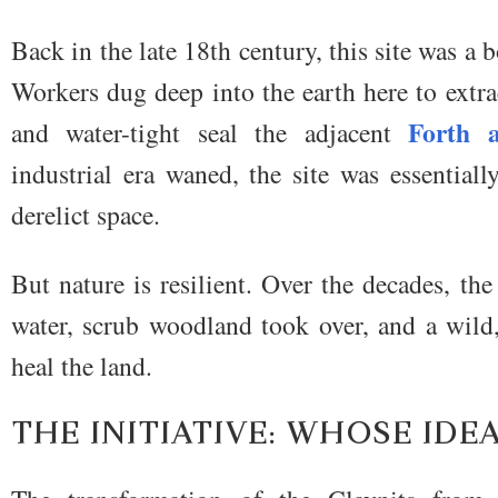
Back in the late 18th century, this site was a
Workers dug deep into the earth here to extra
Forth 
and water-tight seal the adjacent
industrial era waned, the site was essential
derelict space.
But nature is resilient. Over the decades, the
water, scrub woodland took over, and a wild
heal the land.
THE INITIATIVE: WHOSE IDEA