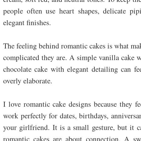
people often use heart shapes, delicate pip
elegant finishes.
The feeling behind romantic cakes is what ma
complicated they are. A simple vanilla cake w
chocolate cake with elegant detailing can f
overly elaborate.
I love romantic cake designs because they fe
work perfectly for dates, birthdays, anniversar
your girlfriend. It is a small gesture, but it 
romantic cakes are about connection. A swe