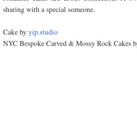
sharing with a special someone.
Cake by
yip.studio
NYC Bespoke Carved & Mossy Rock Cakes b