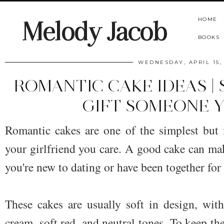
HOME
Melody Jacob
BOOKS
WEDNESDAY, APRIL 15,
ROMANTIC CAKE IDEAS |
GIFT SOMEONE 
Romantic cakes are one of the simplest but
your girlfriend you care. A good cake can m
you're new to dating or have been together for
These cakes are usually soft in design, with
cream, soft red, and neutral tones. To keep the