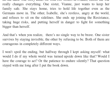
really changes everything. One sister, Vianne, just wants to keep her
family safe. She stays home, tries to hold life together even as the
Germans move in. The other, Isabelle, she’s restless, angry at the world,
and refuses to sit on the sidelines. She ends up joining the Resistance,
taking huge risks, and putting herself in danger to fight for something
bigger than herself.
And that’s when you realize, there’s no single way to be brave. One sister
survives by staying invisible, the other by refusing to be. Both of them are
courageous in completely different ways.
I won’t spoil the ending, but halfway through I kept asking myself: what
would I do if my whole world was turned upside down like that? Would I
have the courage to act? Or the patience to endure silently? That question
stayed with me long after I put the book down.