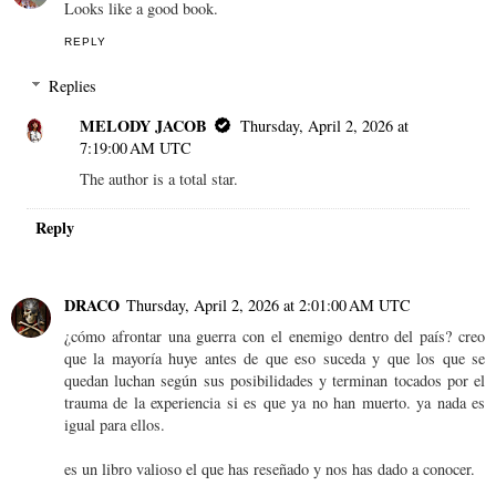
Looks like a good book.
REPLY
Replies
MELODY JACOB
Thursday, April 2, 2026 at
7:19:00 AM UTC
The author is a total star.
Reply
DRACO
Thursday, April 2, 2026 at 2:01:00 AM UTC
¿cómo afrontar una guerra con el enemigo dentro del país? creo
que la mayoría huye antes de que eso suceda y que los que se
quedan luchan según sus posibilidades y terminan tocados por el
trauma de la experiencia si es que ya no han muerto. ya nada es
igual para ellos.
es un libro valioso el que has reseñado y nos has dado a conocer.