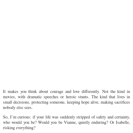
It makes you think about courage and love differently. Not the kind in
movies, with dramatic speeches or heroic stunts. The kind that lives in
small decisions, protecting someone, keeping hope alive, making sacrifices
nobody else sees.
So, I’m curious: if your life was suddenly stripped of safety and certainty,
who would you be? Would you be Vianne, quietly enduring? Or Isabelle,
risking everything?