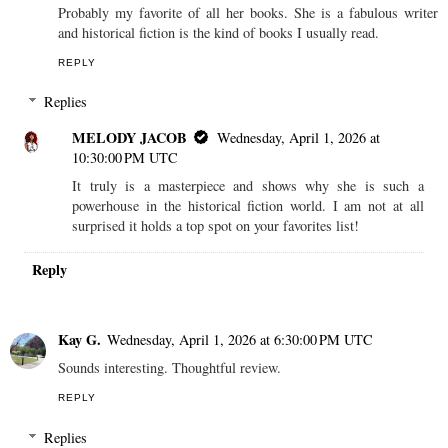
Probably my favorite of all her books. She is a fabulous writer
and historical fiction is the kind of books I usually read.
REPLY
Replies
MELODY JACOB
Wednesday, April 1, 2026 at
10:30:00 PM UTC
It truly is a masterpiece and shows why she is such a
powerhouse in the historical fiction world. I am not at all
surprised it holds a top spot on your favorites list!
Reply
Kay G.
Wednesday, April 1, 2026 at 6:30:00 PM UTC
Sounds interesting. Thoughtful review.
REPLY
Replies