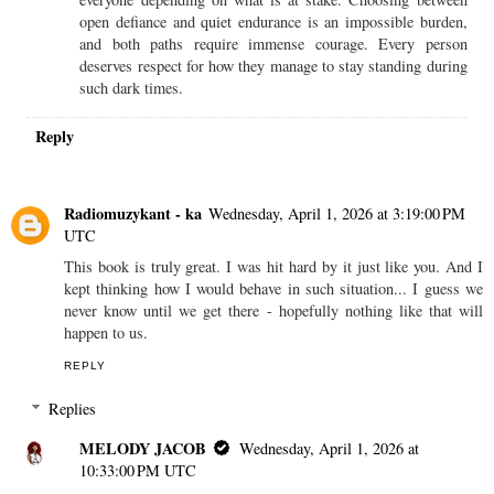
open defiance and quiet endurance is an impossible burden,
and both paths require immense courage. Every person
deserves respect for how they manage to stay standing during
such dark times.
Reply
Radiomuzykant - ka
Wednesday, April 1, 2026 at 3:19:00 PM
UTC
This book is truly great. I was hit hard by it just like you. And I
kept thinking how I would behave in such situation... I guess we
never know until we get there - hopefully nothing like that will
happen to us.
REPLY
Replies
MELODY JACOB
Wednesday, April 1, 2026 at
10:33:00 PM UTC