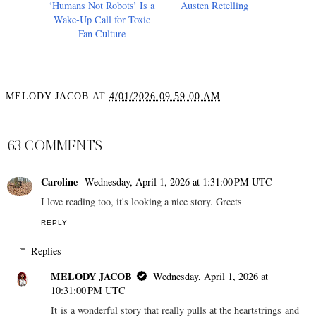
‘Humans Not Robots’ Is a
Austen Retelling
Wake-Up Call for Toxic
Fan Culture
MELODY JACOB
AT
4/01/2026 09:59:00 AM
SHARE
63 COMMENTS
Caroline
Wednesday, April 1, 2026 at 1:31:00 PM UTC
I love reading too, it's looking a nice story. Greets
REPLY
Replies
MELODY JACOB
Wednesday, April 1, 2026 at
10:31:00 PM UTC
It is a wonderful story that really pulls at the heartstrings and