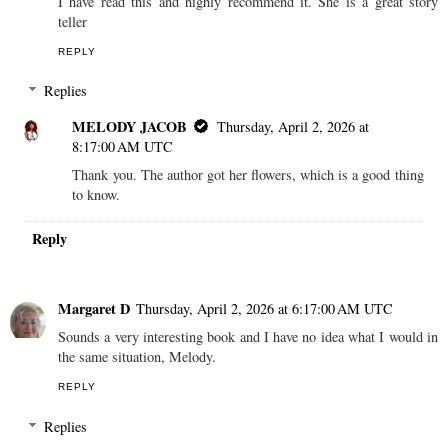
I have read this and highly recommend it. She is a great story
teller
REPLY
Replies
MELODY JACOB
Thursday, April 2, 2026 at
8:17:00 AM UTC
Thank you. The author got her flowers, which is a good thing
to know.
Reply
Margaret D
Thursday, April 2, 2026 at 6:17:00 AM UTC
Sounds a very interesting book and I have no idea what I would in
the same situation, Melody.
REPLY
Replies