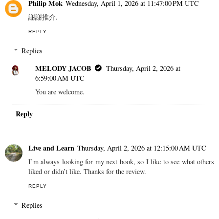
Philip Mok
Wednesday, April 1, 2026 at 11:47:00 PM UTC
謝謝推介.
REPLY
Replies
MELODY JACOB
Thursday, April 2, 2026 at
6:59:00 AM UTC
You are welcome.
Reply
Live and Learn
Thursday, April 2, 2026 at 12:15:00 AM UTC
I’m always looking for my next book, so I like to see what others
liked or didn’t like. Thanks for the review.
REPLY
Replies