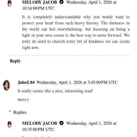
MELODY JACOB
Wednesday, April 1, 2026 at
10:34:00 PM UTC
It is completely understandable why you would want to
protect your heart from such heavy history. The darkness in
the world can feel overwhelming, but focusing on being a
light in your own corner is the best way to move forward. We
truly do need to cherish every bit of kindness we can create
right now.
Reply
JulesL84
Wednesday, April 1, 2026 at 3:45:00 PM UTC
It really seems like a nice, interesting read!
REPLY
Replies
MELODY JACOB
Wednesday, April 1, 2026 at
10:35:00 PM UTC