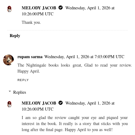
MELODY JACOB
Wednesday, April 1, 2026 at
10:26:00 PM UTC
Thank you.
Reply
rupam sarma
Wednesday, April 1, 2026 at 7:03:00 PM UTC
The Nightingale books looks great, Glad to read your review.
Happy April.
REPLY
Replies
MELODY JACOB
Wednesday, April 1, 2026 at
10:26:00 PM UTC
I am so glad the review caught your eye and piqued your
interest in the book. It really is a story that sticks with you
long after the final page. Happy April to you as well!