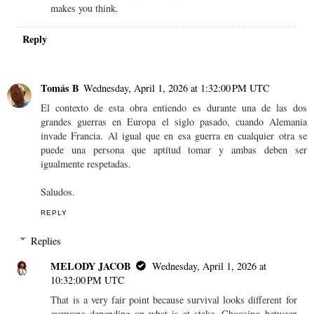
makes you think.
Reply
Tomás B
Wednesday, April 1, 2026 at 1:32:00 PM UTC
El contexto de esta obra entiendo es durante una de las dos
grandes guerras en Europa el siglo pasado, cuando Alemania
invade Francia. Al igual que en esa guerra en cualquier otra se
puede una persona que aptitud tomar y ambas deben ser
igualmente respetadas.
Saludos.
REPLY
Replies
MELODY JACOB
Wednesday, April 1, 2026 at
10:32:00 PM UTC
That is a very fair point because survival looks different for
everyone depending on what is at stake. Choosing between