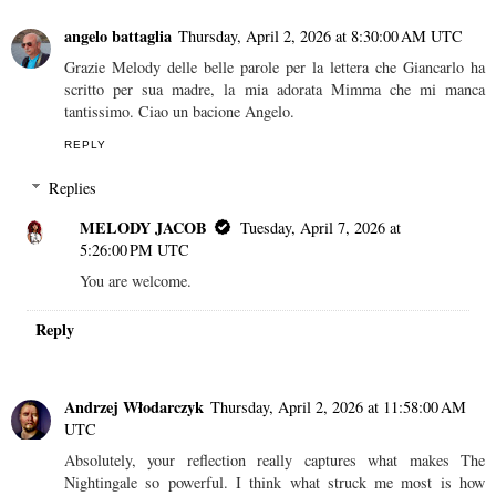
angelo battaglia
Thursday, April 2, 2026 at 8:30:00 AM UTC
Grazie Melody delle belle parole per la lettera che Giancarlo ha
scritto per sua madre, la mia adorata Mimma che mi manca
tantissimo. Ciao un bacione Angelo.
REPLY
Replies
MELODY JACOB
Tuesday, April 7, 2026 at
5:26:00 PM UTC
You are welcome.
Reply
Andrzej Włodarczyk
Thursday, April 2, 2026 at 11:58:00 AM
UTC
Absolutely, your reflection really captures what makes The
Nightingale so powerful. I think what struck me most is how