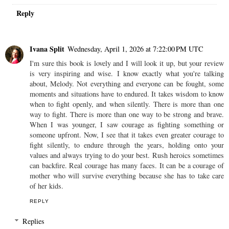
Reply
Ivana Split
Wednesday, April 1, 2026 at 7:22:00 PM UTC
I'm sure this book is lovely and I will look it up, but your review
is very inspiring and wise. I know exactly what you're talking
about, Melody. Not everything and everyone can be fought, some
moments and situations have to endured. It takes wisdom to know
when to fight openly, and when silently. There is more than one
way to fight. There is more than one way to be strong and brave.
When I was younger, I saw courage as fighting something or
someone upfront. Now, I see that it takes even greater courage to
fight silently, to endure through the years, holding onto your
values and always trying to do your best. Rush heroics sometimes
can backfire. Real courage has many faces. It can be a courage of
mother who will survive everything because she has to take care
of her kids.
REPLY
Replies