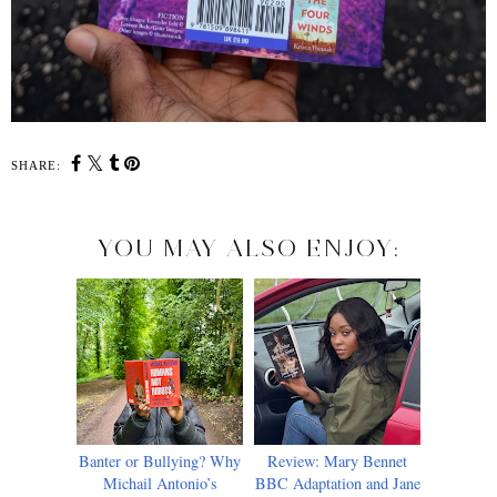
SHARE:
YOU MAY ALSO ENJOY:
Banter or Bullying? Why
Review: Mary Bennet
Michail Antonio’s
BBC Adaptation and Jane