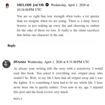
MELODY JACOB
Wednesday, April 1, 2026 at
10:24:00 PM UTC
You are so right that true strength often looks a lot quieter
than we imagine when we are young. There is a deep, heavy
bravery in just waking up every day and choosing to endure
for the sake of those we love. It really is the silent sacrifices
that define our character in the end.
Reply
DVArtist
Wednesday, April 1, 2026 at 8:31:00 PM UTC
As always your writing tells the story with a sensitivity. I would
read this book. You asked if everything was striped away who
would I be. Well, in my life I have had all striped away and I was
the fighter. It is something I have had to be my whole life. I have
never been one to quietly endure. Even now at my age. I enjoyed
this post and the book review very much.
REPLY