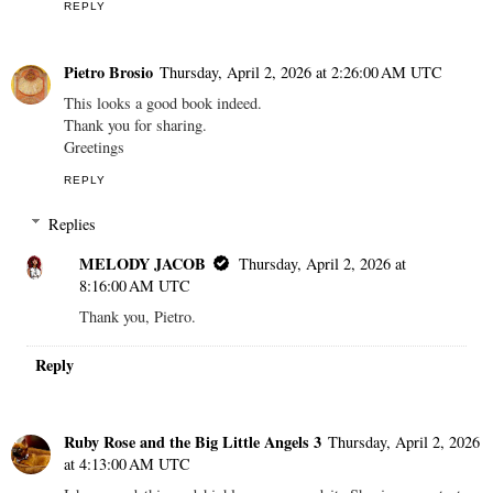
REPLY
Pietro Brosio
Thursday, April 2, 2026 at 2:26:00 AM UTC
This looks a good book indeed.
Thank you for sharing.
Greetings
REPLY
Replies
MELODY JACOB
Thursday, April 2, 2026 at
8:16:00 AM UTC
Thank you, Pietro.
Reply
Ruby Rose and the Big Little Angels 3
Thursday, April 2, 2026
at 4:13:00 AM UTC