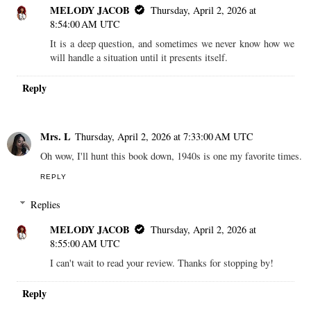
MELODY JACOB
Thursday, April 2, 2026 at
8:54:00 AM UTC
It is a deep question, and sometimes we never know how we
will handle a situation until it presents itself.
Reply
Mrs. L
Thursday, April 2, 2026 at 7:33:00 AM UTC
Oh wow, I'll hunt this book down, 1940s is one my favorite times.
REPLY
Replies
MELODY JACOB
Thursday, April 2, 2026 at
8:55:00 AM UTC
I can't wait to read your review. Thanks for stopping by!
Reply