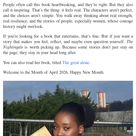
People often call this book heartbreaking, and they’re right. But they also
call it inspiring. That’s the thing: it feels real. The characters aren’t perfect,
and the choices aren’t simple. You walk away thinking about real strength,
real resilience, and the stories of people, especially women, whose courage
history might overlook.
If you’re looking for a book that entertains, that’s fine. But if you want a
story that makes you feel, reflect, and maybe even question yourself.
The
Nightingale
is worth picking up. Because some stories don’t just stay on
the page; they stay in your head long after.
You can also read her book, titled
The great alone
.
Welcome to the Month of April 2026. Happy New Month.