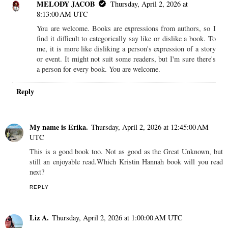
MELODY JACOB
Thursday, April 2, 2026 at
8:13:00 AM UTC
You are welcome. Books are expressions from authors, so I
find it difficult to categorically say like or dislike a book. To
me, it is more like disliking a person's expression of a story
or event. It might not suit some readers, but I'm sure there's
a person for every book. You are welcome.
Reply
My name is Erika.
Thursday, April 2, 2026 at 12:45:00 AM
UTC
This is a good book too. Not as good as the Great Unknown, but
still an enjoyable read.Which Kristin Hannah book will you read
next?
REPLY
Liz A.
Thursday, April 2, 2026 at 1:00:00 AM UTC