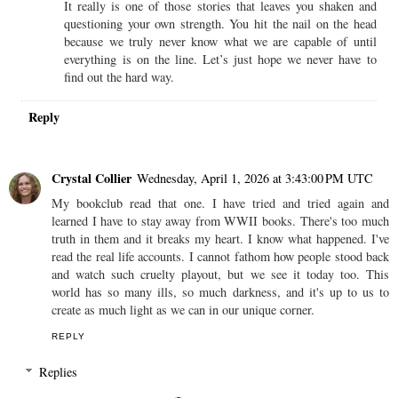
It really is one of those stories that leaves you shaken and
questioning your own strength. You hit the nail on the head
because we truly never know what we are capable of until
everything is on the line. Let’s just hope we never have to
find out the hard way.
Reply
Crystal Collier
Wednesday, April 1, 2026 at 3:43:00 PM UTC
My bookclub read that one. I have tried and tried again and
learned I have to stay away from WWII books. There's too much
truth in them and it breaks my heart. I know what happened. I've
read the real life accounts. I cannot fathom how people stood back
and watch such cruelty playout, but we see it today too. This
world has so many ills, so much darkness, and it's up to us to
create as much light as we can in our unique corner.
REPLY
Replies