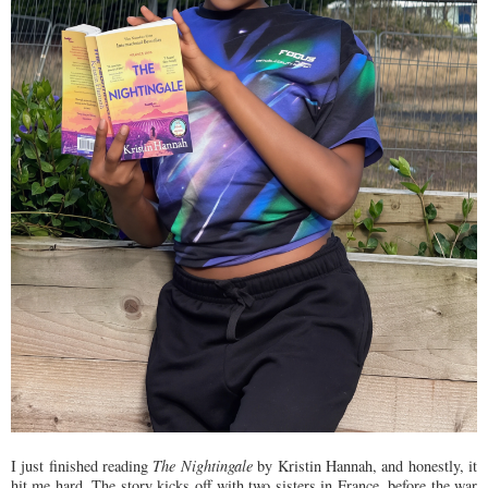
I just finished reading
The Nightingale
by Kristin Hannah, and honestly, it
hit me hard. The story kicks off with two sisters in France, before the war