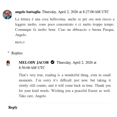
angelo battaglia
Thursday, April 2, 2026 at 8:27:00 AM UTC
La lettura è una cosa bellissima, anche se per ora non riesco a
leggere molto, sono poco concentrato e ci metto troppo tempo.
Comunque fa molto bene. Ciao un abbraccio e buona Pasqua,
Angelo.
REPLY
Replies
MELODY JACOB
Thursday, April 2, 2026 at
8:56:00 AM UTC
That’s very true, reading is a wonderful thing, even in small
moments. I’m sorry it’s difficult just now, but taking it
slowly still counts, and it will come back in time. Thank you
for your kind words. Wishing you a peaceful Easter as well.
Take care, Angelo.
Reply