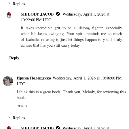
Replies
MELODY JACOB
Wednesday, April 1, 2026 at
10:22:00 PM UTC
It takes incredible grit to be a lifelong fighter, especially
when life keeps swinging. Your spirit reminds me so much
of Isabelle, refusing to just let things happen to you. I truly
admire that fire you still carry today.
Reply
Ирина Полещенко
Wednesday, April 1, 2026 at 10:46:00 PM
UTC
I think this is a great book! Thank you, Melody, for reviewing this
book.
REPLY
Replies
MELODY JACOB
Wednesday, April 1, 2026 at