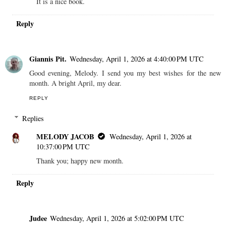
It is a nice book.
Reply
Giannis Pit.
Wednesday, April 1, 2026 at 4:40:00 PM UTC
Good evening, Melody. I send you my best wishes for the new
month. A bright April, my dear.
REPLY
Replies
MELODY JACOB
Wednesday, April 1, 2026 at
10:37:00 PM UTC
Thank you; happy new month.
Reply
Judee
Wednesday, April 1, 2026 at 5:02:00 PM UTC