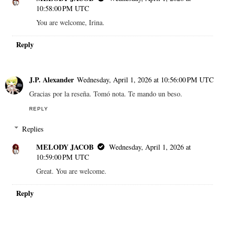
10:58:00 PM UTC
You are welcome, Irina.
Reply
J.P. Alexander
Wednesday, April 1, 2026 at 10:56:00 PM UTC
Gracias por la reseña. Tomó nota. Te mando un beso.
REPLY
Replies
MELODY JACOB
Wednesday, April 1, 2026 at
10:59:00 PM UTC
Great. You are welcome.
Reply