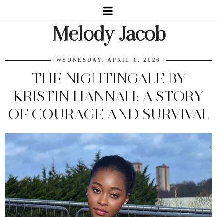
Melody Jacob
WEDNESDAY, APRIL 1, 2026
THE NIGHTINGALE BY
KRISTIN HANNAH: A STORY
OF COURAGE AND SURVIVAL