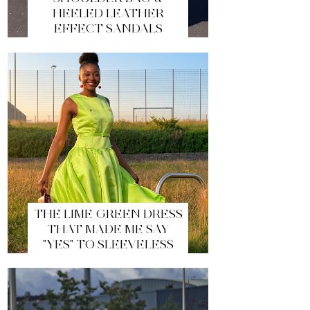
HEELED LEATHER
EFFECT SANDALS
THE LIME GREEN DRESS
THAT MADE ME SAY
"YES" TO SLEEVELESS