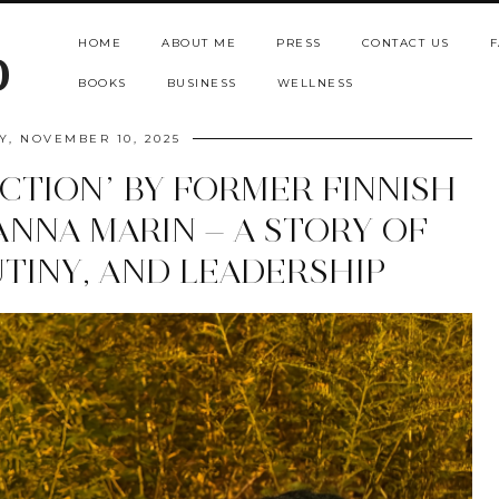
HOME
ABOUT ME
PRESS
CONTACT US
F
b
BOOKS
BUSINESS
WELLNESS
, NOVEMBER 10, 2025
ACTION” BY FORMER FINNISH
ANNA MARIN — A STORY OF
TINY, AND LEADERSHIP