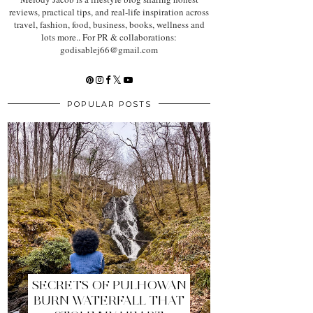
reviews, practical tips, and real-life inspiration across
travel, fashion, food, business, books, wellness and
lots more.. For PR & collaborations:
godisablej66@gmail.com
POPULAR POSTS
SECRETS OF PULHOWAN
BURN WATERFALL THAT