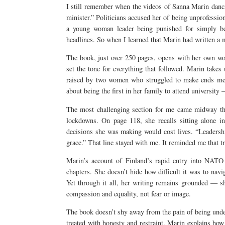
I still remember when the videos of Sanna Marin danci
minister.” Politicians accused her of being unprofession
a young woman leader being punished for simply b
headlines. So when I learned that Marin had written a m
The book, just over 250 pages, opens with her own w
set the tone for everything that followed. Marin takes
raised by two women who struggled to make ends meet,
about being the first in her family to attend university
The most challenging section for me came midway th
lockdowns. On page 118, she recalls sitting alone in
decisions she was making would cost lives. “Leadership,
grace.” That line stayed with me. It reminded me that tr
Marin’s account of Finland’s rapid entry into NATO 
chapters. She doesn’t hide how difficult it was to nav
Yet through it all, her writing remains grounded — sh
compassion and equality, not fear or image.
The book doesn’t shy away from the pain of being unde
treated with honesty and restraint. Marin explains how