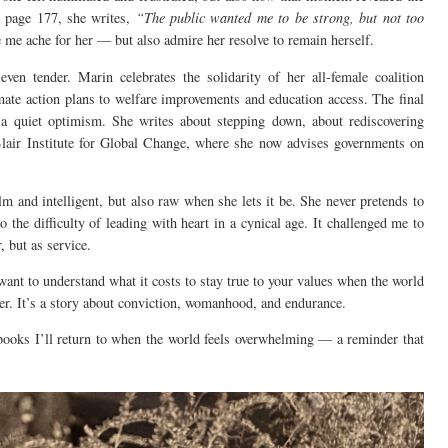
n page 177, she writes,
“The public wanted me to be strong, but not too
me ache for her — but also admire her resolve to remain herself.
 even tender. Marin celebrates the solidarity of her all-female coalition
ate action plans to welfare improvements and education access. The final
h a quiet optimism. She writes about stepping down, about rediscovering
lair Institute for Global Change, where she now advises governments on
calm and intelligent, but also raw when she lets it be. She never pretends to
to the difficulty of leading with heart in a cynical age. It challenged me to
 but as service.
 want to understand what it costs to stay true to your values when the world
ter. It’s a story about conviction, womanhood, and endurance.
books I’ll return to when the world feels overwhelming — a reminder that