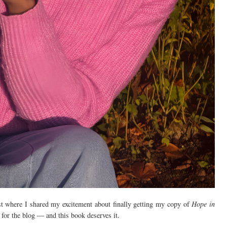
st where I shared my excitement about finally getting my copy of
Hope in
s for the blog — and this book deserves it.