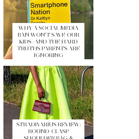
WHY A SOCIAL MEDIA
BAN WON’T SAVE OUR
KIDS—AND THE HARD
TRUTHS PARENTS ARE
IGNORING
STRADIVARIUS REVIEW:
ROUND-CLASP
SHOULDER BAG &