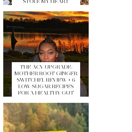
STOLE MY HEART
THE ACV UPGRADE:
MOTHER ROOT GINGER
SWITCHEL REVIEW + 6
LOW-SUGAR RECIPES
FOR A HEALTHY GUT