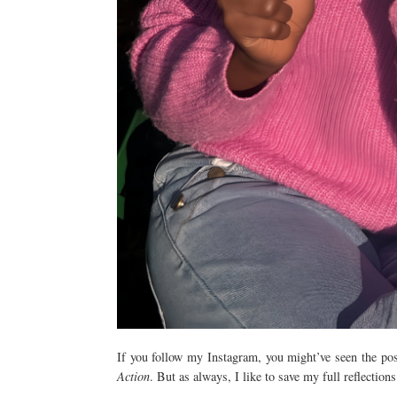
If you follow my Instagram, you might’ve seen the po
Action
. But as always, I like to save my full reflection