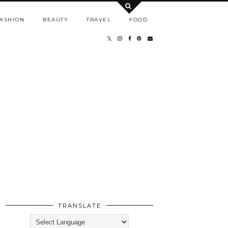
ASHION
BEAUTY
TRAVEL
FOOD
TRANSLATE