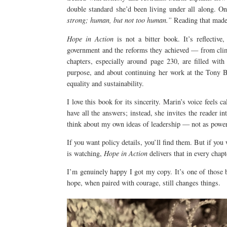
double standard she’d been living under all along. O
strong; human, but not too human.”
Reading that made 
Hope in Action
is not a bitter book. It’s reflective,
government and the reforms they achieved — from clim
chapters, especially around page 230, are filled wit
purpose, and about continuing her work at the Tony B
equality and sustainability.
I love this book for its sincerity. Marin’s voice feels 
have all the answers; instead, she invites the reader in
think about my own ideas of leadership — not as power,
If you want policy details, you’ll find them. But if you
is watching,
Hope in Action
delivers that in every chap
I’m genuinely happy I got my copy. It’s one of those 
hope, when paired with courage, still changes things.