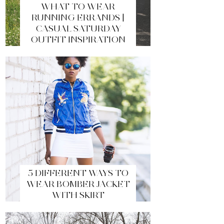
WHAT TO WEAR
RUNNING ERRANDS |
CASUAL SATURDAY
OUTFIT INSPIRATION
5 DIFFERENT WAYS TO
WEAR BOMBER JACKET
WITH SKIRT