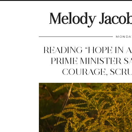
Melody Jaco
MONDAY
READING “HOPE IN 
PRIME MINISTER S
COURAGE, SCRU