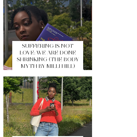
SUFFERING IS NOT
LOVE: WE ARE DONE
SHRINKING (THE BODY
MYTH BY MILLI HILL)