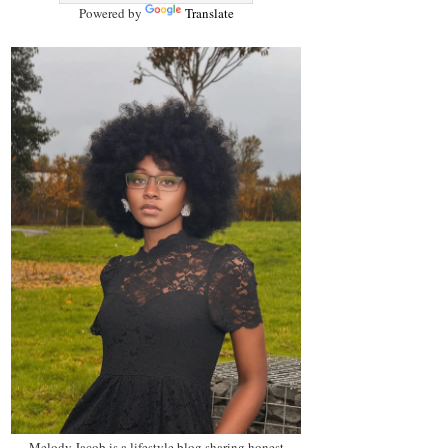
Powered by
Translate
Melody Jacob is a lifestyle blog sharing honest