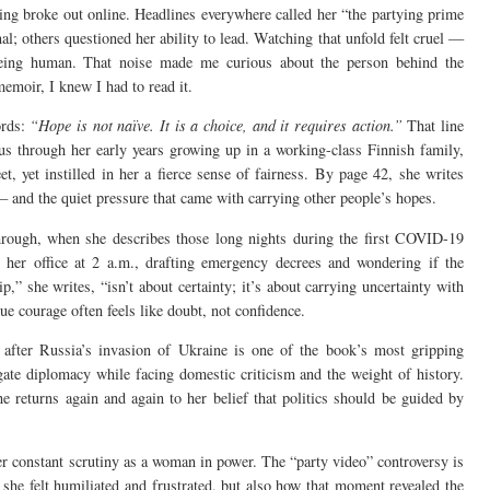
ng broke out online. Headlines everywhere called her “the partying prime
al; others questioned her ability to lead. Watching that unfold felt cruel —
eing human. That noise made me curious about the person behind the
emoir, I knew I had to read it.
ords:
“Hope is not naïve. It is a choice, and it requires action.”
That line
 us through her early years growing up in a working-class Finnish family,
 yet instilled in her a fierce sense of fairness. By page 42, she writes
 — and the quiet pressure that came with carrying other people’s hopes.
rough, when she describes those long nights during the first COVID-19
 her office at 2 a.m., drafting emergency decrees and wondering if the
” she writes, “isn’t about certainty; it’s about carrying uncertainty with
ue courage often feels like doubt, not confidence.
after Russia’s invasion of Ukraine is one of the book’s most gripping
igate diplomacy while facing domestic criticism and the weight of history.
e returns again and again to her belief that politics should be guided by
r constant scrutiny as a woman in power. The “party video” controversy is
 she felt humiliated and frustrated, but also how that moment revealed the