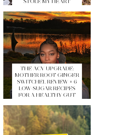
STOLE MY HEART
THE ACV UPGRADE:
MOTHER ROOT GINGER
SWITCHEL REVIEW + 6
LOW-SUGAR RECIPES
FOR A HEALTHY GUT