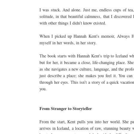
I was stuck. And alone. Just me, endless cups of tea
solitude, in that beautiful calmness, that I discovered
with other things I didn’t know existed.
When I picked up Hannah Kent's memoir, Always Hom
myself in her words, in her story.
The book starts with Hannah Kent's trip to Iceland wh
but for her, it became a close, life-changing place. Sh
as she navigates a new culture, language, and the prof
just describe a place; she makes you feel it. You can 
through her eyes. This isn’t a story of a quick vacation
you.
From Stranger to Storyteller
From the start, Kent pulls you into her world. She pai
arrives in Iceland, a location of raw, stunning beauty