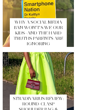
WHY A SOCIAL MEDIA
BAN WON’T SAVE OUR
KIDS—AND THE HARD
TRUTHS PARENTS ARE
IGNORING
STRADIVARIUS REVIEW:
ROUND-CLASP
SHOULDER BAG &