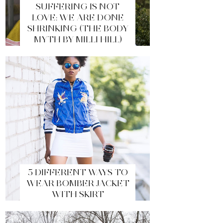
SUFFERING IS NOT
LOVE: WE ARE DONE
SHRINKING (THE BODY
MYTH BY MILLI HILL)
5 DIFFERENT WAYS TO
WEAR BOMBER JACKET
WITH SKIRT