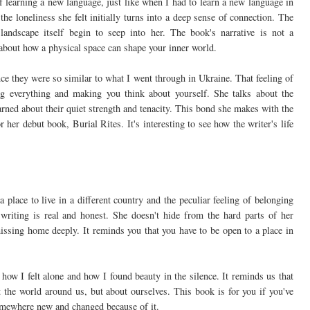
f learning a new language, just like when I had to learn a new language in
e loneliness she felt initially turns into a deep sense of connection. The
 landscape itself begin to seep into her. The book's narrative is not a
's about how a physical space can shape your inner world.
nce they were so similar to what I went through in Ukraine. That feeling of
ng everything and making you think about yourself. She talks about the
arned about their quiet strength and tenacity. This bond she makes with the
r her debut book, Burial Rites. It's interesting to see how the writer's life
a place to live in a different country and the peculiar feeling of belonging
 writing is real and honest. She doesn't hide from the hard parts of her
missing home deeply. It reminds you that you have to be open to a place in
ow I felt alone and how I found beauty in the silence. It reminds us that
 the world around us, but about ourselves. This book is for you if you've
 somewhere new and changed because of it.