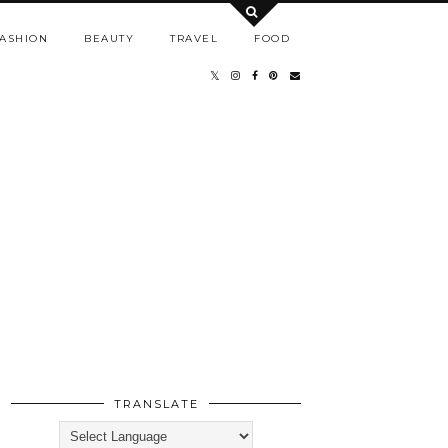
ASHION
BEAUTY
TRAVEL
FOOD
TRANSLATE