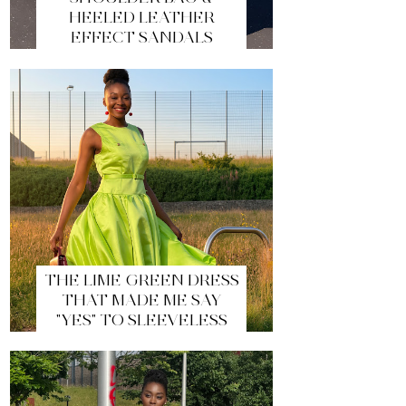
HEELED LEATHER
EFFECT SANDALS
THE LIME GREEN DRESS
THAT MADE ME SAY
"YES" TO SLEEVELESS