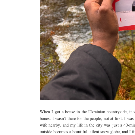
When I got a house in the Ukrainian countryside, it 
bones. I wasn't there for the people, not at first. I wa
wife nearby, and my life in the city was just a 40-mi
outside becomes a beautiful, silent snow globe, and I fi