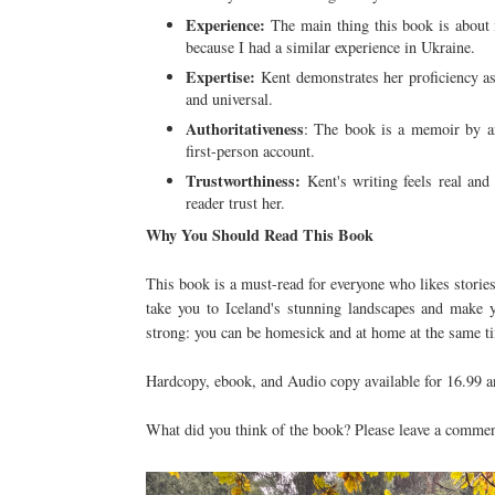
Experience:
The main thing this book is about 
because I had a similar experience in Ukraine.
Expertise:
Kent demonstrates her proficiency as a
and universal.
Authoritativeness
: The book is a memoir by an 
first-person account.
Trustworthiness:
Kent's writing feels real and
reader trust her.
Why You Should Read This Book
This book is a must-read for everyone who likes stories 
take you to Iceland's stunning landscapes and make y
strong: you can be homesick and at home at the same tim
Hardcopy, ebook, and Audio copy available for 16.99 a
What did you think of the book? Please leave a commen