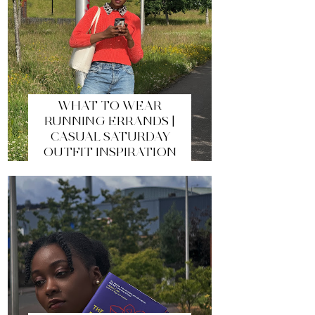
WHAT TO WEAR
RUNNING ERRANDS |
CASUAL SATURDAY
OUTFIT INSPIRATION