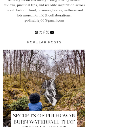
reviews, practical tips, and real-life inspiration across
travel, fashion, food, business, books, wellness and
lots more.. For PR & collaborations:
godisablej66@gmail.com
POPULAR POSTS
SECRETS OF PULHOWAN
BURN WATERFALL THAT