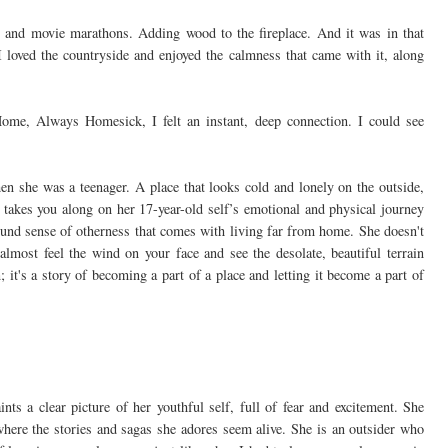
, and movie marathons. Adding wood to the fireplace. And it was in that
 I loved the countryside and enjoyed the calmness that came with it, along
e, Always Homesick, I felt an instant, deep connection. I could see
en she was a teenager. A place that looks cold and lonely on the outside,
e takes you along on her 17-year-old self’s emotional and physical journey
ound sense of otherness that comes with living far from home. She doesn't
almost feel the wind on your face and see the desolate, beautiful terrain
; it's a story of becoming a part of a place and letting it become a part of
nts a clear picture of her youthful self, full of fear and excitement. She
 where the stories and sagas she adores seem alive. She is an outsider who