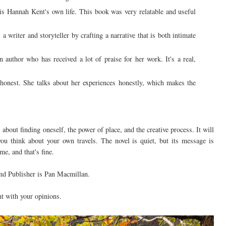
is Hannah Kent's own life. This book was very relatable and useful
 writer and storyteller by crafting a narrative that is both intimate
author who has received a lot of praise for her work. It's a real,
 honest. She talks about her experiences honestly, which makes the
about finding oneself, the power of place, and the creative process. It will
ou think about your own travels. The novel is quiet, but its message is
e, and that's fine.
nd Publisher is Pan Macmillan.
t with your opinions.