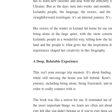
has to learn new customs and deal with the difficulty o
Ukraine. But as the days turn into weeks and months, th
Icelandic people, the language, the stories, and the
straightforward travelogue; it's an internal journey. It
Her stories of the winter in Iceland hit home for me si
being alone in the huge quiet, with the snow coveri
Icelandic people in a wonderful way, telling how she le
land and the people is what gives her the inspiration fo
experiences shaped her creativity in this biography.
A Deep, Relatable Experience
This isn't your average trip memoir. It's about finding 
while still missing the home you left behind. Kent's
journey, including being alone, being frustrated, and 
order to really connect with it.
The book was like a mirror for me. It reminded me of h
the most important things we learn are often not about
ever felt like you didn't belong or if you've ever been