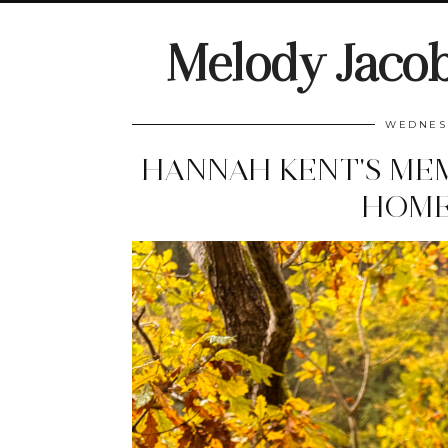
Melody Jaco
WEDNESD
HANNAH KENT'S MEM
HOME