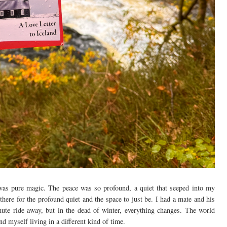
was pure magic. The peace was so profound, a quiet that seeped into my
s there for the profound quiet and the space to just be. I had a mate and his
nute ride away, but in the dead of winter, everything changes. The world
nd myself living in a different kind of time.