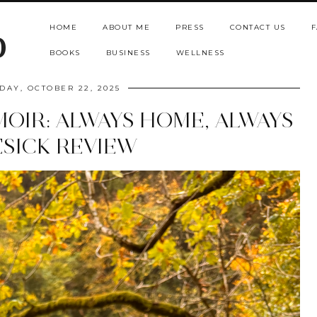
HOME
ABOUT ME
PRESS
CONTACT US
F
b
BOOKS
BUSINESS
WELLNESS
AY, OCTOBER 22, 2025
OIR: ALWAYS HOME, ALWAYS
SICK REVIEW