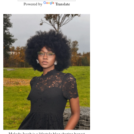
Powered by
Translate
Melody Jacob is a lifestyle blog sharing honest