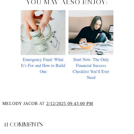
YOU MAY ALSO ENJOY:
Emergency Fund: What
Start Now: The Only
It’s For and How to Build
Financial Success
One
Checklist You’ll Ever
Need
MELODY JACOB
AT
2/12/2025 09:43:00 PM
SHARE
41 COMMENTS