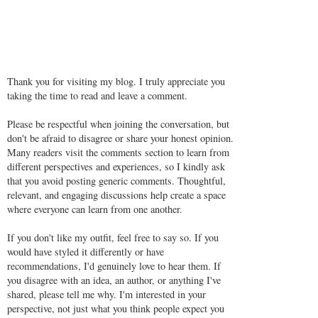
Thank you for visiting my blog. I truly appreciate you
taking the time to read and leave a comment.
Please be respectful when joining the conversation, but
don't be afraid to disagree or share your honest opinion.
Many readers visit the comments section to learn from
different perspectives and experiences, so I kindly ask
that you avoid posting generic comments. Thoughtful,
relevant, and engaging discussions help create a space
where everyone can learn from one another.
If you don't like my outfit, feel free to say so. If you
would have styled it differently or have
recommendations, I'd genuinely love to hear them. If
you disagree with an idea, an author, or anything I've
shared, please tell me why. I'm interested in your
perspective, not just what you think people expect you