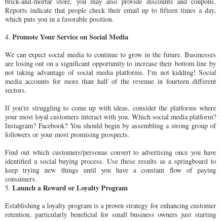
brick-and-mortar store, you may also provide discounts and coupons.
Reports indicate that people check their email up to fifteen times a day,
which puts you in a favorable position.
Promote Your Service on Social Media
4.
We can expect social media to continue to grow in the future. Businesses
are losing out on a significant opportunity to increase their bottom line by
not taking advantage of social media platforms. I'm not kidding! Social
media accounts for more than half of the revenue in fourteen different
sectors.
If you're struggling to come up with ideas, consider the platforms where
your most loyal customers interact with you. Which social media platform?
Instagram? Facebook? You should begin by assembling a strong group of
followers or your most promising prospects.
Find out which customers/personas convert to advertising once you have
identified a social buying process. Use these results as a springboard to
keep trying new things until you have a constant flow of paying
consumers.
Launch a Reward or Loyalty Program
5.
Establishing a loyalty program is a proven strategy for enhancing customer
retention, particularly beneficial for small business owners just starting