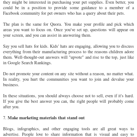
they might be interested in purchasing your pet supplies. Even better, you
could be in a position to provide some guidance to a member of a
Facebook community for pet owners who has a query about their pets.
The plan is the same for Quora. You make your profile and pick which
areas you want to focus on. Once you've set up, questions will appear on
your screen, and you can assist in answering them.
Say you sell hats for kids. Kids' hats are engaging, allowing you to discuss
everything from their manufacturing process to the reasons children adore
them. Well-thought-out answers will "upvote" and rise to the top, just like
in Google Search Rankings.
Do not promote your content on any site without a reason, no matter what.
In reality, you hurt the communities you want to join and devalue your
business.
In these situations, you should always choose not to sell, even if it's hard.
If you give the best answer you can, the right people will probably come
after you.
Make marketing materials that stand out
7.
Blogs, infographics, and other engaging tools are all great ways to
advertise. People love to share information that is visual and easy to