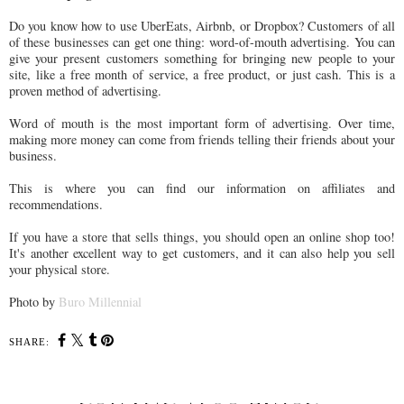
Do you know how to use UberEats, Airbnb, or Dropbox? Customers of all
of these businesses can get one thing: word-of-mouth advertising. You can
give your present customers something for bringing new people to your
site, like a free month of service, a free product, or just cash. This is a
proven method of advertising.
Word of mouth is the most important form of advertising. Over time,
making more money can come from friends telling their friends about your
business.
This is where you can find our information on affiliates and
recommendations.
If you have a store that sells things, you should open an online shop too!
It's another excellent way to get customers, and it can also help you sell
your physical store.
Photo by
Buro Millennial
SHARE: