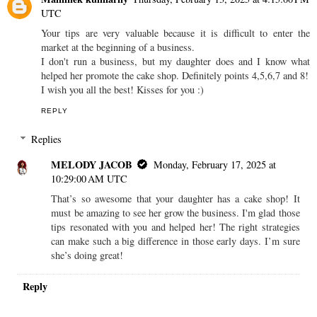
UTC
Your tips are very valuable because it is difficult to enter the
market at the beginning of a business.
I don't run a business, but my daughter does and I know what
helped her promote the cake shop. Definitely points 4,5,6,7 and 8!
I wish you all the best! Kisses for you :)
REPLY
Replies
MELODY JACOB
Monday, February 17, 2025 at
10:29:00 AM UTC
That’s so awesome that your daughter has a cake shop! It
must be amazing to see her grow the business. I'm glad those
tips resonated with you and helped her! The right strategies
can make such a big difference in those early days. I’m sure
she’s doing great!
Reply