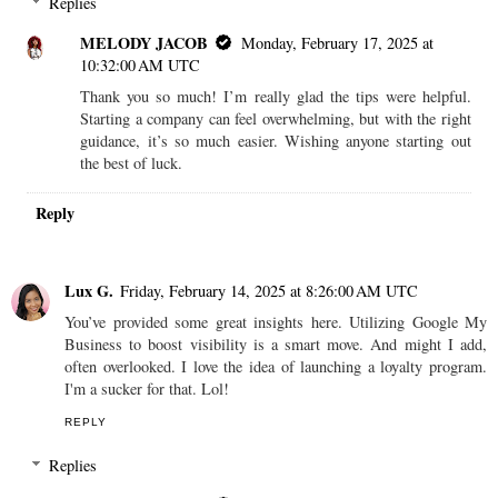
Replies
MELODY JACOB
Monday, February 17, 2025 at
10:32:00 AM UTC
Thank you so much! I’m really glad the tips were helpful.
Starting a company can feel overwhelming, but with the right
guidance, it’s so much easier. Wishing anyone starting out
the best of luck.
Reply
Lux G.
Friday, February 14, 2025 at 8:26:00 AM UTC
You’ve provided some great insights here. Utilizing Google My
Business to boost visibility is a smart move. And might I add,
often overlooked. I love the idea of launching a loyalty program.
I'm a sucker for that. Lol!
REPLY
Replies