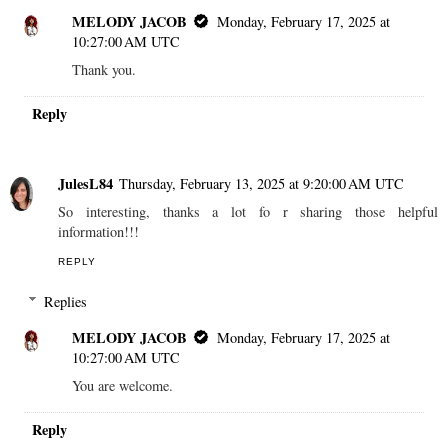
MELODY JACOB
Monday, February 17, 2025 at
10:27:00 AM UTC
Thank you.
Reply
JulesL84
Thursday, February 13, 2025 at 9:20:00 AM UTC
So interesting, thanks a lot fo r sharing those helpful
information!!!
REPLY
Replies
MELODY JACOB
Monday, February 17, 2025 at
10:27:00 AM UTC
You are welcome.
Reply