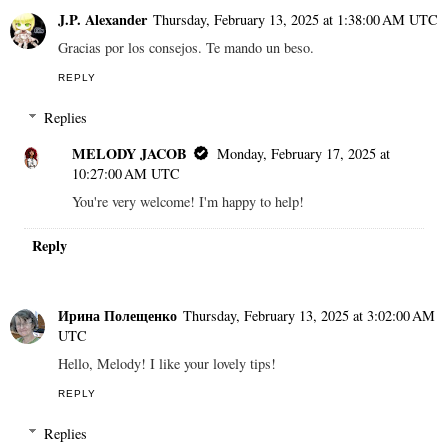
J.P. Alexander
Thursday, February 13, 2025 at 1:38:00 AM UTC
Gracias por los consejos. Te mando un beso.
REPLY
Replies
MELODY JACOB
Monday, February 17, 2025 at
10:27:00 AM UTC
You're very welcome! I'm happy to help!
Reply
Ирина Полещенко
Thursday, February 13, 2025 at 3:02:00 AM
UTC
Hello, Melody! I like your lovely tips!
REPLY
Replies