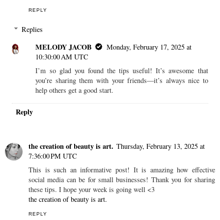
REPLY
Replies
MELODY JACOB
Monday, February 17, 2025 at
10:30:00 AM UTC
I’m so glad you found the tips useful! It’s awesome that
you’re sharing them with your friends—it’s always nice to
help others get a good start.
Reply
the creation of beauty is art.
Thursday, February 13, 2025 at
7:36:00 PM UTC
This is such an informative post! It is amazing how effective
social media can be for small businesses! Thank you for sharing
these tips. I hope your week is going well <3
the creation of beauty is art.
REPLY