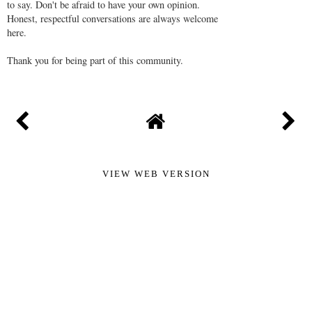
to say. Don't be afraid to have your own opinion.
Honest, respectful conversations are always welcome
here.
Thank you for being part of this community.
VIEW WEB VERSION