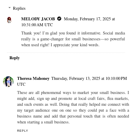
Replies
MELODY JACOB
Monday, February 17, 2025 at
10:31:00 AM UTC
Thank you! I’m glad you found it informative. Social media
really is a game-changer for small businesses—so powerful
when used right! I appreciate your kind words.
Reply
Theresa Mahoney
Thursday, February 13, 2025 at 10:10:00 PM
UTC
These are all phenomenal ways to market your small business. I
might add, sign up and promote at local craft fairs, flea markets,
and such events as well. Doing that really helped me connect with
my target audience one on one so they could put a face with a
business name and add that personal touch that is often needed
when starting a small business.
REPLY