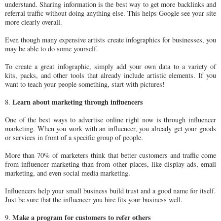
understand. Sharing information is the best way to get more backlinks and
referral traffic without doing anything else. This helps Google see your site
more clearly overall.
Even though many expensive artists create infographics for businesses, you
may be able to do some yourself.
To create a great infographic, simply add your own data to a variety of
kits, packs, and other tools that already include artistic elements. If you
want to teach your people something, start with pictures!
Learn about marketing through influencers
8.
One of the best ways to advertise online right now is through influencer
marketing. When you work with an influencer, you already get your goods
or services in front of a specific group of people.
More than 70% of marketers think that better customers and traffic come
from influencer marketing than from other places, like display ads, email
marketing, and even social media marketing.
Influencers help your small business build trust and a good name for itself.
Just be sure that the influencer you hire fits your business well.
Make a program for customers to refer others
9.