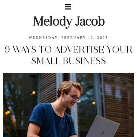
Melody Jacob
WEDNESDAY, FEBRUARY 12, 2025
9 WAYS TO ADVERTISE YOUR
SMALL BUSINESS