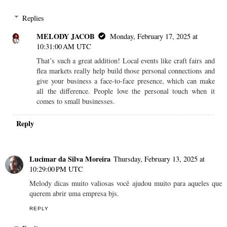
Replies
MELODY JACOB
Monday, February 17, 2025 at
10:31:00 AM UTC
That’s such a great addition! Local events like craft fairs and
flea markets really help build those personal connections and
give your business a face-to-face presence, which can make
all the difference. People love the personal touch when it
comes to small businesses.
Reply
Lucimar da Silva Moreira
Thursday, February 13, 2025 at
10:29:00 PM UTC
Melody dicas muito valiosas você ajudou muito para aqueles que
querem abrir uma empresa bjs.
REPLY