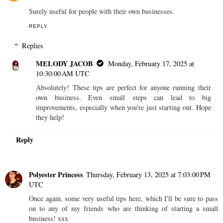
Surely useful for people with their own businesses.
REPLY
Replies
MELODY JACOB
Monday, February 17, 2025 at
10:30:00 AM UTC
Absolutely! These tips are perfect for anyone running their
own business. Even small steps can lead to big
improvements, especially when you're just starting out. Hope
they help!
Reply
Polyester Princess
Thursday, February 13, 2025 at 7:03:00 PM
UTC
Once again, some very useful tips here, which I'll be sure to pass
on to any of my friends who are thinking of starting a small
business! xxx