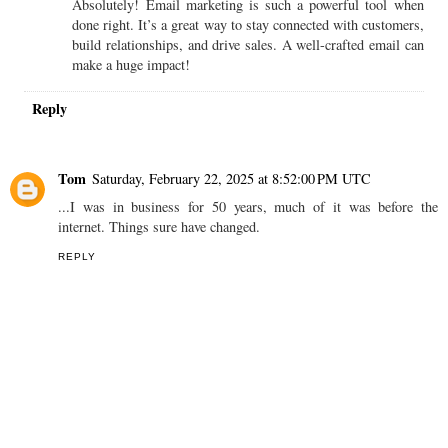
Absolutely! Email marketing is such a powerful tool when
done right. It’s a great way to stay connected with customers,
build relationships, and drive sales. A well-crafted email can
make a huge impact!
Reply
Tom
Saturday, February 22, 2025 at 8:52:00 PM UTC
...I was in business for 50 years, much of it was before the
internet. Things sure have changed.
REPLY