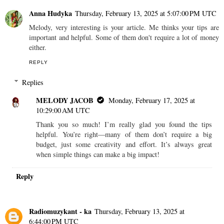
Anna Hudyka
Thursday, February 13, 2025 at 5:07:00 PM UTC
Melody, very interesting is your article. Me thinks your tips are
important and helpful. Some of them don't require a lot of money
either.
REPLY
Replies
MELODY JACOB
Monday, February 17, 2025 at
10:29:00 AM UTC
Thank you so much! I’m really glad you found the tips
helpful. You’re right—many of them don’t require a big
budget, just some creativity and effort. It’s always great
when simple things can make a big impact!
Reply
Radiomuzykant - ka
Thursday, February 13, 2025 at
6:44:00 PM UTC