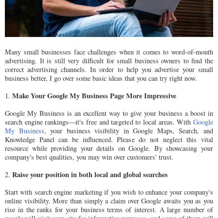
Many small businesses face challenges when it comes to word-of-mouth
advertising. It is still very difficult for small business owners to find the
correct advertising channels. In order to help you advertise your small
business better, I go over some basic ideas that you can try right now.
Make Your Google My Business Page More Impressive
1.
Google My Business is an excellent way to give your business a boost in
search engine rankings—it's free and targeted to local areas. With
Google
My Business
, your business visibility in Google Maps, Search, and
Knowledge Panel can be influenced. Please do not neglect this vital
resource while providing your details on Google. By showcasing your
company's best qualities, you may win over customers' trust.
Raise your position in both local and global searches
2.
Start with search engine marketing if you wish to enhance your company's
online visibility. More than simply a claim over Google awaits you as you
rise in the ranks for your business terms of interest. A large number of