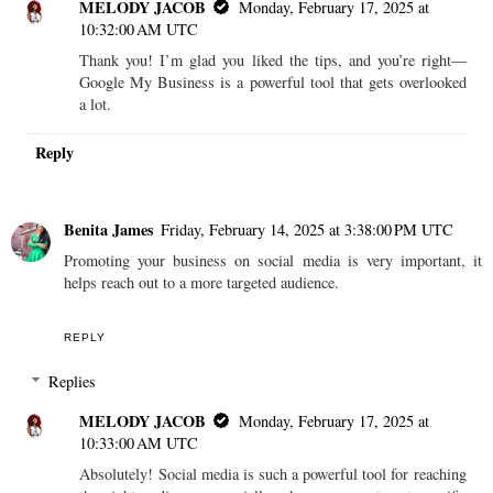
MELODY JACOB
Monday, February 17, 2025 at
10:32:00 AM UTC
Thank you! I’m glad you liked the tips, and you’re right—
Google My Business is a powerful tool that gets overlooked
a lot.
Reply
Benita James
Friday, February 14, 2025 at 3:38:00 PM UTC
Promoting your business on social media is very important, it
helps reach out to a more targeted audience.
REPLY
Replies
MELODY JACOB
Monday, February 17, 2025 at
10:33:00 AM UTC
Absolutely! Social media is such a powerful tool for reaching