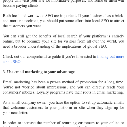
people will visit your site for informative purposes, and some of them will
become paying clients.
Both local and worldwide SEO are important. If your business has a brick-
and-mortar storefront, you should put some effort into local SEO to attract
the customers you want.
You can still get the benefits of local search if your platform is entirely
online, but to optimize your site for visitors from all over the world, you
need a broader understanding of the implications of global SEO.
Check out our comprehensive guide if you're interested in
finding out more
about SEO
.
Use email marketing to your advantage
3.
Email marketing has been a proven method of promotion for a long time.
You're not worried about impressions, and you can directly reach your
consumers' inboxes. Loyalty programs have their roots in email marketing.
As a small company owner, you have the option to set up automatic emails
that welcome customers to your platform or site when they sign up for
your newsletter.
In order to increase the number of returning customers to your online or