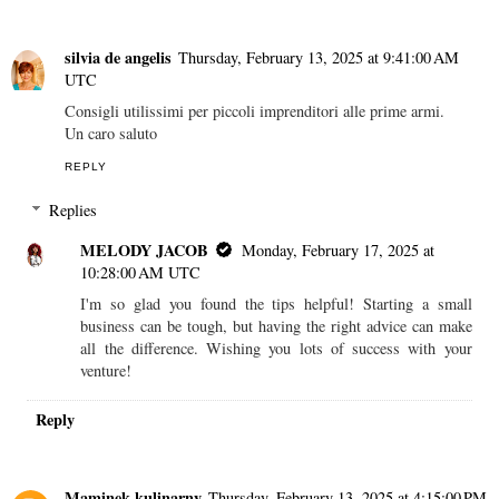
silvia de angelis
Thursday, February 13, 2025 at 9:41:00 AM
UTC
Consigli utilissimi per piccoli imprenditori alle prime armi.
Un caro saluto
REPLY
Replies
MELODY JACOB
Monday, February 17, 2025 at
10:28:00 AM UTC
I'm so glad you found the tips helpful! Starting a small
business can be tough, but having the right advice can make
all the difference. Wishing you lots of success with your
venture!
Reply
Maminek kulinarny
Thursday, February 13, 2025 at 4:15:00 PM