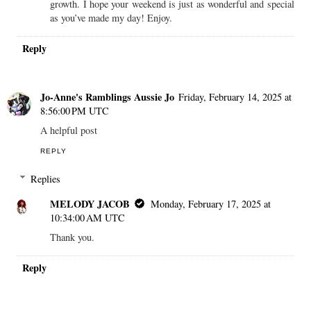
growth. I hope your weekend is just as wonderful and special
as you’ve made my day! Enjoy.
Reply
Jo-Anne's Ramblings Aussie Jo
Friday, February 14, 2025 at
8:56:00 PM UTC
A helpful post
REPLY
Replies
MELODY JACOB
Monday, February 17, 2025 at
10:34:00 AM UTC
Thank you.
Reply