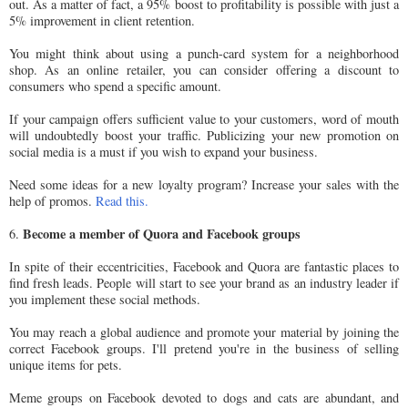
out. As a matter of fact, a 95% boost to profitability is possible with just a
5% improvement in client retention.
You might think about using a punch-card system for a neighborhood
shop. As an online retailer, you can consider offering a discount to
consumers who spend a specific amount.
If your campaign offers sufficient value to your customers, word of mouth
will undoubtedly boost your traffic. Publicizing your new promotion on
social media is a must if you wish to expand your business.
Need some ideas for a new loyalty program? Increase your sales with the
help of promos.
Read this.
Become a member of Quora and Facebook groups
6.
In spite of their eccentricities, Facebook and Quora are fantastic places to
find fresh leads. People will start to see your brand as an industry leader if
you implement these social methods.
You may reach a global audience and promote your material by joining the
correct Facebook groups. I'll pretend you're in the business of selling
unique items for pets.
Meme groups on Facebook devoted to dogs and cats are abundant, and