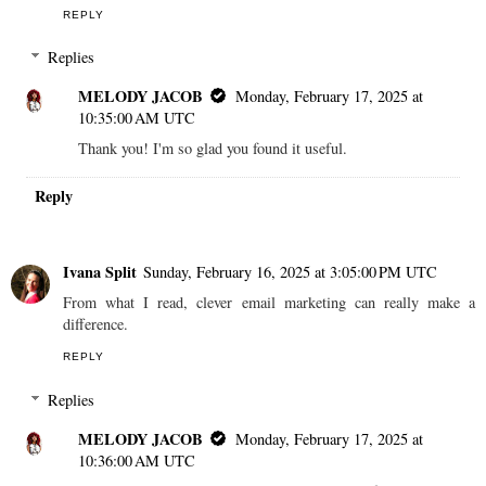
REPLY
Replies
MELODY JACOB
Monday, February 17, 2025 at
10:35:00 AM UTC
Thank you! I'm so glad you found it useful.
Reply
Ivana Split
Sunday, February 16, 2025 at 3:05:00 PM UTC
From what I read, clever email marketing can really make a
difference.
REPLY
Replies
MELODY JACOB
Monday, February 17, 2025 at
10:36:00 AM UTC