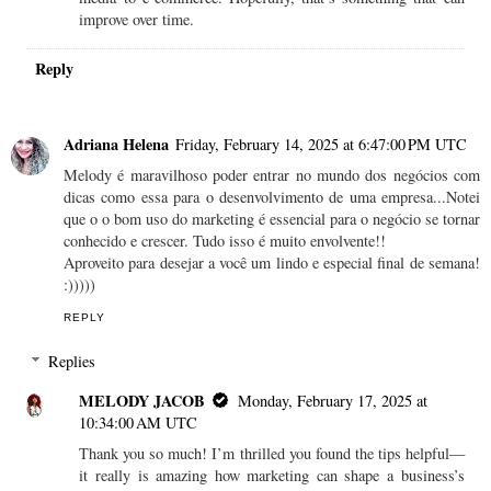
improve over time.
Reply
Adriana Helena
Friday, February 14, 2025 at 6:47:00 PM UTC
Melody é maravilhoso poder entrar no mundo dos negócios com
dicas como essa para o desenvolvimento de uma empresa...Notei
que o o bom uso do marketing é essencial para o negócio se tornar
conhecido e crescer. Tudo isso é muito envolvente!!
Aproveito para desejar a você um lindo e especial final de semana!
:)))))
REPLY
Replies
MELODY JACOB
Monday, February 17, 2025 at
10:34:00 AM UTC
Thank you so much! I’m thrilled you found the tips helpful—
it really is amazing how marketing can shape a business’s