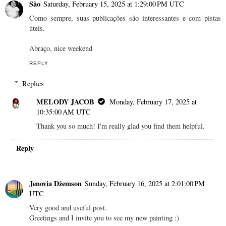
São
Saturday, February 15, 2025 at 1:29:00 PM UTC
Como sempre, suas publicações são interessantes e com pistas
úteis.
Abraço, nice weekend
REPLY
Replies
MELODY JACOB
Monday, February 17, 2025 at
10:35:00 AM UTC
Thank you so much! I'm really glad you find them helpful.
Reply
Jenovia Dżemson
Sunday, February 16, 2025 at 2:01:00 PM
UTC
Very good and useful post.
Greetings and I invite you to see my new painting :)