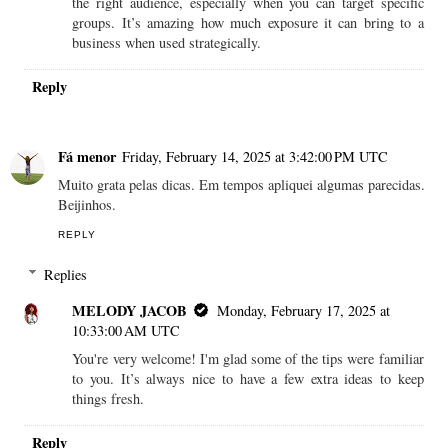
the right audience, especially when you can target specific
groups. It’s amazing how much exposure it can bring to a
business when used strategically.
Reply
Fá menor
Friday, February 14, 2025 at 3:42:00 PM UTC
Muito grata pelas dicas. Em tempos apliquei algumas parecidas.
Beijinhos.
REPLY
Replies
MELODY JACOB
Monday, February 17, 2025 at
10:33:00 AM UTC
You're very welcome! I'm glad some of the tips were familiar
to you. It’s always nice to have a few extra ideas to keep
things fresh.
Reply