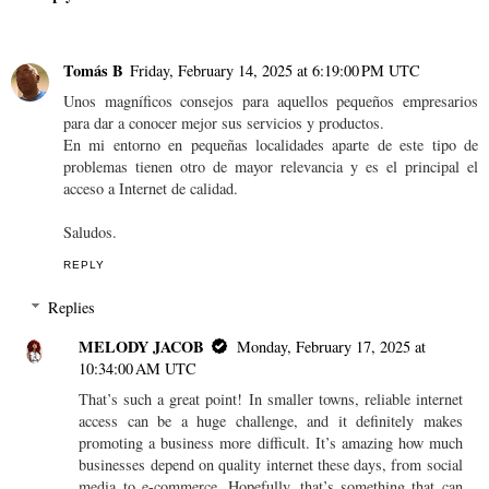
Tomás B
Friday, February 14, 2025 at 6:19:00 PM UTC
Unos magníficos consejos para aquellos pequeños empresarios
para dar a conocer mejor sus servicios y productos.
En mi entorno en pequeñas localidades aparte de este tipo de
problemas tienen otro de mayor relevancia y es el principal el
acceso a Internet de calidad.
Saludos.
REPLY
Replies
MELODY JACOB
Monday, February 17, 2025 at
10:34:00 AM UTC
That’s such a great point! In smaller towns, reliable internet
access can be a huge challenge, and it definitely makes
promoting a business more difficult. It’s amazing how much
businesses depend on quality internet these days, from social
media to e-commerce. Hopefully, that’s something that can