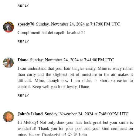
REPLY
speedy70
Sunday, November 24, 2024 at 7:17:00 PM UTC
Complimenti hai dei capelli favolosi!!!
REPLY
Diane
Sunday, November 24, 2024 at 7:41:00 PM UTC
I can understand that your hair tangles easily. Mine is wavy rather
than curly and the slightest bit of moisture in the air makes it
difficult. Mine, though now I am older, is short so easier to
control. Keep well you look lovely, Diane
REPLY
John's Island
Sunday, November 24, 2024 at 7:48:00 PM UTC
Hi Melody! Not only does your hair look great but your smile is
wonderful! Thank you for your post and your kind comment on
mine. Happy Thanksgiving! 😊 🦃 John