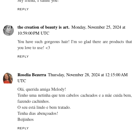
My friend, I salute you!
REPLY
the creation of beauty is art.
Monday, November 25, 2024 at
10:59:00 PM UTC
You have such gorgeous hair! I'm so glad there are products that
you love to use! <3
REPLY
Roselia Bezerra
Thursday, November 28, 2024 at 12:15:00 AM
UTC
Olá, querida amiga Melody!
Tenho uma netinha que tem cabelos cacheados e a mãe cuida bem,
fazendo cachinhos.
O seu está lindo e bem tratado.
Tenha dias abençoados!
Beijinhos
REPLY