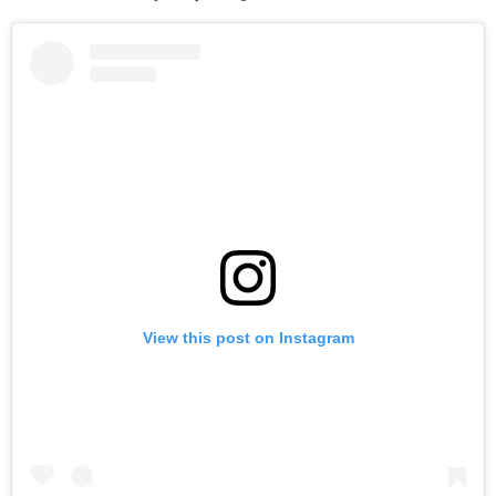
View this post on Instagram