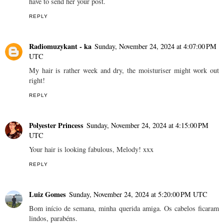
have to send her your post.
REPLY
Radiomuzykant - ka
Sunday, November 24, 2024 at 4:07:00 PM
UTC
My hair is rather week and dry, the moisturiser might work out
right!
REPLY
Polyester Princess
Sunday, November 24, 2024 at 4:15:00 PM
UTC
Your hair is looking fabulous, Melody! xxx
REPLY
Luiz Gomes
Sunday, November 24, 2024 at 5:20:00 PM UTC
Bom início de semana, minha querida amiga. Os cabelos ficaram
lindos, parabéns.