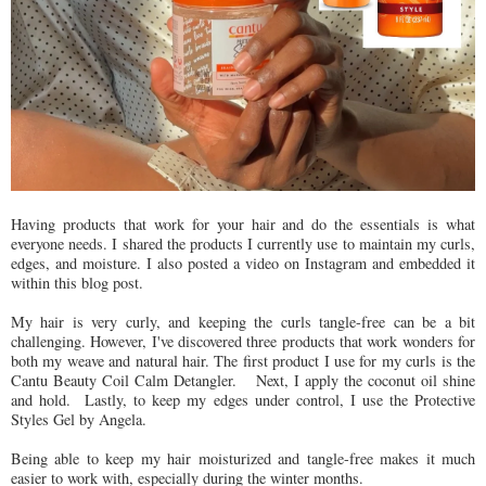
Having products that work for your hair and do the essentials is what
everyone needs. I shared the products I currently use to maintain my curls,
edges, and moisture. I also posted a video on Instagram and embedded it
within this blog post.
My hair is very curly, and keeping the curls tangle-free can be a bit
challenging. However, I've discovered three products that work wonders for
both my weave and natural hair. The first product I use for my curls is the
Cantu Beauty Coil Calm Detangler.
Next, I apply the coconut oil shine
and hold.
Lastly, to keep my edges under control, I use the Protective
Styles Gel by Angela.
Being able to keep my hair moisturized and tangle-free makes it much
easier to work with, especially during the winter months.