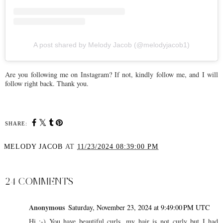
A post shared by Melody Jacob (@melodyjacob1)
Are you following me on Instagram? If not, kindly follow me, and I will
follow right back. Thank you.
SHARE:
MELODY JACOB
AT
11/23/2024 08:39:00 PM
SHARE
24 COMMENTS
Anonymous
Saturday, November 23, 2024 at 9:49:00 PM UTC
Hi :-) You have beautiful curls, my hair is not curly but I had