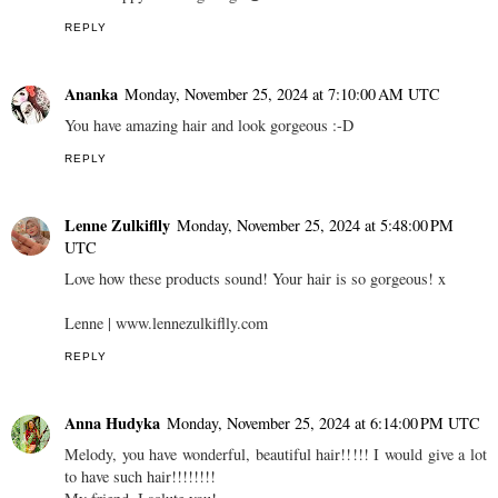
REPLY
Ananka
Monday, November 25, 2024 at 7:10:00 AM UTC
You have amazing hair and look gorgeous :-D
REPLY
Lenne Zulkiflly
Monday, November 25, 2024 at 5:48:00 PM
UTC
Love how these products sound! Your hair is so gorgeous! x
Lenne | www.lennezulkiflly.com
REPLY
Anna Hudyka
Monday, November 25, 2024 at 6:14:00 PM UTC
Melody, you have wonderful, beautiful hair!!!!! I would give a lot
to have such hair!!!!!!!!