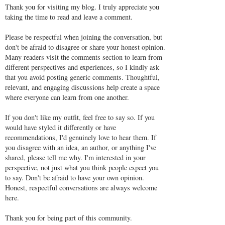
Thank you for visiting my blog. I truly appreciate you
taking the time to read and leave a comment.
Please be respectful when joining the conversation, but
don't be afraid to disagree or share your honest opinion.
Many readers visit the comments section to learn from
different perspectives and experiences, so I kindly ask
that you avoid posting generic comments. Thoughtful,
relevant, and engaging discussions help create a space
where everyone can learn from one another.
If you don't like my outfit, feel free to say so. If you
would have styled it differently or have
recommendations, I'd genuinely love to hear them. If
you disagree with an idea, an author, or anything I've
shared, please tell me why. I'm interested in your
perspective, not just what you think people expect you
to say. Don't be afraid to have your own opinion.
Honest, respectful conversations are always welcome
here.
Thank you for being part of this community.