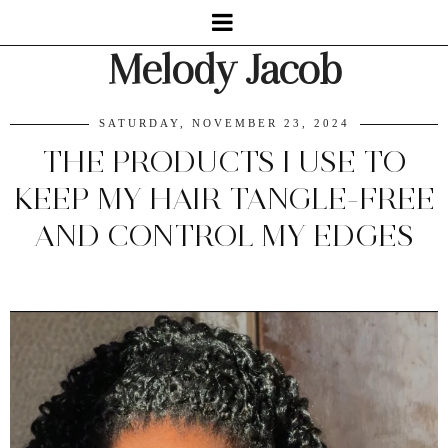
Melody Jacob
SATURDAY, NOVEMBER 23, 2024
THE PRODUCTS I USE TO
KEEP MY HAIR TANGLE-FREE
AND CONTROL MY EDGES