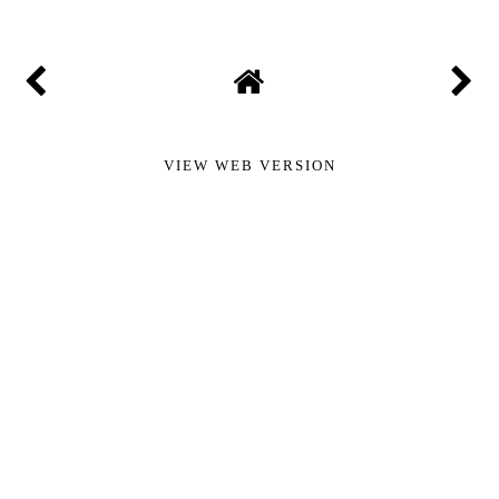
VIEW WEB VERSION