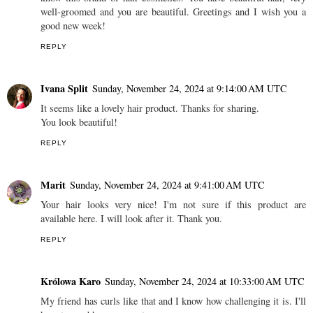
well-groomed and you are beautiful. Greetings and I wish you a
good new week!
REPLY
Ivana Split
Sunday, November 24, 2024 at 9:14:00 AM UTC
It seems like a lovely hair product. Thanks for sharing.
You look beautiful!
REPLY
Marit
Sunday, November 24, 2024 at 9:41:00 AM UTC
Your hair looks very nice! I'm not sure if this product are
available here. I will look after it. Thank you.
REPLY
Królowa Karo
Sunday, November 24, 2024 at 10:33:00 AM UTC
My friend has curls like that and I know how challenging it is. I'll