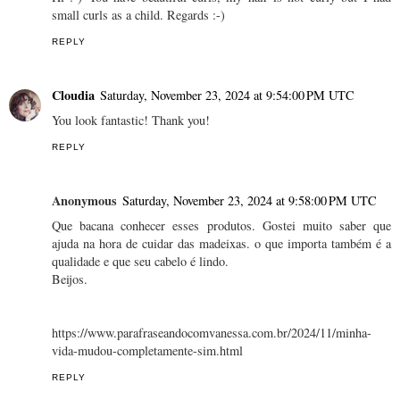
small curls as a child. Regards :-)
REPLY
Cloudia
Saturday, November 23, 2024 at 9:54:00 PM UTC
You look fantastic! Thank you!
REPLY
Anonymous
Saturday, November 23, 2024 at 9:58:00 PM UTC
Que bacana conhecer esses produtos. Gostei muito saber que
ajuda na hora de cuidar das madeixas. o que importa também é a
qualidade e que seu cabelo é lindo.
Beijos.
https://www.parafraseandocomvanessa.com.br/2024/11/minha-
vida-mudou-completamente-sim.html
REPLY