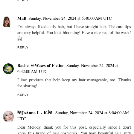
REPLY
MaB
Sunday, November 24, 2024 at 5:40:00 AM UTC
I've always liked curly hair, but I have straight hair. The care tips
are very helpful. You look blooming! Have a nice rest of the week!
🤗
REPLY
Rachel @Waves of Fiction
Sunday, November 24, 2024 at
6:32:00 AM UTC
I love products that help keep my hair manageable, too! Thanks
for sharing!
REPLY
🌺JoAnna I. - K.🌺
Sunday, November 24, 2024 at 8:04:00 AM
UTC
Dear Melody, thank you for this post, especially since I don't
know this brand of hair cosmetics. You have beautiful hair, very