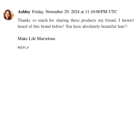
Ashley
Friday, November 29, 2024 at 11:10:00 PM UTC
Thanks so much for sharing these products my friend, I haven't
heard of this brand before! You have absolutely beautiful hair!!
Make Life Marvelous
REPLY