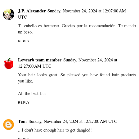
J.P. Alexander
Sunday, November 24, 2024 at 12:07:00 AM
UTC
Tu cabello es hermoso. Gracias por la recomendación. Te mando
un beso.
REPLY
Lowcarb team member
Sunday, November 24, 2024 at
12:27:00 AM UTC
Your hair looks great. So pleased you have found hair products
you like.
All the best Jan
REPLY
Tom
Sunday, November 24, 2024 at 12:27:00 AM UTC
...I don't have enough hair to get dangled!