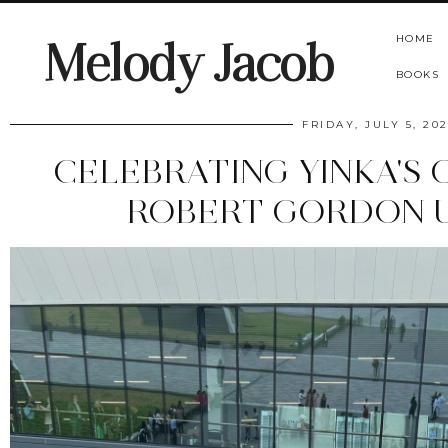
HOME
Melody Jacob
BOOKS
FRIDAY, JULY 5, 20
CELEBRATING YINKA'S
ROBERT GORDON U