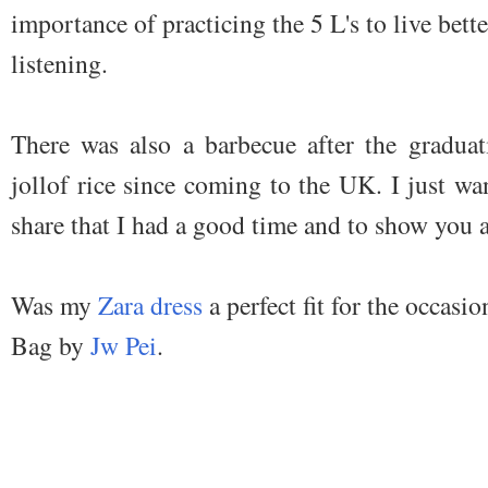
importance of practicing the 5 L's to live better
listening.
There was also a barbecue after the gradua
jollof rice since coming to the UK. I just wa
share that I had a good time and to show you a
Was my
Zara dress
a perfect fit for the occasio
Bag by
Jw Pei
.