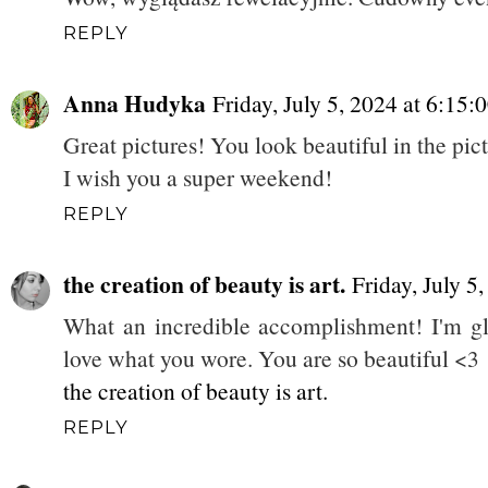
REPLY
Anna Hudyka
Friday, July 5, 2024 at 6:1
Great pictures! You look beautiful in the pic
I wish you a super weekend!
REPLY
the creation of beauty is art.
Friday, July 
What an incredible accomplishment! I'm gla
love what you wore. You are so beautiful <3
the creation of beauty is art.
REPLY