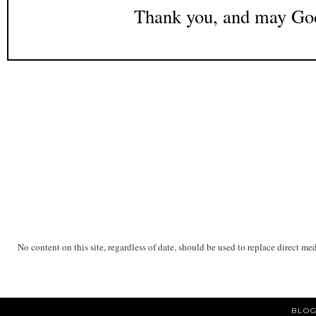
Thank you, and may God
No content on this site, regardless of date, should be used to replace direct me
BLOG