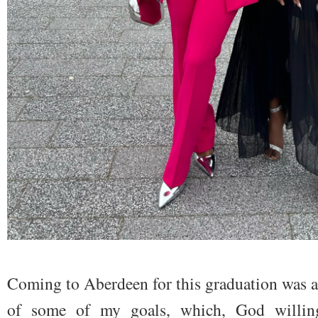
Coming to Aberdeen for this graduation was a
of some of my goals, which, God willing,