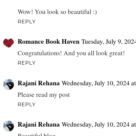
Wow! You look so beautiful :)
REPLY
Romance Book Haven
Tuesday, July 9, 20
Congratulations! And you all look great!
REPLY
Rajani Rehana
Wednesday, July 10, 2024 
Please read my post
REPLY
Rajani Rehana
Wednesday, July 10, 2024 
Beautiful blog