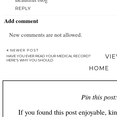
REPLY
Add comment
New comments are not allowed.
NEWER POST
VI
HAVE YOU EVER READ YOUR MEDICAL RECORD?
HERE'S WHY YOU SHOULD
HOME
Pin this post
If you found this post enjoyable, kin