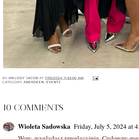
BY
MELODY JACOB
AT
7/05/2024 11:53:00 AM
CATEGORY
ABERDEEN
,
EVENTS
10 COMMENTS
Wioleta Sadowska
Friday, July 5, 2024 at
Wow, wyglądasz rewelacyjnie. Cudowny eve