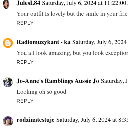
JulesL84
Saturday, July 6, 2024 at 11:22:
Your outfit Is lovely but the smile in your fr
REPLY
Radiomuzykant - ka
Saturday, July 6, 202
You all look amazing, but you look exceptiona
REPLY
Jo-Anne's Ramblings Aussie Jo
Saturday, 
Looking oh so good
REPLY
rodzinatestuje
Saturday, July 6, 2024 at 8