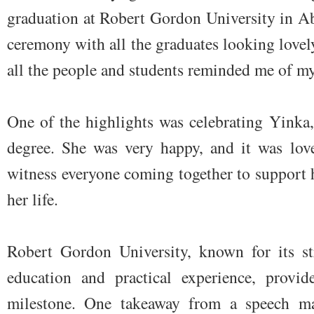
graduation at Robert Gordon University in Ab
ceremony with all the graduates looking lovely
all the people and students reminded me of my
One of the highlights was celebrating Yinka
degree. She was very happy, and it was love
witness everyone coming together to support h
her life.
Robert Gordon University, known for its st
education and practical experience, provid
milestone. One takeaway from a speech ma