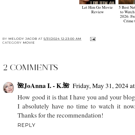
Let Him Go Movie
5 Best Ne
Review
to Watch
2026: Fr
Crime 
BY
MELODY JACOB
AT
5/31/2024 12:23:00 AM
CATEGORY
MOVIE
2 COMMENTS
🌺JoAnna I. - K.🌺
Friday, May 31, 2024 
How good it is that I have you and your blog.
I absolutely have no time to watch it now.
Thanks for the recommendation!
REPLY