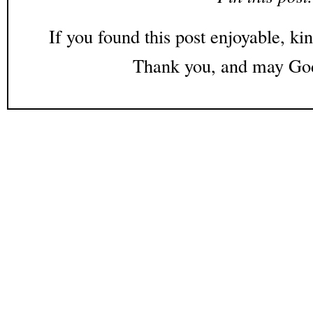
If you found this post enjoyable, kin
Thank you, and may God