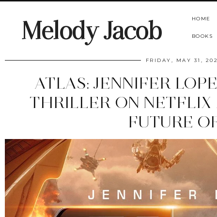
HOME
Melody Jacob
BOOKS
FRIDAY, MAY 31, 20
ATLAS: JENNIFER LOPE
THRILLER ON NETFLIX
FUTURE OF