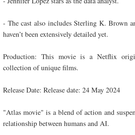
- Jennifer Lopez stars as the data analyst.
- The cast also includes Sterling K. Brown a
haven’t been extensively detailed yet.
Production: This movie is a Netflix orig
collection of unique films.
Release Date: Release date: 24 May 2024
"Atlas movie" is a blend of action and suspen
relationship between humans and AI.