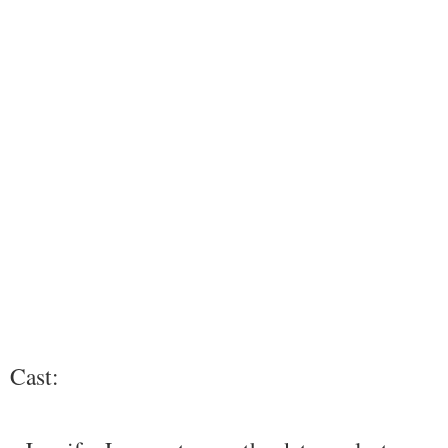
Cast: