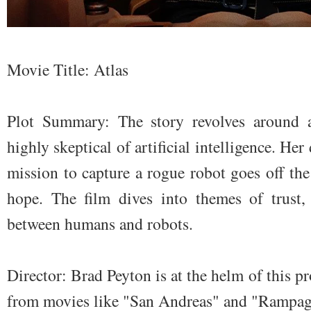
Movie Title: Atlas
Plot Summary: The story revolves around a 
highly skeptical of artificial intelligence. Her 
mission to capture a rogue robot goes off th
hope. The film dives into themes of trust,
between humans and robots.
Director: Brad Peyton is at the helm of this 
from movies like "San Andreas" and "Rampag