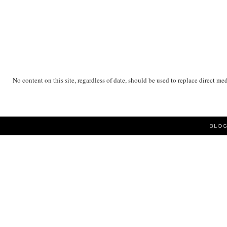
No content on this site, regardless of date, should be used to replace direct me
BLOG