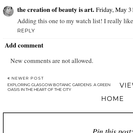
the creation of beauty is art.
Friday, May 3
Adding this one to my watch list! I really li
REPLY
Add comment
New comments are not allowed.
NEWER POST
VI
EXPLORING GLASGOW BOTANIC GARDENS: A GREEN
OASIS IN THE HEART OF THE CITY
HOME
Pin this post