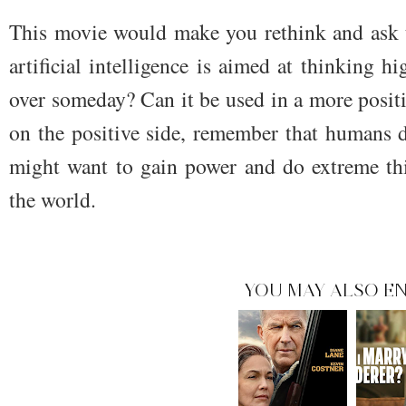
This movie would make you rethink and ask t
artificial intelligence is aimed at thinking h
over someday? Can it be used in a more posit
on the positive side, remember that humans 
might want to gain power and do extreme th
the world.
YOU MAY ALSO EN