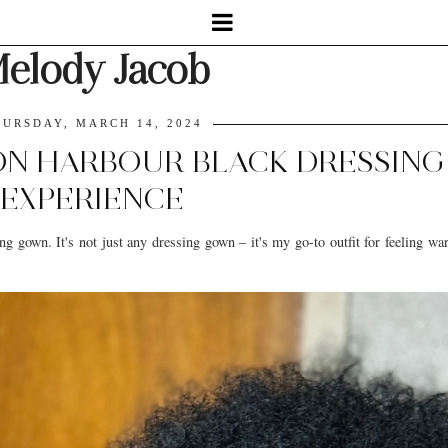
elody Jacob
URSDAY, MARCH 14, 2024
SON HARBOUR BLACK DRESSIN
EXPERIENCE
ng gown. It's not just any dressing gown – it's my go-to outfit for feeling w