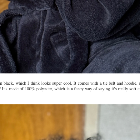
ain black, which I think looks super cool. It comes with a tie belt and hoodie,
It's made of 100% polyester, which is a fancy way of saying it's really soft a