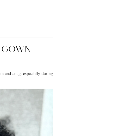
G GOWN
arm and snug, especially during