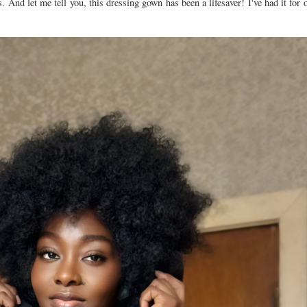
And let me tell you, this dressing gown has been a lifesaver! I've had it for o