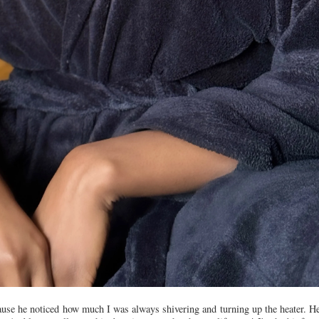
ecause he noticed how much I was always shivering and turning up the heater. 