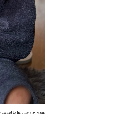
He wanted to help me stay warm