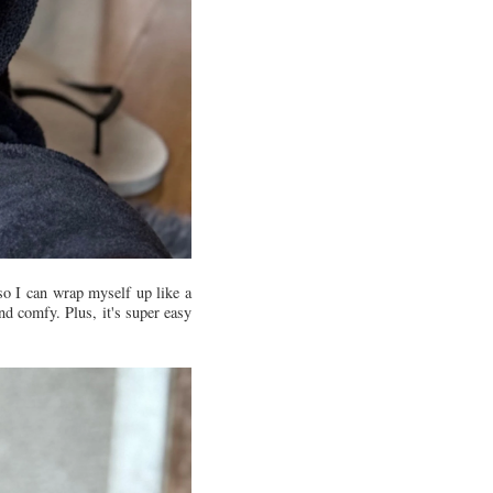
 so I can wrap myself up like a
nd comfy. Plus, it's super easy