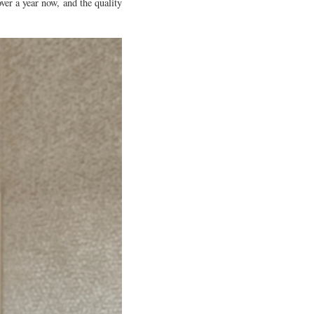
ver a year now, and the quality