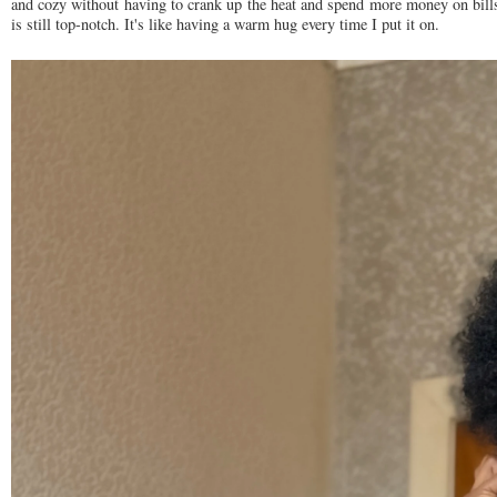
and cozy without having to crank up the heat and spend more money on bills. 
is still top-notch. It's like having a warm hug every time I put it on.