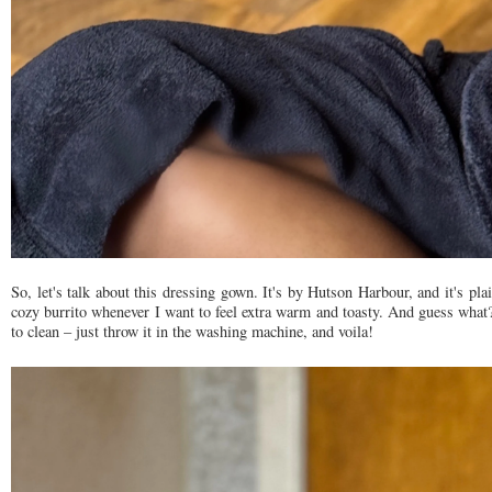
So, let's talk about this dressing gown. It's by Hutson Harbour, and it's pl
cozy burrito whenever I want to feel extra warm and toasty. And guess what? 
to clean – just throw it in the washing machine, and voila!