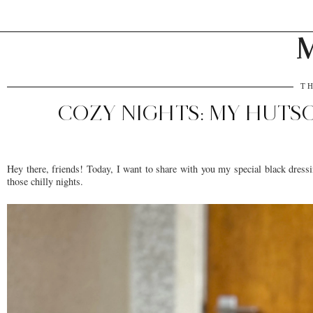
M
TH
COZY NIGHTS: MY HUT
Hey there, friends! Today, I want to share with you my special black dressi
those chilly nights.