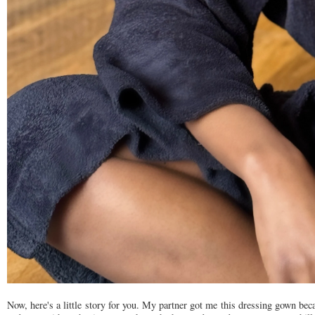
Now, here's a little story for you. My partner got me this dressing gown b