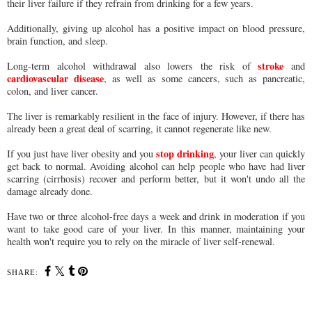
their liver failure if they refrain from drinking for a few years.
Additionally, giving up alcohol has a positive impact on blood pressure,
brain function, and sleep.
stroke
Long-term alcohol withdrawal also lowers the risk of
and
cardiovascular disease
, as well as some cancers, such as pancreatic,
colon, and liver cancer.
The liver is remarkably resilient in the face of injury. However, if there has
already been a great deal of scarring, it cannot regenerate like new.
stop drinking
If you just have liver obesity and you
, your liver can quickly
get back to normal. Avoiding alcohol can help people who have had liver
scarring (cirrhosis) recover and perform better, but it won't undo all the
damage already done.
Have two or three alcohol-free days a week and drink in moderation if you
want to take good care of your liver. In this manner, maintaining your
health won't require you to rely on the miracle of liver self-renewal.
SHARE: