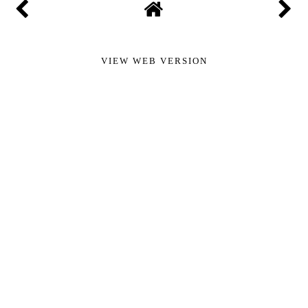
VIEW WEB VERSION