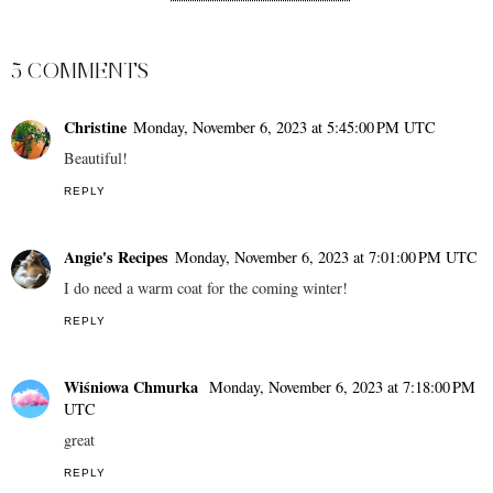
20+ Flammable Items
You Should Never Leave
in Your Car
MELODY JACOB
AT
11/06/2023 03:10:00 PM
SHARE
5 COMMENTS
Christine
Monday, November 6, 2023 at 5:45:00 PM UTC
Beautiful!
REPLY
Angie's Recipes
Monday, November 6, 2023 at 7:01:00 PM UTC
I do need a warm coat for the coming winter!
REPLY