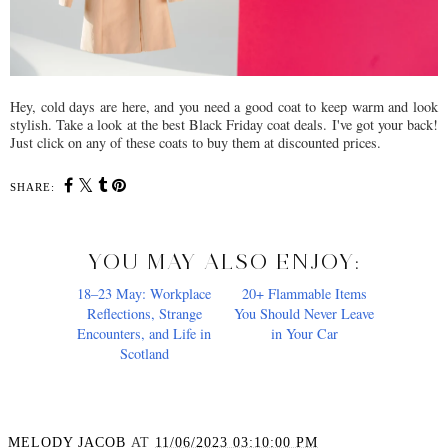
Hey, cold days are here, and you need a good coat to keep warm and look
stylish. Take a look at the best Black Friday coat deals. I've got your back!
Just click on any of these coats to buy them at discounted prices.
SHARE:
YOU MAY ALSO ENJOY:
18–23 May: Workplace
Reflections, Strange
Encounters, and Life in
Scotland