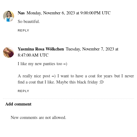
Wiśniowa Chmurka
Monday, November 6, 2023 at 7:18:00 PM
UTC
great
REPLY
Nas
Monday, November 6, 2023 at 9:00:00 PM UTC
So beautiful.
REPLY
Yasmina Rosa Wölkchen
Tuesday, November 7, 2023 at
8:47:00 AM UTC
I like my new panties too =)
A really nice post =) I want to have a coat for years but I never
find a coat that I like. Maybe this black friday :D
REPLY