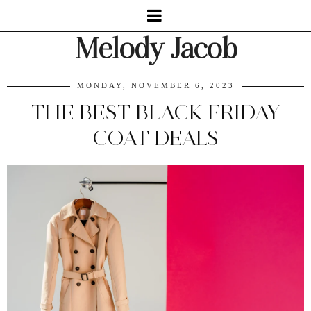
Melody Jacob
MONDAY, NOVEMBER 6, 2023
THE BEST BLACK FRIDAY
COAT DEALS