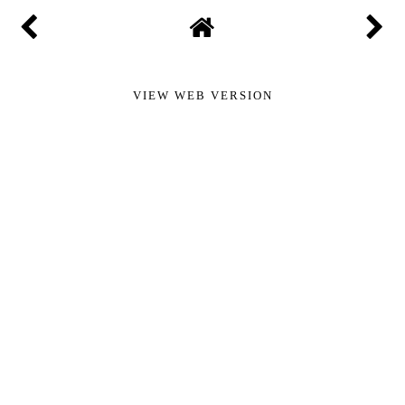
Add comment
New comments are not allowed.
VIEW WEB VERSION