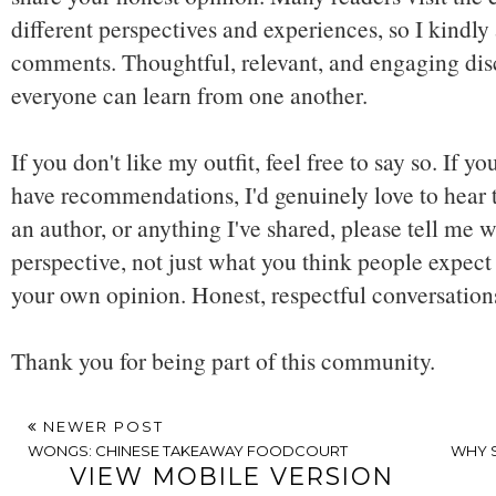
different perspectives and experiences, so I kindly
comments. Thoughtful, relevant, and engaging dis
everyone can learn from one another.
If you don't like my outfit, feel free to say so. If y
have recommendations, I'd genuinely love to hear t
an author, or anything I've shared, please tell me w
perspective, not just what you think people expect 
your own opinion. Honest, respectful conversatio
Thank you for being part of this community.
NEWER POST
WONGS: CHINESE TAKEAWAY FOODCOURT
WHY S
VIEW MOBILE VERSION