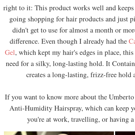
right to it: This product works well and keeps
going shopping for hair products and just pi
didn't get to use for almost a month or mor
difference. Even though I already had the
Ca
Gel
, which kept my hair's edges in place, thi
need for a silky, long-lasting hold. It Contai
creates a long-lasting, frizz-free hold 
If you want to know more about the Umberto
Anti-Humidity Hairspray, which can keep you
you're at work, travelling, or having 