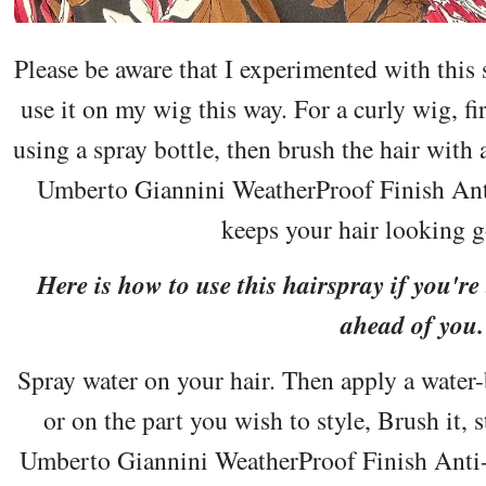
Please be aware that I experimented with this 
use it on my wig this way. For a curly wig, fi
using a spray bottle, then brush the hair with 
Umberto Giannini WeatherProof Finish Ant
keeps your hair looking g
Here is how to use this hairspray if you're
ahead of you.
Spray water on your hair. Then apply a water-b
or on the part you wish to style, Brush it, s
Umberto Giannini WeatherProof Finish Anti-