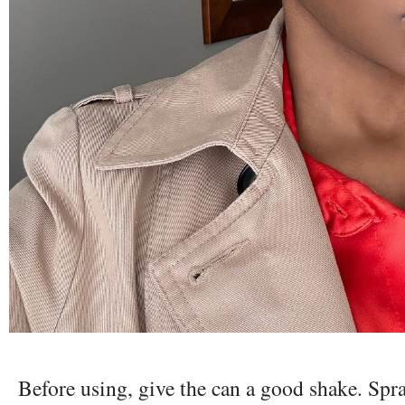
Before using, give the can a good shake. Spra