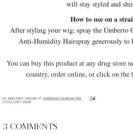
will stay styled and shin
How to use on a stra
After styling your wig, spray the Umberto
Anti-Humidity Hairspray generously to ke
You can buy this product at any drug store nea
country, order online, or click on the
BY
MELODY JACOB
AT
4/09/2023 10:00:00 PM
CATEGORY
HAIR
3 COMMENTS