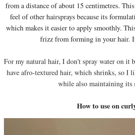
from a distance of about 15 centimetres. This
feel of other hairsprays because its formula
which makes it easier to apply smoothly. This 
frizz from forming in your hair. It
For my natural hair, I don't spray water on it b
have afro-textured hair, which shrinks, so I l
while also maintaining its 
How to use on curl