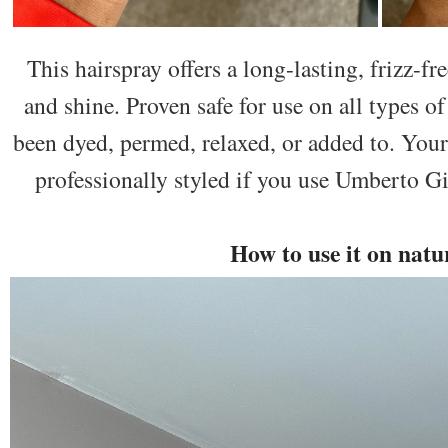
This hairspray offers a long-lasting, frizz-f
and shine. Proven safe for use on all types of
been dyed, permed, relaxed, or added to. Your
professionally styled if you use Umberto 
How to use it on natu