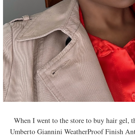
When I went to the store to buy hair gel, t
Umberto Giannini WeatherProof Finish Anti