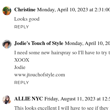
Christine
Monday, April 10, 2023 at 2:31:
Looks good
REPLY
Jodie's Touch of Style
Monday, April 10, 2
I need some new hairspray so I'll have to try
XOOX
Jodie
www.jtouchofstyle.com
REPLY
ALLIE NYC
Friday, August 11, 2023 at 1
This looks excellent I will have to see if the