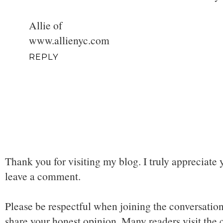
Allie of
www.allienyc.com
REPLY
Thank you for visiting my blog. I truly appreciate 
leave a comment.
Please be respectful when joining the conversation,
share your honest opinion. Many readers visit the