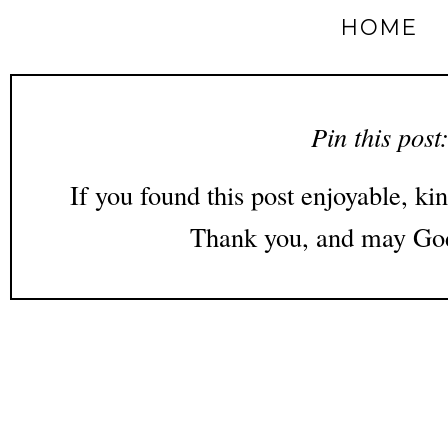
HOME
Pin this post
If you found this post enjoyable, kin
Thank you, and may God