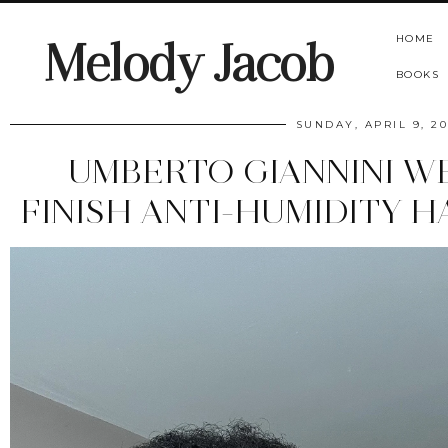
HOME
Melody Jacob
BOOKS
SUNDAY, APRIL 9, 2
UMBERTO GIANNINI 
FINISH ANTI-HUMIDITY 