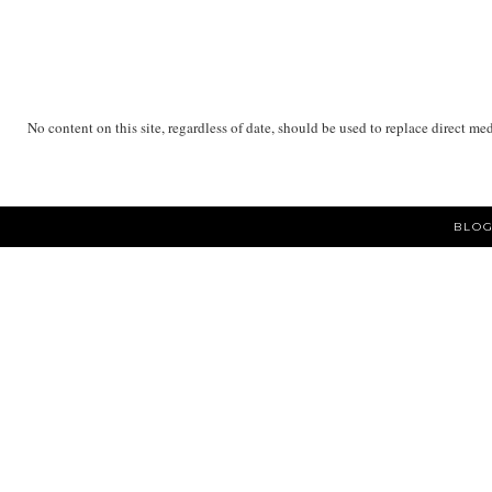
No content on this site, regardless of date, should be used to replace direct me
BLOG