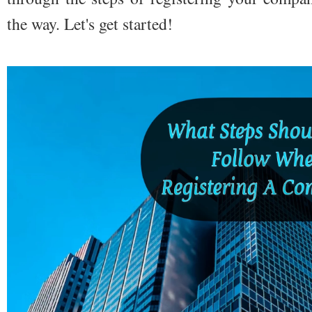
the way. Let's get started!