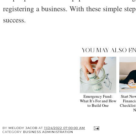
registering a business. With these simple step
success.
YOU MAY ALSO EN
Emergency Fund:
Start No
What It’s For and How
Financi
to Build One
Checklist
N
BY
MELODY JACOB
AT
11/24/2022 07:00:00 AM
CATEGORY
BUSINESS ADMINISTRATION