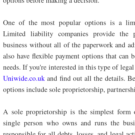
One of the most popular options is a lim
Limited liability companies provide the 
business without all of the paperwork and ad
also have flexible payment options that can be
needs. If you're interested in this type of lega
Uniwide.co.uk
and find out all the details. B
options include sole proprietorship, partnersh
A sole proprietorship is the simplest form o
single person who owns and runs the busi
responsible for all debts, losses, and legal a