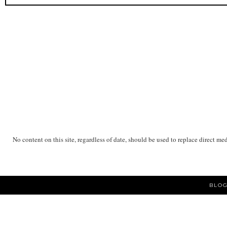
No content on this site, regardless of date, should be used to replace direct me
BLOG