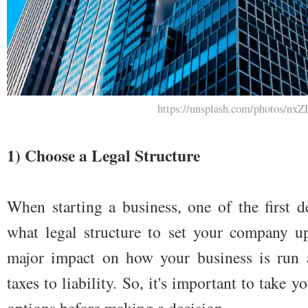
https://unsplash.com/photos/
1) Choose a Legal Structure
When starting a business, one of the first d
what legal structure to set your company up
major impact on how your business is run a
taxes to liability. So, it's important to take 
options before making a decision.