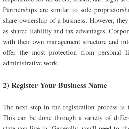
Partnerships are similar to sole proprietors
share ownership of a business. However, they 
as shared liability and tax advantages. Corpora
with their own management structure and int
offer the most protection from personal li
administrative work.
2) Register Your Business Name
The next step in the registration process is
This can be done through a variety of diffe
state you live in. Generally, you'll need to 