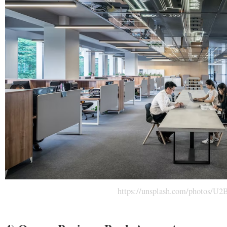
https://unsplash.com/photos/