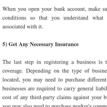
When you open your bank account, make sure
conditions so that you understand what 
associated with it.
5) Get Any Necessary Insurance
The last step in registering a business is 
coverage. Depending on the type of busin
located, you may need to purchase different
businesses are required to carry general liabi
cost of any third-party claims against your 
you may also need to purchase worker's compe