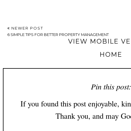
NEWER POST
6 SIMPLE TIPS FOR BETTER PROPERTY MANAGEMENT
VIEW MOBILE V
HOME
Pin this post
If you found this post enjoyable, kin
Thank you, and may God