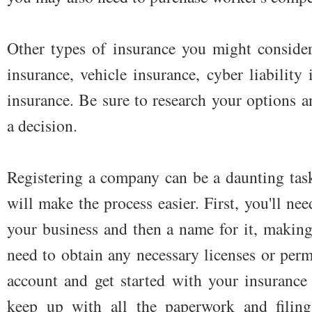
Other types of insurance you might consider
insurance, vehicle insurance, cyber liability 
insurance. Be sure to research your options 
a decision.
Registering a company can be a daunting task
will make the process easier. First, you'll nee
your business and then a name for it, making s
need to obtain any necessary licenses or per
account and get started with your insurance
keep up with all the paperwork and filin