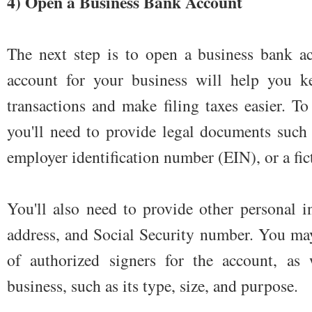
4) Open a Business Bank Account
The next step is to open a business bank a
account for your business will help you ke
transactions and make filing taxes easier. T
you'll need to provide legal documents such 
employer identification number (EIN), or a fict
You'll also need to provide other personal 
address, and Social Security number. You may
of authorized signers for the account, as 
business, such as its type, size, and purpose.