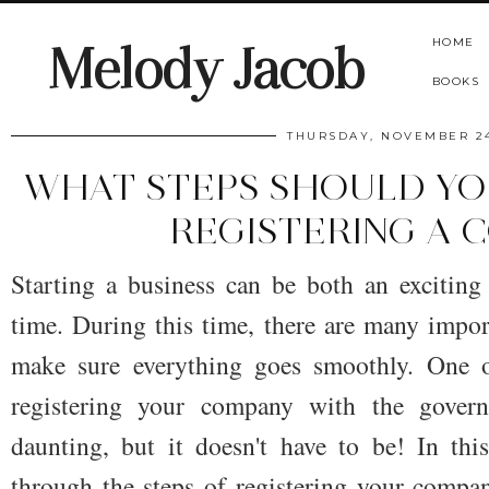
HOME
Melody Jacob
BOOKS
THURSDAY, NOVEMBER 24
WHAT STEPS SHOULD Y
REGISTERING A 
Starting a business can be both an exciting
time. During this time, there are many impor
make sure everything goes smoothly. One o
registering your company with the gover
daunting, but it doesn't have to be! In th
through the steps of registering your compa