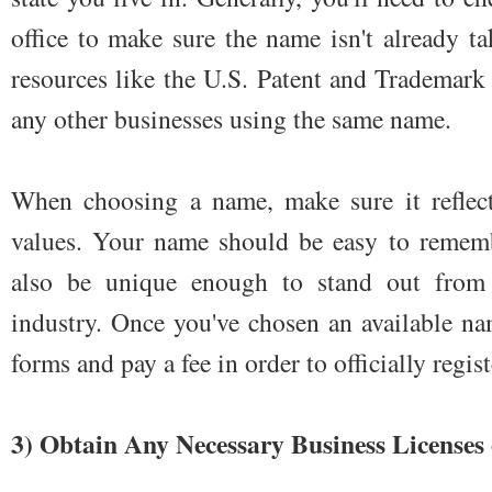
office to make sure the name isn't already t
resources like the U.S. Patent and Trademark 
any other businesses using the same name.
When choosing a name, make sure it reflec
values. Your name should be easy to remem
also be unique enough to stand out from 
industry. Once you've chosen an available nam
forms and pay a fee in order to officially registe
3) Obtain Any Necessary Business Licenses 