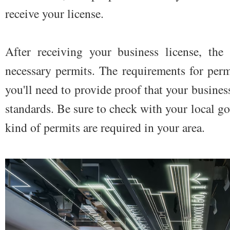
receive your license.
After receiving your business license, the
necessary permits. The requirements for permi
you'll need to provide proof that your busines
standards. Be sure to check with your local go
kind of permits are required in your area.