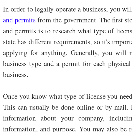
In order to legally operate a business, you wi
and permits
from the government. The first ste
and permits is to research what type of lice
state has different requirements, so it's impo
applying for anything. Generally, you will n
business type and a permit for each physica
business.
Once you know what type of license you need, t
This can usually be done online or by mail. 
information about your company, includin
information, and purpose. You may also be re