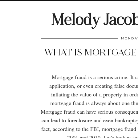
Melody Jaco
MONDAY
WHAT IS MORTGAGE
Mortgage fraud is a serious crime. It 
application, or even creating false docu
inflating the value of a property in ord
mortgage fraud is always about one thi
Mortgage fraud can have serious consequen
can lead to foreclosure and even bankruptcy
fact, according to the FBI, mortgage fraud 
2001 and 2010. Let's look at so