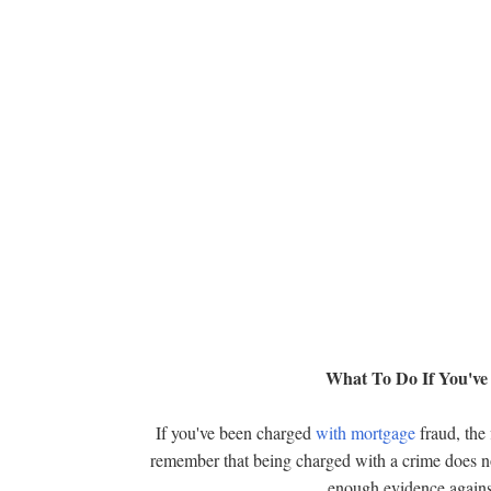
What To Do If You'v
If you've been charged
with mortgage
fraud, the 
remember that being charged with a crime does not 
enough evidence against 