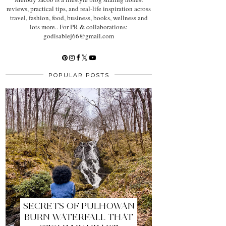
reviews, practical tips, and real-life inspiration across
travel, fashion, food, business, books, wellness and
lots more.. For PR & collaborations:
godisablej66@gmail.com
POPULAR POSTS
SECRETS OF PULHOWAN
BURN WATERFALL THAT