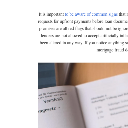
It is important
to be aware of common signs
that 
requests for upfront payments before loan docume
promises are all red flags that should not be ignore
lenders are not allowed to accept artificially in
been altered in any way. If you notice anything sus
mortgage fraud de