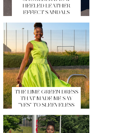
HEELED LEATHER
EFFECT SANDALS
THE LIME GREEN DRESS
THAT MADE ME SAY
"YES" TO SLEEVELESS