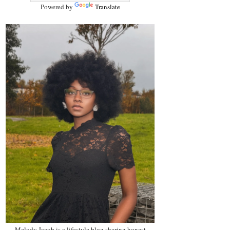
Powered by
Translate
Melody Jacob is a lifestyle blog sharing honest