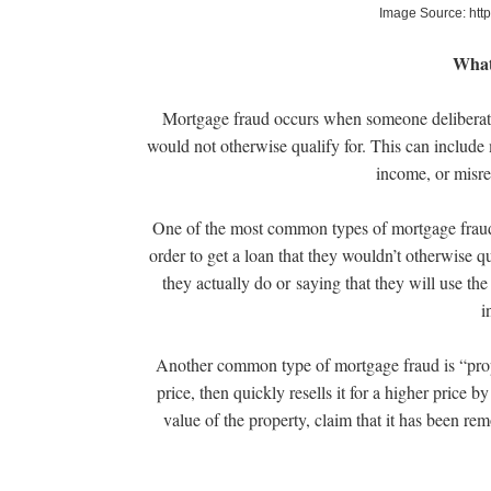
Image Source: htt
What
Mortgage fraud occurs when someone deliberatel
would not otherwise qualify for. This can include m
income, or misre
One of the most common types of mortgage fraud i
order to get a loan that they wouldn’t otherwise q
they actually do or saying that they will use the
i
Another common type of mortgage fraud is “proper
price, then quickly resells it for a higher price 
value of the property, claim that it has been remo