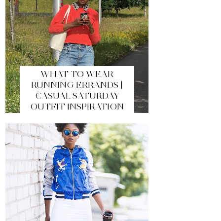
WHAT TO WEAR
RUNNING ERRANDS |
CASUAL SATURDAY
OUTFIT INSPIRATION