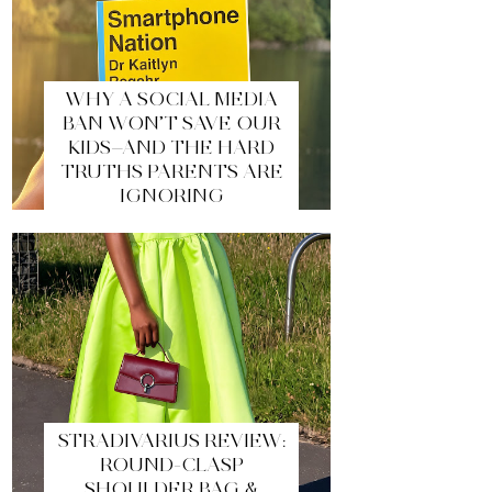
WHY A SOCIAL MEDIA
BAN WON’T SAVE OUR
KIDS—AND THE HARD
TRUTHS PARENTS ARE
IGNORING
STRADIVARIUS REVIEW:
ROUND-CLASP
SHOULDER BAG &