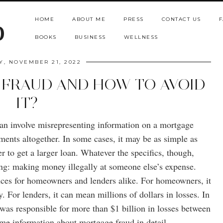
HOME
ABOUT ME
PRESS
CONTACT US
F
b
BOOKS
BUSINESS
WELLNESS
, NOVEMBER 21, 2022
 FRAUD AND HOW TO AVOID
IT?
can involve misrepresenting information on a mortgage
ments altogether. In some cases, it may be as simple as
er to get a larger loan. Whatever the specifics, though,
ng: making money illegally at someone else’s expense.
ces for homeowners and lenders alike. For homeowners, it
. For lenders, it can mean millions of dollars in losses. In
was responsible for more than $1 billion in losses between
me information about mortgage fraud in detail.