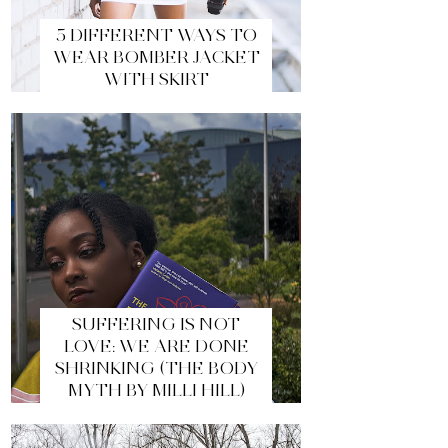
5 DIFFERENT WAYS TO
WEAR BOMBER JACKET
WITH SKIRT
SUFFERING IS NOT
LOVE: WE ARE DONE
SHRINKING (THE BODY
MYTH BY MILLI HILL)