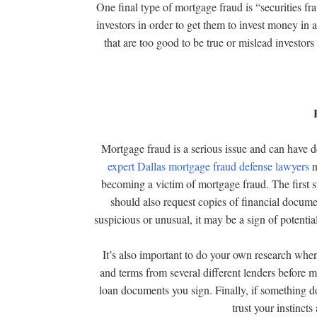
One final type of mortgage fraud is “securities frau
investors in order to get them to invest money in
that are too good to be true or mislead investors
Mortgage fraud is a serious issue and can have d
expert Dallas mortgage fraud defense lawyers
n
becoming a victim of mortgage fraud. The first st
should also request copies of financial docume
suspicious or unusual, it may be a sign of potentia
It’s also important to do your own research whe
and terms from several different lenders before m
loan documents you sign. Finally, if something doe
trust your instincts