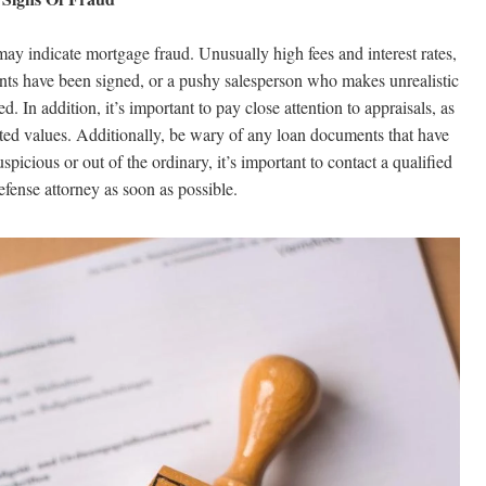
may indicate mortgage fraud. Unusually high fees and interest rates,
nts have been signed, or a pushy salesperson who makes unrealistic
d. In addition, it’s important to pay close attention to appraisals, as
flated values. Additionally, be wary of any loan documents that have
picious or out of the ordinary, it’s important to contact a qualified
fense attorney as soon as possible.