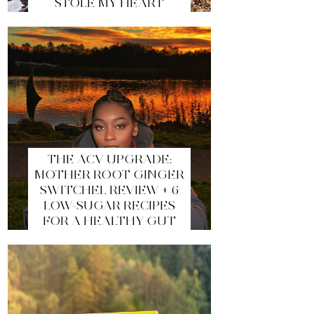
STOLE MY HEART
THE ACV UPGRADE:
MOTHER ROOT GINGER
SWITCHEL REVIEW + 6
LOW-SUGAR RECIPES
FOR A HEALTHY GUT