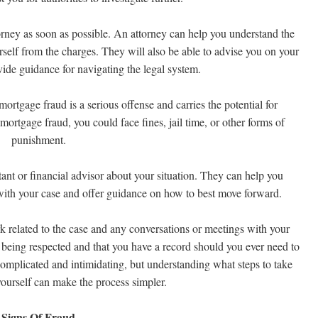
torney as soon as possible. An attorney can help you understand the
rself from the charges. They will also be able to advise you on your
ovide guidance for navigating the legal system.
mortgage fraud is a serious offense and carries the potential for
f mortgage fraud, you could face fines, jail time, or other forms of
punishment.
tant or financial advisor about your situation. They can help you
with your case and offer guidance on how to best move forward.
rk related to the case and any conversations or meetings with your
re being respected and that you have a record should you ever need to
complicated and intimidating, but understanding what steps to take
yourself can make the process simpler.
Signs Of Fraud