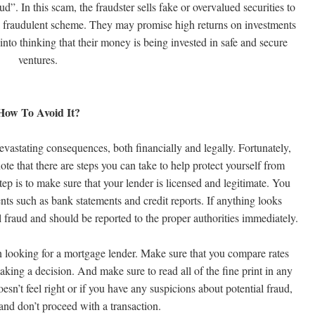
d”. In this scam, the fraudster sells fake or overvalued securities to
 a fraudulent scheme. They may promise high returns on investments
 into thinking that their money is being invested in safe and secure
ventures.
How To Avoid It?
evastating consequences, both financially and legally. Fortunately,
ote that there are steps you can take to help protect yourself from
ep is to make sure that your lender is licensed and legitimate. You
nts such as bank statements and credit reports. If anything looks
l fraud and should be reported to the proper authorities immediately.
n looking for a mortgage lender. Make sure that you compare rates
aking a decision. And make sure to read all of the fine print in any
sn’t feel right or if you have any suspicions about potential fraud,
 and don’t proceed with a transaction.