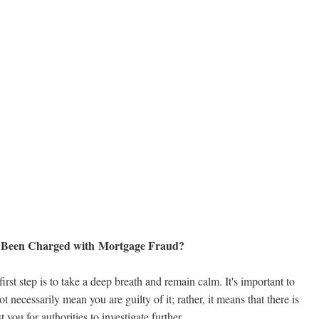
e Been Charged with Mortgage Fraud?
first step is to take a deep breath and remain calm. It's important to
necessarily mean you are guilty of it; rather, it means that there is
you for authorities to investigate further.