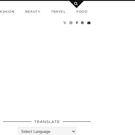
ASHION
BEAUTY
TRAVEL
FOOD
TRANSLATE