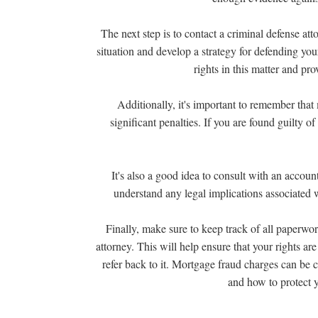
The next step is to contact a criminal defense at
situation and develop a strategy for defending you
rights in this matter and pr
Additionally, it's important to remember that 
significant penalties. If you are found guilty o
It's also a good idea to consult with an accoun
understand any legal implications associated 
Finally, make sure to keep track of all paperwo
attorney. This will help ensure that your rights a
refer back to it. Mortgage fraud charges can be 
and how to protect 