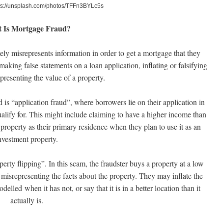
ps://unsplash.com/photos/TFFn3BYLc5s
 Is Mortgage Fraud?
y misrepresents information in order to get a mortgage that they
aking false statements on a loan application, inflating or falsifying
presenting the value of a property.
s “application fraud”, where borrowers lie on their application in
ualify for. This might include claiming to have a higher income than
 property as their primary residence when they plan to use it as an
nvestment property.
ty flipping”. In this scam, the fraudster buys a property at a low
by misrepresenting the facts about the property. They may inflate the
delled when it has not, or say that it is in a better location than it
actually is.