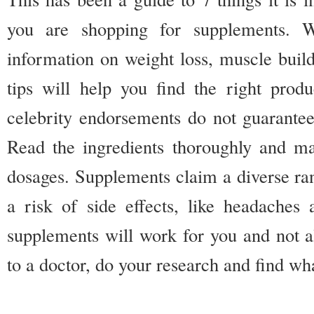
you are shopping for supplements. W
information on weight loss, muscle build
tips will help you find the right pro
celebrity endorsements do not guarantee 
Read the ingredients thoroughly and m
dosages. Supplements claim a diverse ran
a risk of side effects, like headaches
supplements will work for you and not al
to a doctor, do your research and find wh