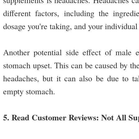
different factors, including the ingred
dosage you're taking, and your individual
Another potential side effect of male
stomach upset. This can be caused by the
headaches, but it can also be due to t
empty stomach.
5. Read Customer Reviews: Not All S