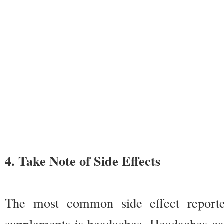
4. Take Note of Side Effects
The most common side effect report
supplements is headaches. Headaches c