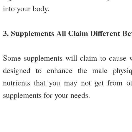
into your body.
3. Supplements All Claim Different Be
Some supplements will claim to cause we
designed to enhance the male physi
nutrients that you may not get from ot
supplements for your needs.