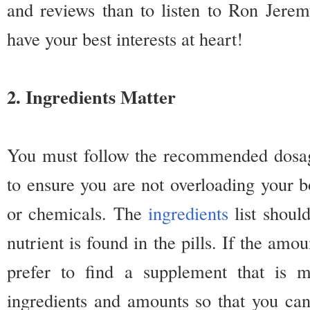
and reviews than to listen to Ron Jerem
have your best interests at heart!
2. Ingredients Matter
You must follow the recommended dosage
to ensure you are not overloading your b
or chemicals. The
ingredients
list shoul
nutrient is found in the pills. If the amo
prefer to find a supplement that is 
ingredients and amounts so that you ca