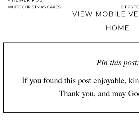
WHITE CHRISTMAS CAKES
8 TIPS 
VIEW MOBILE V
HOME
Pin this post
If you found this post enjoyable, kin
Thank you, and may God