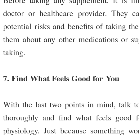
doctor or healthcare provider. They c
potential risks and benefits of taking th
them about any other medications or su
taking.
7. Find What Feels Good for You
With the last two points in mind, talk t
thoroughly and find what feels good 
physiology. Just because something wo