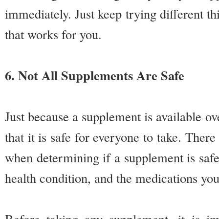
immediately. Just keep trying different th
that works for you.
6. Not All Supplements Are Safe
Just because a supplement is available o
that it is safe for everyone to take. Ther
when determining if a supplement is safe
health condition, and the medications you
Before taking any supplement, it is i