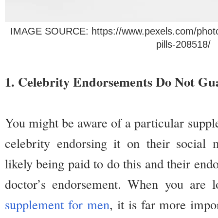
IMAGE SOURCE: https://www.pexels.com/photo/sp
pills-208518/ 
1. Celebrity Endorsements Do Not Gu
You might be aware of a particular suppl
celebrity endorsing it on their socia
likely being paid to do this and their end
doctor’s endorsement. When you are 
supplement for men
, it is far more impo