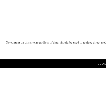
No content on this site, regardless of date, should be used to replace direct me
BLOG