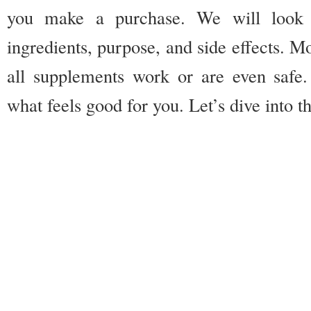
you make a purchase. We will look a
ingredients, purpose, and side effects. Mo
all supplements work or are even safe
what feels good for you. Let’s dive into t