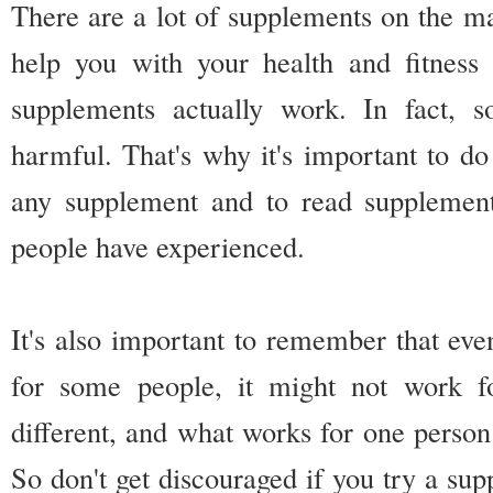
There are a lot of supplements on the ma
help you with your health and fitness 
supplements actually work. In fact,
harmful. That's why it's important to do
any supplement and to read supplement
people have experienced.
It's also important to remember that ev
for some people, it might not work f
different, and what works for one person
So don't get discouraged if you try a sup