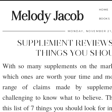
HOME
Melody Jacob
BOOKS
MONDAY, NOVEMBER 21,
SUPPLEMENT REVIEWS
THINGS YOU SHO
With so many supplements on the mark
which ones are worth your time and m
range of claims made by suppleme
challenging to know what to believe. Th
this list of 7 things you should look for 