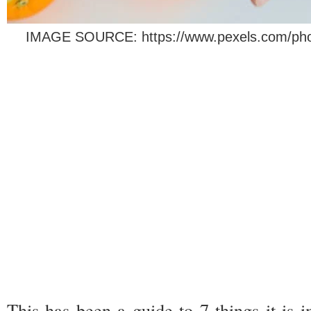
IMAGE SOURCE: https://www.pexels.com/photo
This has been a guide to 7 things it is