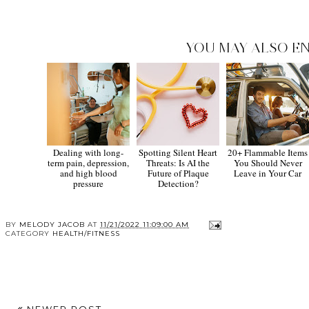
YOU MAY ALSO EN
Dealing with long-
Spotting Silent Heart
20+ Flammable Items
term pain, depression,
Threats: Is AI the
You Should Never
and high blood
Future of Plaque
Leave in Your Car
pressure
Detection?
BY
MELODY JACOB
AT
11/21/2022 11:09:00 AM
CATEGORY
HEALTH/FITNESS
NEWER POST