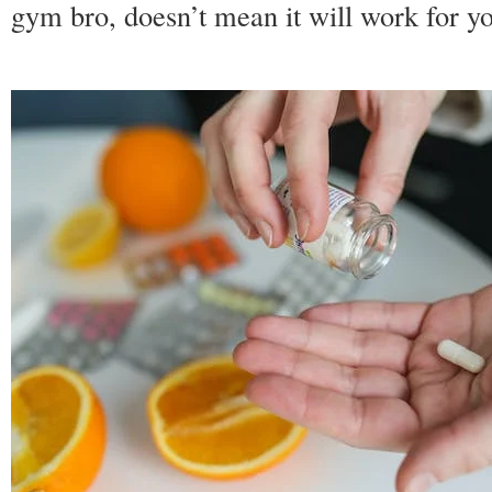
gym bro, doesn’t mean it will work for y