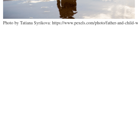
Photo by Tatiana Syrikova: https://www.pexels.com/photo/father-and-child-