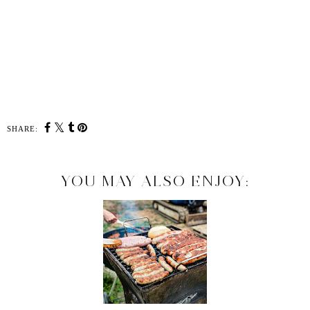
SHARE:
YOU MAY ALSO ENJOY: