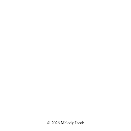
©
2026
Melody Jacob