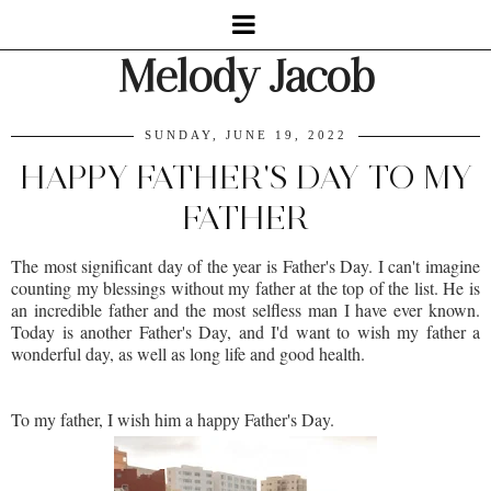
Melody Jacob
SUNDAY, JUNE 19, 2022
HAPPY FATHER'S DAY TO MY
FATHER
The most significant day of the year is Father's Day. I can't imagine
counting my blessings without my father at the top of the list. He is
an incredible father and the most selfless man I have ever known.
Today is another Father's Day, and I'd want to wish my father a
wonderful day, as well as long life and good health.
To my father, I wish him a happy Father's Day.