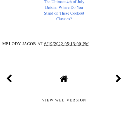
The Ultimate 4th of July
Debate: Where Do You
Stand on These Cookout
Classics?
MELODY JACOB
AT
6/19/2022 05:13:00 PM
SHARE
VIEW WEB VERSION