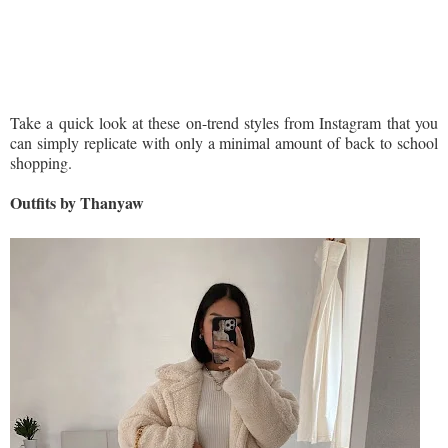
Take a quick look at these on-trend styles from Instagram that you
can simply replicate with only a minimal amount of back to school
shopping.
Outfits by Thanyaw