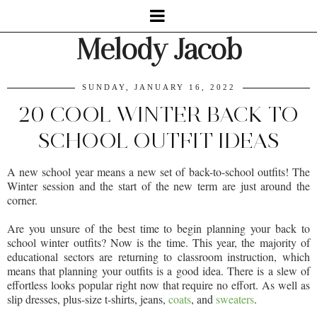
Melody Jacob
SUNDAY, JANUARY 16, 2022
20 COOL WINTER BACK TO
SCHOOL OUTFIT IDEAS
A new school year means a new set of back-to-school outfits! The
Winter session and the start of the new term are just around the
corner.
Are you unsure of the best time to begin planning your back to
school winter outfits? Now is the time. This year, the majority of
educational sectors are returning to classroom instruction, which
means that planning your outfits is a good idea. There is a slew of
effortless looks popular right now that require no effort. As well as
slip dresses, plus-size t-shirts, jeans,
coats
, and
sweaters
.