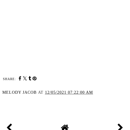
SHARE:
MELODY JACOB
AT
12/05/2021 07:22:00 AM
SHARE