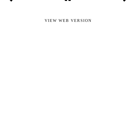
VIEW WEB VERSION