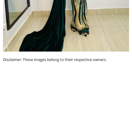
Disclaimer: These images belong to their respective owners.