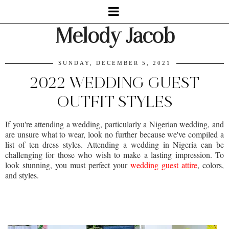
Melody Jacob
SUNDAY, DECEMBER 5, 2021
2022 WEDDING GUEST
OUTFIT STYLES
If you're attending a wedding, particularly a Nigerian wedding, and
are unsure what to wear, look no further because we've compiled a
list of ten dress styles. Attending a wedding in Nigeria can be
challenging for those who wish to make a lasting impression. To
look stunning, you must perfect your
wedding guest attire
, colors,
and styles.