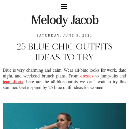
Melody Jacob
SATURDAY, JUNE 5, 2021
25 BLUE CHIC OUTFITS
IDEAS TO TRY
Blue is very charming and calm. Wear all-blue looks for work, date
night, and weekend brunch plans. From
dresses
to jumpsuits and
jean shorts
, here are the all-blue outfits we can’t wait to try this
summer. Get inspired by 25 blue outfit ideas for women.