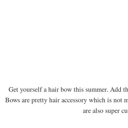
Get yourself a hair bow this summer. Add the
Bows are pretty hair accessory which is not m
are also super cu