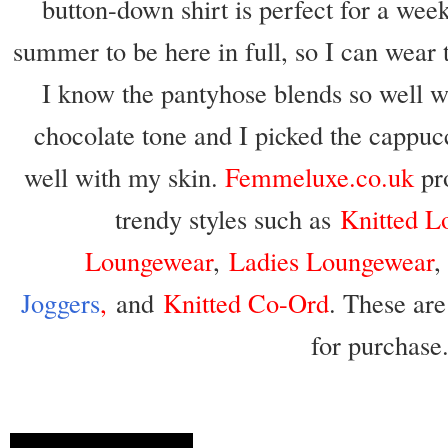
button-down shirt is perfect for a week
summer to be here in full, so I can wear 
I know the pantyhose blends so well wi
chocolate tone and I picked the cappuc
well with my skin.
Femmeluxe.co.uk
pr
trendy styles such as
Knitted L
Loungewear
,
Ladies Loungewear
Joggers
,
and
Knitted Co-Ord
. These are
for purchase