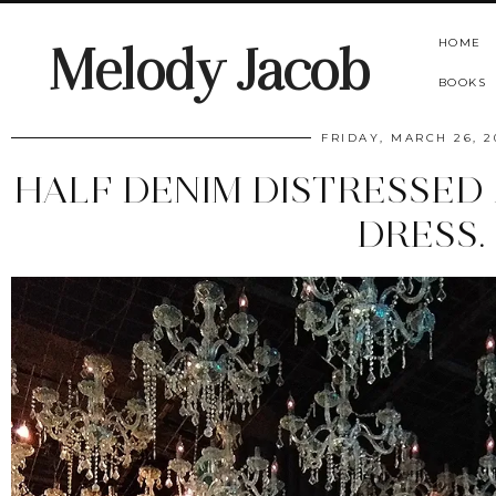
HOME
Melody Jacob
BOOKS
FRIDAY, MARCH 26, 2
HALF DENIM DISTRESSED
DRESS.