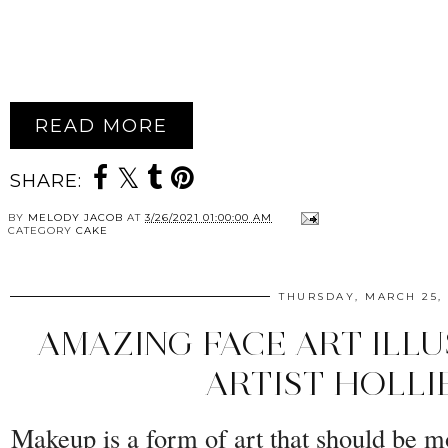
READ MORE
SHARE:
BY
MELODY JACOB
AT
3/26/2021 01:00:00 AM
CATEGORY
CAKE
THURSDAY, MARCH 25, 
AMAZING FACE ART ILL
ARTIST HOLLI
Makeup is a form of art that should be 