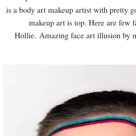
is a body art makeup artist with pretty go
makeup art is top. Here are few fa
Hollie. Amazing face art illusion by 