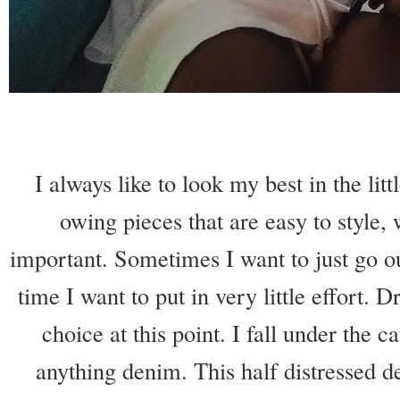
I always like to look my best in the li
owing pieces that are easy to style, w
important. Sometimes I want to just go o
time I want to put in very little effort. 
choice at this point. I fall under the c
anything denim. This half distressed de