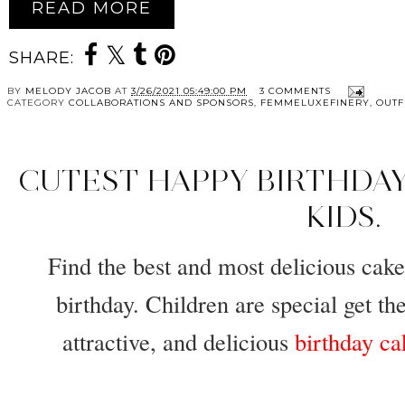
READ MORE
SHARE:
BY
MELODY JACOB
AT
3/26/2021 05:49:00 PM
3 COMMENTS
CATEGORY
COLLABORATIONS AND SPONSORS
,
FEMMELUXEFINERY
,
OUTF
CUTEST HAPPY BIRTHDAY
KIDS.
Find the best and most delicious cakes
birthday. Children are special get the
attractive, and delicious
birthday ca