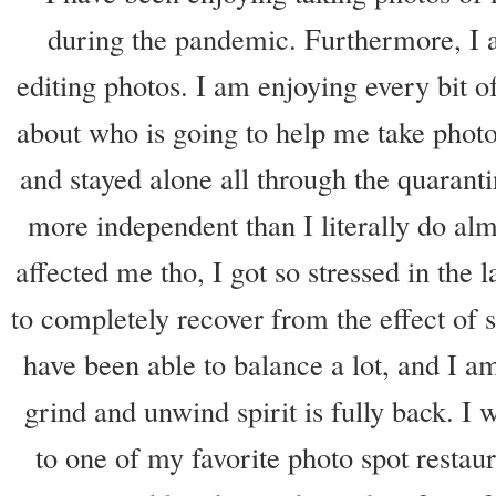
during the pandemic. Furthermore, I a
editing photos. I am enjoying every bit of
about who is going to help me take photo
and stayed alone all through the quaran
more independent than I literally do al
affected me tho, I got so stressed in the 
to completely recover from the effect of s
have been able to balance a lot, and I 
grind and unwind spirit is fully back. I 
to one of my favorite photo spot restaur