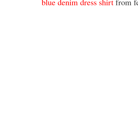
blue denim dress shirt
from f