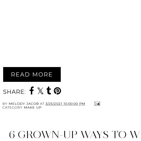
READ MORE
SHARE:
BY
MELODY JACOB
AT
3/25/2021 10:00:00 PM
CATEGORY
MAKE UP
6 GROWN-UP WAYS TO W