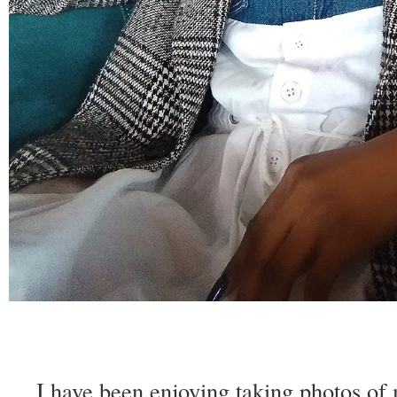
I have been enjoying taking photos of m