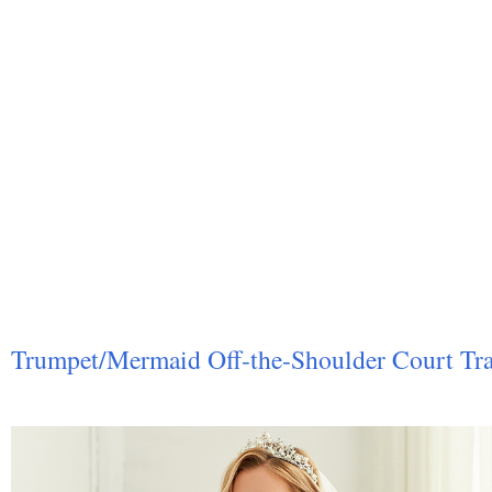
Trumpet/Mermaid Off-the-Shoulder Court Tra