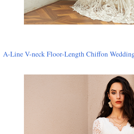
A-Line V-neck Floor-Length Chiffon Weddin