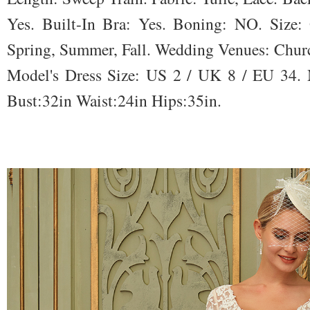
Yes. Built-In Bra: Yes. Boning: NO. Size: 
Spring, Summer, Fall. Wedding Venues: Churc
Model's Dress Size: US 2 / UK 8 / EU 34. M
Bust:32in Waist:24in Hips:35in.