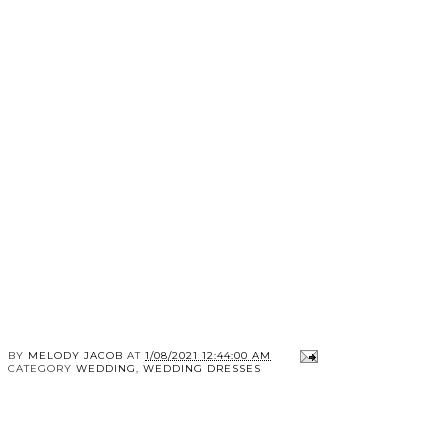
BY
MELODY JACOB
AT
1/08/2021 12:44:00 AM
CATEGORY
WEDDING
,
WEDDING DRESSES