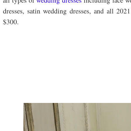
dresses, satin wedding dresses, and all 202
$300.