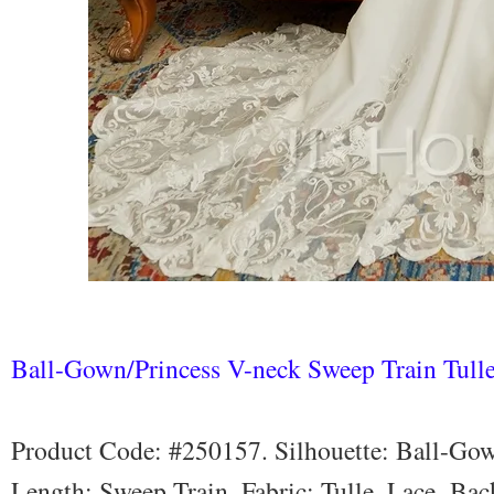
Ball-Gown/Princess V-neck Sweep Train Tull
Product Code: #250157. Silhouette: Ball-Gow
Length: Sweep Train. Fabric: Tulle, Lace. Bac