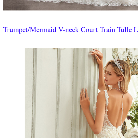
Trumpet/Mermaid V-neck Court Train Tulle 