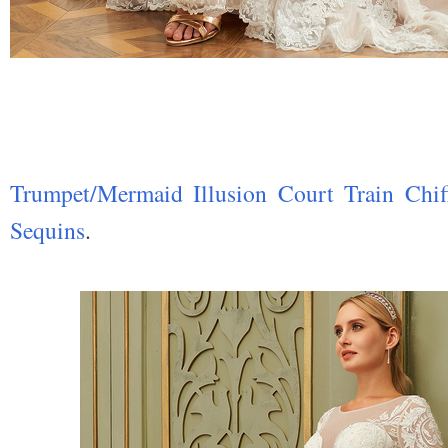
Trumpet/Mermaid Illusion Court Train Chi
Sequins
.