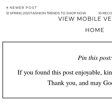
NEWER POST
12 SPRING 2021 FASHION TRENDS TO SHOP NOW
10 REC
VIEW MOBILE V
HOME
Pin this post
If you found this post enjoyable, kin
Thank you, and may God