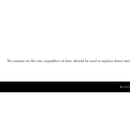
No content on this site, regardless of date, should be used to replace direct me
BLOG