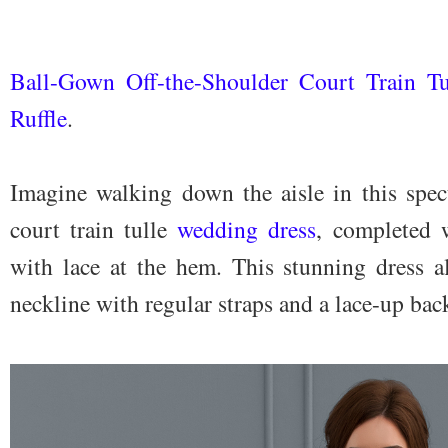
Ball-Gown Off-the-Shoulder Court Train T
Ruffle
.
Imagine walking down the aisle in this spec
court train tulle
wedding dress
, completed w
with lace at the hem. This stunning dress al
neckline with regular straps and a lace-up bac