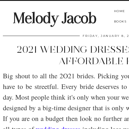
HOME
Melody Jacob
BOOKS
FRIDAY, JANUARY 8, 
2021 WEDDING DRESSE
AFFORDABLE 
Big shout to all the 2O21 brides. Picking yo
have to be streetful. Every bride deserves 
day. Most people think it's only when your we
designed by a big-time designer that is only w
If you are on a budget then look no further an
all types of
wedding dresses
including lace w