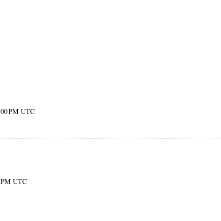
52:00 PM UTC
00 PM UTC