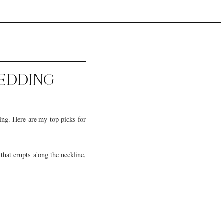
WEDDING
ing. Here are my top picks for
that erupts along the neckline,