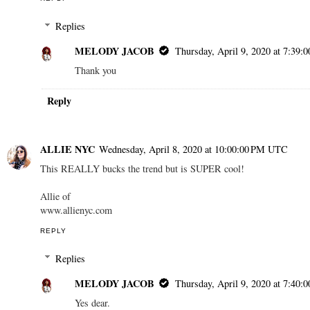
Replies
MELODY JACOB
Thursday, April 9, 2020 at 7:39
Thank you
Reply
ALLIE NYC
Wednesday, April 8, 2020 at 10:00:00 PM UTC
This REALLY bucks the trend but is SUPER cool!
Allie of
www.allienyc.com
REPLY
Replies
MELODY JACOB
Thursday, April 9, 2020 at 7:40
Yes dear.