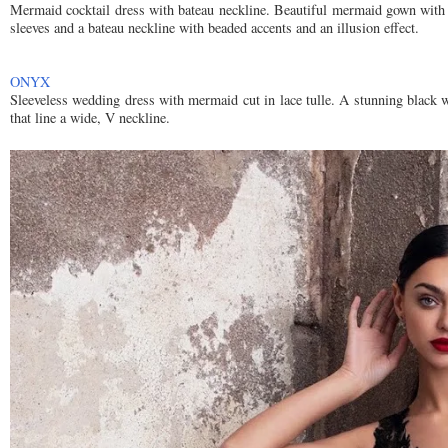
Mermaid cocktail dress with bateau neckline. Beautiful mermaid gown with s
sleeves and a bateau neckline with beaded accents and an illusion effect.
ONYX
Sleeveless wedding dress with mermaid cut in lace tulle. A stunning black w
that line a wide, V neckline.