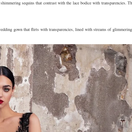
himmering sequins that contrast with the lace bodice with transparencies. Th
edding gown that flirts with transparencies, lined with streams of glimmering