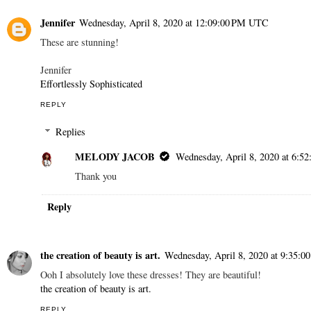
Jennifer
Wednesday, April 8, 2020 at 12:09:00 PM UTC
These are stunning!
Jennifer
Effortlessly Sophisticated
REPLY
Replies
MELODY JACOB
Wednesday, April 8, 2020 at 6:
Thank you
Reply
the creation of beauty is art.
Wednesday, April 8, 2020 at 9:35:
Ooh I absolutely love these dresses! They are beautiful!
the creation of beauty is art.
REPLY