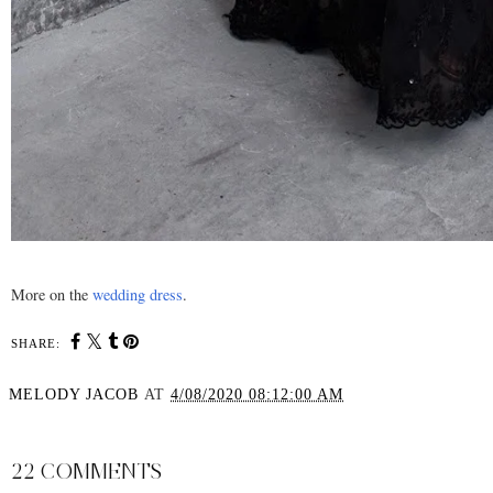
More on the
wedding dress
.
SHARE:
MELODY JACOB
AT
4/08/2020 08:12:00 AM
SHARE
22 COMMENTS