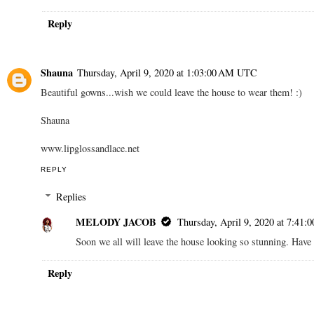
Reply
Shauna
Thursday, April 9, 2020 at 1:03:00 AM UTC
Beautiful gowns...wish we could leave the house to wear them! :)
Shauna
www.lipglossandlace.net
REPLY
Replies
MELODY JACOB
Thursday, April 9, 2020 at 7:41
Soon we all will leave the house looking so stunning. Have 
Reply