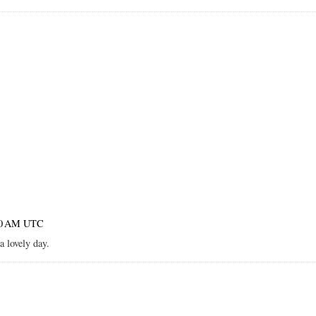
:00 AM UTC
a lovely day.