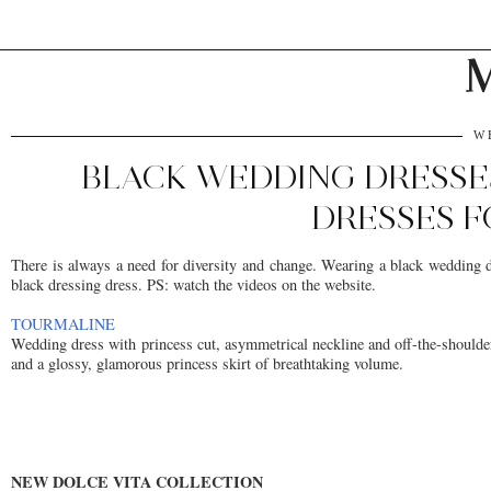
M
W
BLACK WEDDING DRESSE
DRESSES F
There is always a need for diversity and change. Wearing a black wedding dr
black dressing dress. PS: watch the videos on the website.
TOURMALINE
Wedding dress with princess cut, asymmetrical neckline and off-the-shoulder 
and a glossy, glamorous princess skirt of breathtaking volume.
NEW DOLCE VITA COLLECTION