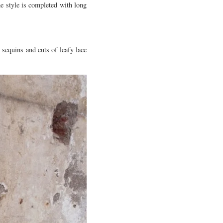
e style is completed with long
 sequins and cuts of leafy lace