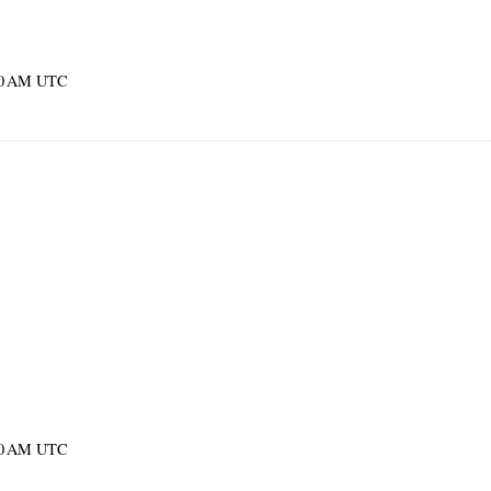
:00 AM UTC
:00 AM UTC