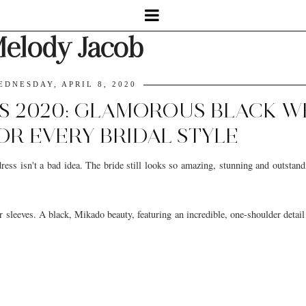
elody Jacob
EDNESDAY, APRIL 8, 2020
S 2020: GLAMOROUS BLACK 
OR EVERY BRIDAL STYLE
ess isn't a bad idea. The bride still looks so amazing, stunning and outstand
sleeves. A black, Mikado beauty, featuring an incredible, one-shoulder detail 