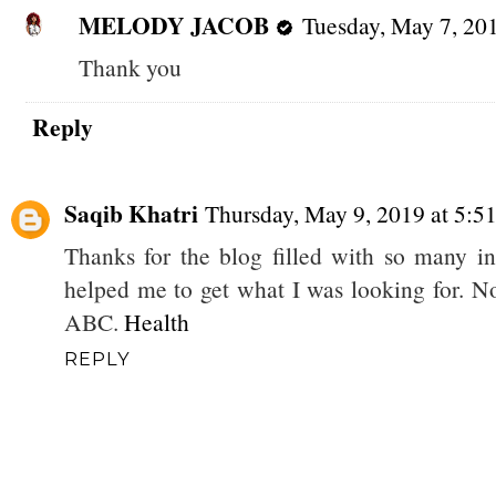
MELODY JACOB
Tuesday, May 7, 20
Thank you
Reply
Saqib Khatri
Thursday, May 9, 2019 at 5:
Thanks for the blog filled with so many i
helped me to get what I was looking for. 
ABC.
Health
REPLY