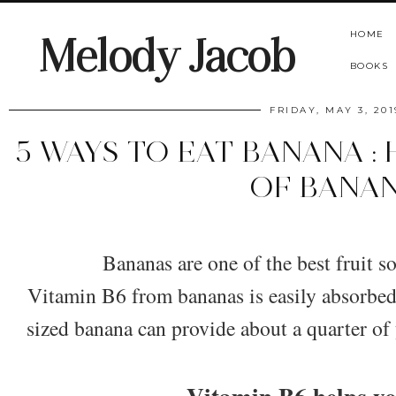
HOME
Melody Jacob
BOOKS
FRIDAY, MAY 3, 201
5 WAYS TO EAT BANANA :
OF BANA
​Bananas are one of the best fruit s
Vitamin B6 from bananas is easily absorbe
sized banana can provide about a quarter of