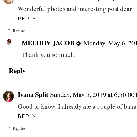
Wonderful photos and interesting post dear!
REPLY
Replies
MELODY JACOB
Monday, May 6, 20
Thank you so much.
Reply
Ivana Split
Sunday, May 5, 2019 at 6:50:0
Good to know. I already ate a couple of banan
REPLY
Replies