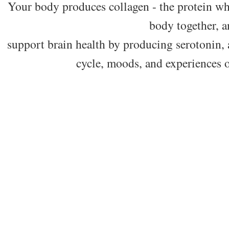
Your body produces collagen - the protein wh
body together, 
support brain health by producing serotonin, 
cycle, moods, and experiences o