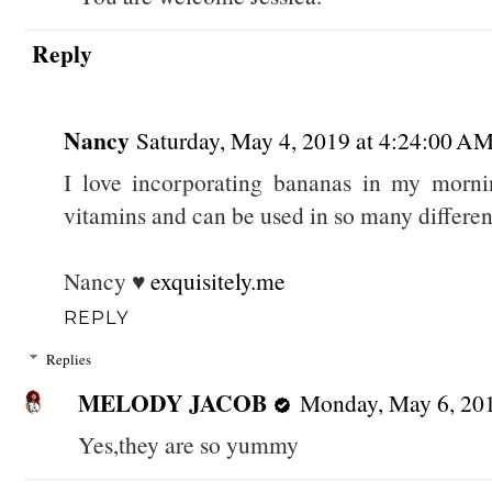
Reply
Nancy
Saturday, May 4, 2019 at 4:24:00 
I love incorporating bananas in my mornin
vitamins and can be used in so many differen
Nancy ♥
exquisitely.me
REPLY
Replies
MELODY JACOB
Monday, May 6, 20
Yes,they are so yummy