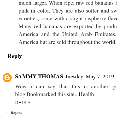
much larger. When ripe, raw red bananas ha
pink in color. They are also softer and s
varieties, some with a slight raspberry fla
Many red bananas are exported by produc
America and the United Arab Emirates. 
America but are sold throughout the world.
Reply
SAMMY THOMAS
Tuesday, May 7, 2019
Wow i can say that this is another gre
blog.Bookmarked this site..
Health
REPLY
Replies