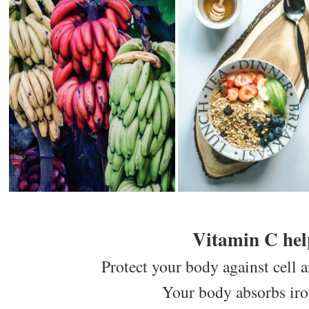
Vitamin C hel
Protect your body against cell 
Your body absorbs iron