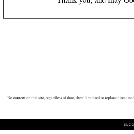
No content on this site, regardless of date, should be used to replace direct me
BLOG