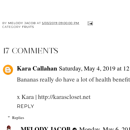
BY
MELODY JACOB
AT
5/03/2019 09:00:00 PM
CATEGORY
FRUITS
17 COMMENTS
Kara Callahan
Saturday, May 4, 2019 at 
Bananas really do have a lot of health benefit
x Kara | http://karascloset.net
REPLY
Replies
MELODY JACOB
Monday, May 6, 20