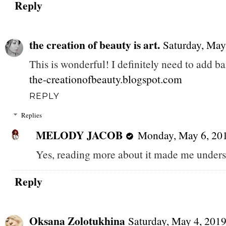
Reply
the creation of beauty is art.
Saturday, May
This is wonderful! I definitely need to add b
the-creationofbeauty.blogspot.com
REPLY
Replies
MELODY JACOB
Monday, May 6, 20
Yes, reading more about it made me underst
Reply
Oksana Zolotukhina
Saturday, May 4, 201