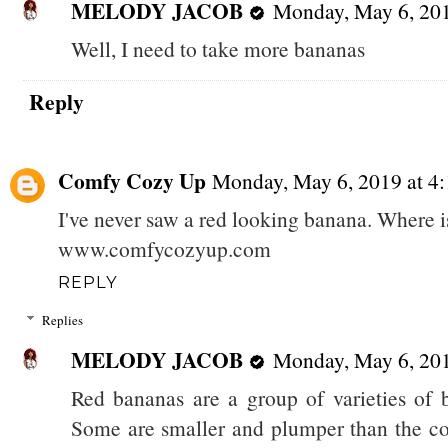
MELODY JACOB
Monday, May 6, 20
Well, I need to take more bananas
Reply
Comfy Cozy Up
Monday, May 6, 2019 at 
I've never saw a red looking banana. Where i
www.comfycozyup.com
REPLY
Replies
MELODY JACOB
Monday, May 6, 20
Red bananas are a group of varieties of 
Some are smaller and plumper than the c