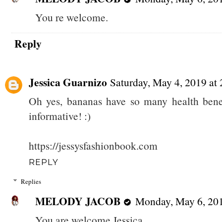
You re welcome.
Reply
Jessica Guarnizo
Saturday, May 4, 2019 a
Oh yes, bananas have so many health benefi
informative! :)
https://jessysfashionbook.com
REPLY
Replies
MELODY JACOB
Monday, May 6, 20
You are welcome Jessica.