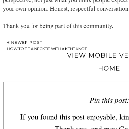
your own opinion. Honest, respectful conversatio
Thank you for being part of this community.
NEWER POST
HOW TO TIE A NECKTIE WITH A KENT KNOT
VIEW MOBILE V
HOME
Pin this post
If you found this post enjoyable, kin
Thank you, and may God