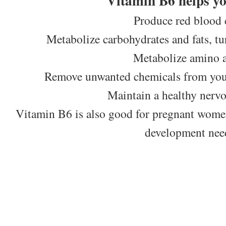
Vitamin B6 helps y
Produce red blood c
Metabolize carbohydrates and fats, tu
Metabolize amino a
Remove unwanted chemicals from your
Maintain a healthy nerv
Vitamin B6 is also good for pregnant women 
development nee