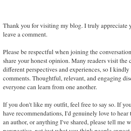
Thank you for visiting my blog. I truly appreciate 
leave a comment.
Please be respectful when joining the conversation,
share your honest opinion. Many readers visit the
different perspectives and experiences, so I kindly
comments. Thoughtful, relevant, and engaging dis
everyone can learn from one another.
If you don't like my outfit, feel free to say so. If y
have recommendations, I'd genuinely love to hear t
an author, or anything I've shared, please tell me w
perspective, not just what you think people expect 