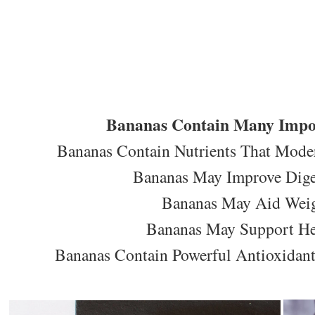
Bananas Contain Many Impor
Bananas Contain Nutrients That Moder
Bananas May Improve Diges
Bananas May Aid Weig
Bananas May Support Hea
Bananas Contain Powerful Antioxidants