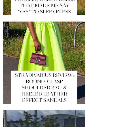
THAT MADE ME SAY
"YES" TO SLEEVELESS
STRADIVARIUS REVIEW:
ROUND-CLASP
SHOULDER BAG &
HEELED LEATHER
EFFECT SANDALS