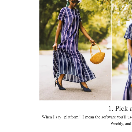
1. Pick 
When I say “platform,” I mean the software you’ll us
Weebly, and 