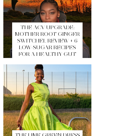
THE ACV UPGRADE:
MOTHER ROOT GINGER
SWITCHEL REVIEW + 6
LOW-SUGAR RECIPES
FOR A HEALTHY GUT
THE LIME GREEN DRESS