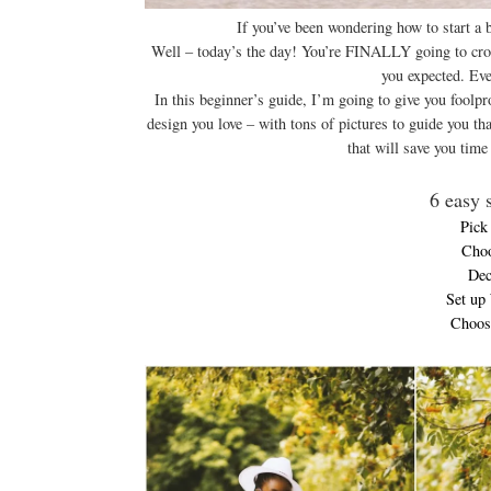
If you’ve been wondering how to start a b
Well – today’s the day! You’re FINALLY going to cross 
you expected. Eve
In this beginner’s guide, I’m going to give you foolpr
design you love – with tons of pictures to guide you th
that will save you tim
6 easy s
Pick
Choo
Dec
Set up
Choose