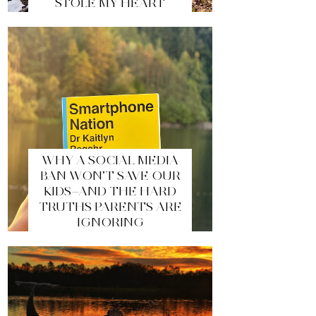
STOLE MY HEART
WHY A SOCIAL MEDIA
BAN WON’T SAVE OUR
KIDS—AND THE HARD
TRUTHS PARENTS ARE
IGNORING