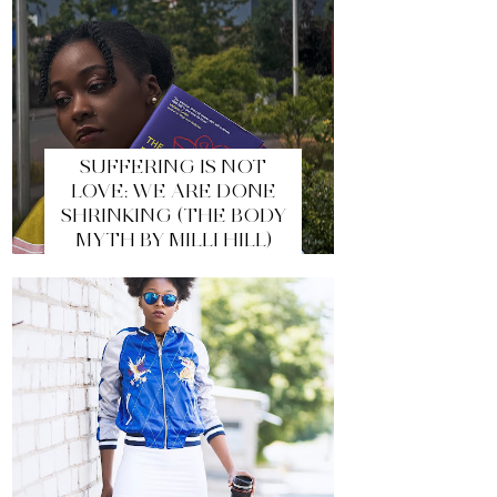
SUFFERING IS NOT
LOVE: WE ARE DONE
SHRINKING (THE BODY
MYTH BY MILLI HILL)