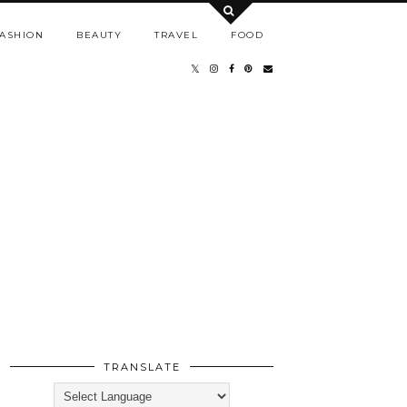
ASHION
BEAUTY
TRAVEL
FOOD
TRANSLATE