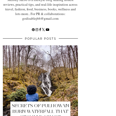
reviews, practical tips, and real-life inspiration across
travel, fashion, food, business, books, wellness and
lots more.. For PR & collaborations:
godisablej66@gmail.com
POPULAR POSTS
SECRETS OF PULHOWAN
BURN WATERFALL THAT