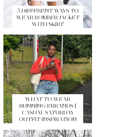
5 DIFFERENT WAYS TO
WEAR BOMBER JACKET
WITH SKIRT
WHAT TO WEAR
RUNNING ERRANDS |
CASUAL SATURDAY
OUTFIT INSPIRATION