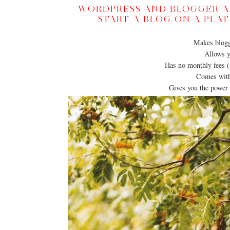
WORDPRESS AND BLOGGER AR
START A BLOG ON A PLA
Makes blogg
Allows y
Has no monthly fees (
Comes with 
Gives you the power