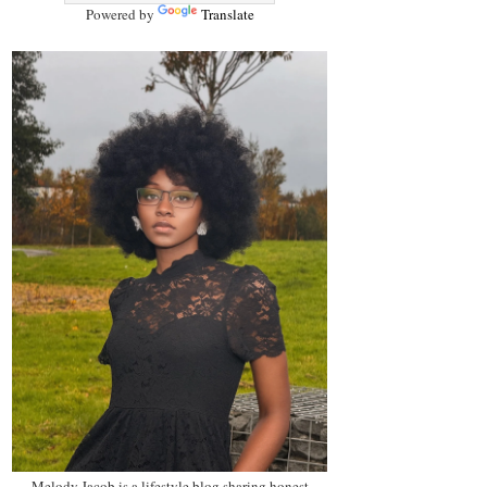
Powered by
Translate
Melody Jacob is a lifestyle blog sharing honest