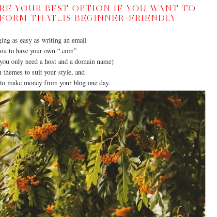
E YOUR BEST OPTION IF YOU WANT TO
TFORM THAT…IS BEGINNER-FRIENDLY
ing as easy as writing an email
ou to have your own “.com”
you only need a host and a domain name)
themes to suit your style, and
 to make money from your blog one day.