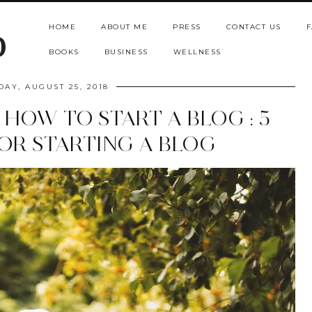
HOME
ABOUT ME
PRESS
CONTACT US
F
b
BOOKS
BUSINESS
WELLNESS
DAY, AUGUST 25, 2018
 HOW TO START A BLOG : 5
FOR STARTING A BLOG