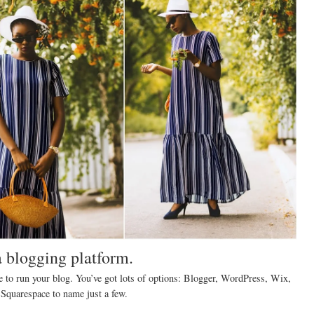
a blogging platform.
e to run your blog. You’ve got lots of options: Blogger, WordPress, Wix,
Squarespace to name just a few.