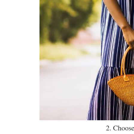
2. Choose