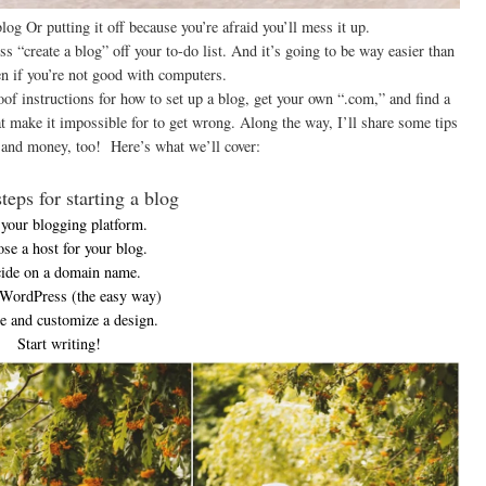
log Or putting it off because you’re afraid you’ll mess it up.
“create a blog” off your to-do list. And it’s going to be way easier than
n if you’re not good with computers.
oof instructions for how to set up a blog, get your own “.com,” and find a
at make it impossible for to get wrong. Along the way, I’ll share some tips
e and money, too! Here’s what we’ll cover:
teps for starting a blog
 your blogging platform.
se a host for your blog.
ide on a domain name.
 WordPress (the easy way)
 and customize a design.
Start writing!