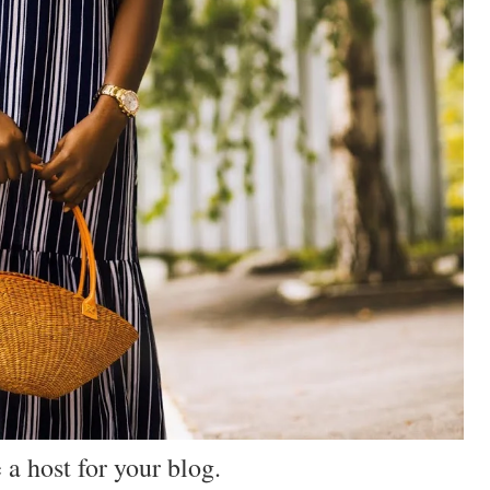
 a host for your blog.