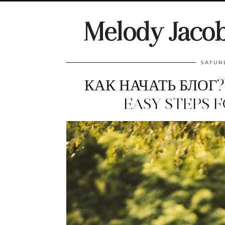
Melody Jaco
SATUR
КАК НАЧАТЬ БЛОГ?
EASY STEPS 