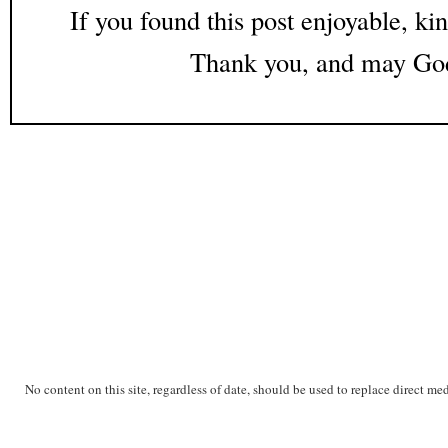
If you found this post enjoyable, kin
Thank you, and may God
No content on this site, regardless of date, should be used to replace direct me