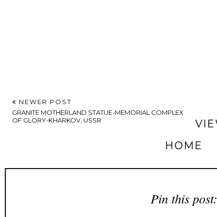
NEWER POST
GRANITE MOTHERLAND STATUE-MEMORIAL COMPLEX
OF GLORY-KHARKOV, USSR
VI
HOME
Pin this post