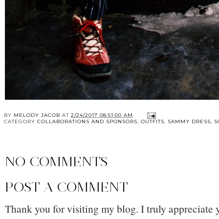
BY
MELODY JACOB
AT
2/24/2017 08:51:00 AM
CATEGORY
COLLABORATIONS AND SPONSORS
,
OUTFITS
,
SAMMY DRESS
,
S
NO COMMENTS
POST A COMMENT
Thank you for visiting my blog. I truly appreciate 