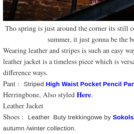
Tho spring is just around the corner its still
summer, it just gonna be the b
Wearing leather and stripes is such an easy wa
leather jacket is a timeless piece which is vers
difference ways.
Pant :
Striped
High Waist Pocket Pencil Pa
Here
Herringbone
Also styled
.
,
Leather Jacket
Shoes :
Leather Buty trekkingowe by
Sokols
autumn /winter collection.