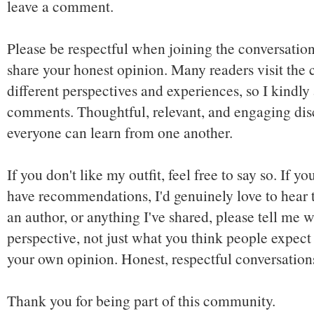
leave a comment.
Please be respectful when joining the conversation,
share your honest opinion. Many readers visit the
different perspectives and experiences, so I kindly
comments. Thoughtful, relevant, and engaging dis
everyone can learn from one another.
If you don't like my outfit, feel free to say so. If y
have recommendations, I'd genuinely love to hear t
an author, or anything I've shared, please tell me w
perspective, not just what you think people expect 
your own opinion. Honest, respectful conversatio
Thank you for being part of this community.