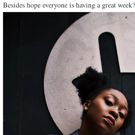
Besides hope everyone is having a great week?