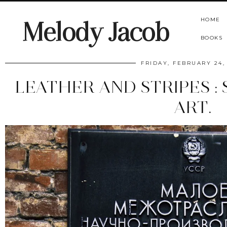
HOME
Melody Jacob
BOOKS
FRIDAY, FEBRUARY 24,
LEATHER AND STRIPES : 
ART.