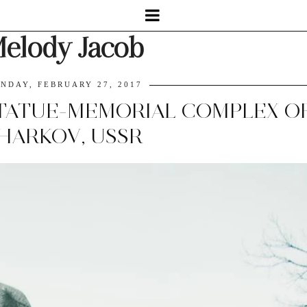
elody Jacob
NDAY, FEBRUARY 27, 2017
ATUE-MEMORIAL COMPLEX OF
HARKOV, USSR