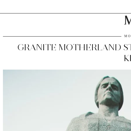
M
MO
GRANITE MOTHERLAND ST
K