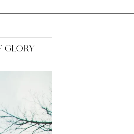
 GLORY-