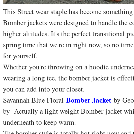
This Street wear staple has become something
Bomber jackets were designed to handle the c
higher altitudes. It's the perfect transitional 
spring time that we're in right now, so no time
for yourself.
Whether you're throwing on a hoodie undernea
wearing a long tee, the bomber jacket is effecti
you can add into your closet.
Bomber Jacket
Savannah Blue Floral
by Geo
by Actually a light weight Bomber jacket whi
underneath to keep warm.
The bomber style is totally hot right now and th