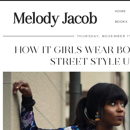
HOME
Melody Jacob
BOOKS
THURSDAY, NOVEMBER 17
HOW IT GIRLS WEAR BO
STREET STYLE 