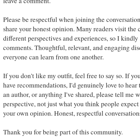
leave a comment.
Please be respectful when joining the conversation,
share your honest opinion. Many readers visit the
different perspectives and experiences, so I kindly
comments. Thoughtful, relevant, and engaging dis
everyone can learn from one another.
If you don't like my outfit, feel free to say so. If y
have recommendations, I'd genuinely love to hear t
an author, or anything I've shared, please tell me w
perspective, not just what you think people expect 
your own opinion. Honest, respectful conversatio
Thank you for being part of this community.