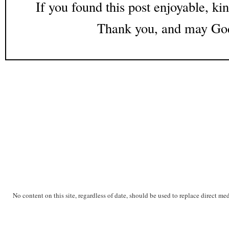
If you found this post enjoyable, kin
Thank you, and may God
No content on this site, regardless of date, should be used to replace direct me