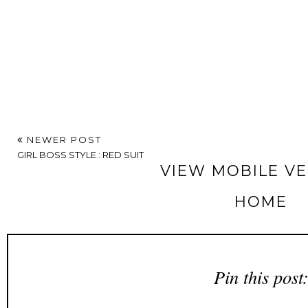
NEWER POST
GIRL BOSS STYLE : RED SUIT
VIEW MOBILE V
HOME
Pin this post