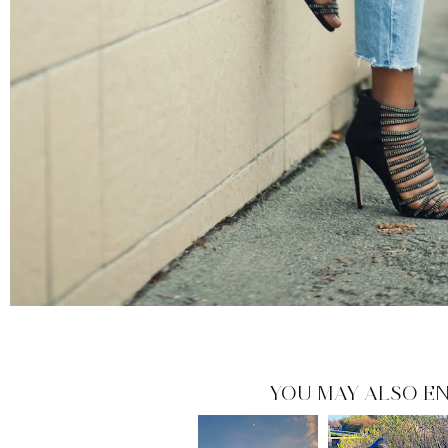
YOU MAY ALSO EN