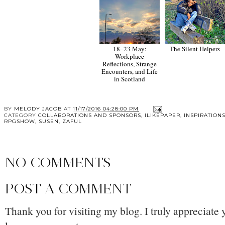
18–23 May:
The Silent Helpers
Workplace
Reflections, Strange
Encounters, and Life
in Scotland
BY
MELODY JACOB
AT
11/17/2016 04:28:00 PM
CATEGORY
COLLABORATIONS AND SPONSORS
,
ILIKEPAPER
,
INSPIRATION
RPGSHOW
,
SUSEN
,
ZAFUL
NO COMMENTS
POST A COMMENT
Thank you for visiting my blog. I truly appreciate 