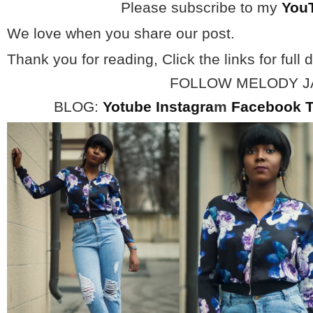
Please subscribe to my
You
We love when you share our post.
Thank you for reading, Click the links for full d
FOLLOW MELODY 
BLOG:
Yotube
Instagra
m
Facebook
T