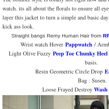
watch. its all about the florals to ensure all 
layer this jacket to turn a simple and basic day 
kick ass look.
Straight bangs Remy Human Hair from
R
Pappwatch
Wrist watch Hover
/ Armb
Peep Toe Chunky Heel
Light Olive Fuzzy
basis.
E
Resin Geometric Circle Drop
Bag : Susen.
Wash 
Loose Frayed Destroy