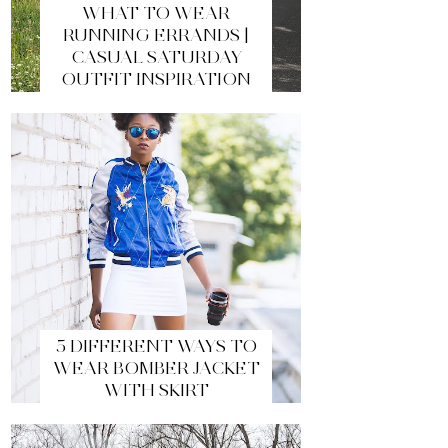
WHAT TO WEAR
RUNNING ERRANDS |
CASUAL SATURDAY
OUTFIT INSPIRATION
5 DIFFERENT WAYS TO
WEAR BOMBER JACKET
WITH SKIRT