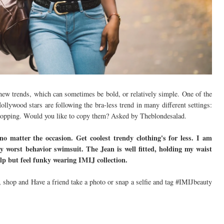
ng new trends, which can sometimes be bold, or relatively simple. One of the
Hollywood stars are following the bra-less trend in many different settings:
shopping. Would you like to copy them? Asked by Theblondesalad.
 no matter the occasion. Get coolest trendy clothing's for less. I am
y worst behavior swimsuit. The Jean is well fitted, holding my waist
elp but feel funky wearing IMIJ collection.
 shop and Have a friend take a photo or snap a selfie and tag #IMIJbeauty