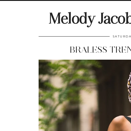
Melody Jaco
SATURDA
BRALESS TRE