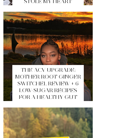
STOLE MY HEART
THE ACV UPGRADE:
MOTHER ROOT GINGER
SWITCHEL REVIEW + 6
LOW-SUGAR RECIPES
FOR A HEALTHY GUT