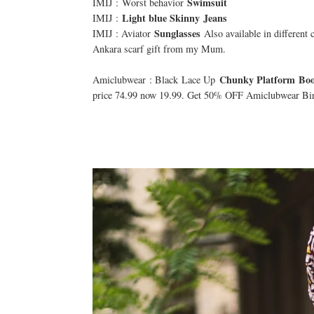
Swimsuit
IMIJ : Worst behavior
Light blue Skinny
Jeans
IMIJ :
Sunglasses
IMIJ : Aviator
Also available in different 
Ankara scarf gift from my Mum.
Chunky Platform Boo
Amiclubwear : Black Lace Up
price 74.99 now 19.99. Get 50% OFF Amiclubwear Bir