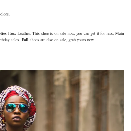
colors.
ties
Faux Leather. This shoe is on sale now, you can get it for less, Main
Fall
thday sales.
shoes are also on sale, grab yours now.