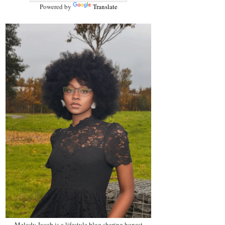
Powered by
Translate
Melody Jacob is a lifestyle blog sharing honest