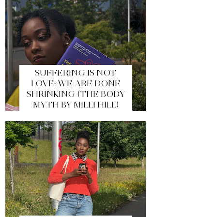
SUFFERING IS NOT
LOVE: WE ARE DONE
SHRINKING (THE BODY
MYTH BY MILLI HILL)