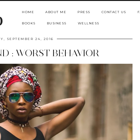
HOME
ABOUT ME
PRESS
CONTACT US
F
b
BOOKS
BUSINESS
WELLNESS
Y, SEPTEMBER 24, 2016
ND : WORST BEHAVIOR