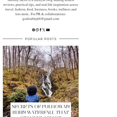
reviews, practical tips, and real-life inspiration across
travel, fashion, food, business, books, wellness and
lots more.. For PR & collaborations:
godisablej66@gmail.com
POPULAR POSTS
SECRETS OF PULHOWAN
BURN WATERFALL THAT