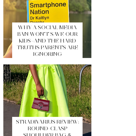
WHY A SOCIAL MEDIA
BAN WON’T SAVE OUR
KIDS—AND THE HARD
TRUTHS PARENTS ARE
IGNORING
STRADIVARIUS REVIEW:
ROUND-CLASP
SHOULDER BAG &