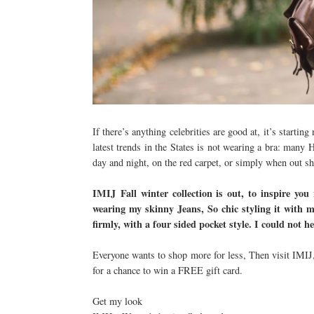
If there’s anything celebrities are good at, it’s starti
latest trends in the States is not wearing a bra: many 
day and night, on the red carpet, or simply when out 
IMIJ
Fall winter collection is out, to inspire you
wearing my skinny Jeans, So chic styling it with m
firmly, with a four sided pocket style. I could not h
Everyone wants to shop more for less, Then visit IMIJ,
for a chance to win a FREE gift card.
Get my look