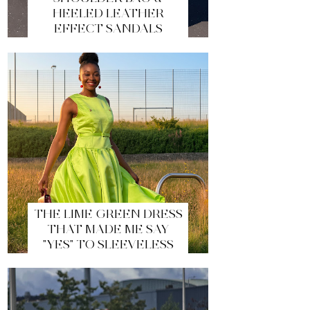
HEELED LEATHER
EFFECT SANDALS
THE LIME GREEN DRESS
THAT MADE ME SAY
"YES" TO SLEEVELESS