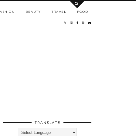
ASHION
BEAUTY
TRAVEL
FOOD
TRANSLATE